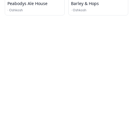
Peabodys Ale House
Barley & Hops
·
Oshkosh
·
Oshkosh