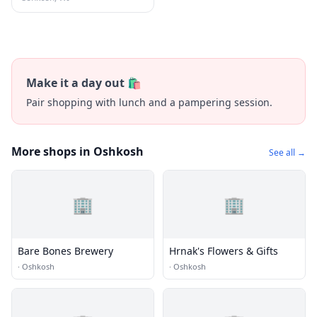
Make it a day out 🛍️
Pair shopping with lunch and a pampering session.
More shops in Oshkosh
See all →
🏢
🏢
Bare Bones Brewery
Hrnak's Flowers & Gifts
·
Oshkosh
·
Oshkosh