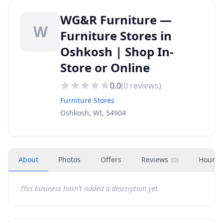
WG&R Furniture —
W
Furniture Stores in
Oshkosh | Shop In-
Store or Online
0.0
(
0
reviews)
Furniture Stores
Oshkosh, WI, 54904
About
Photos
Offers
Reviews
Hours
(
0
)
This business hasn't added a description yet.