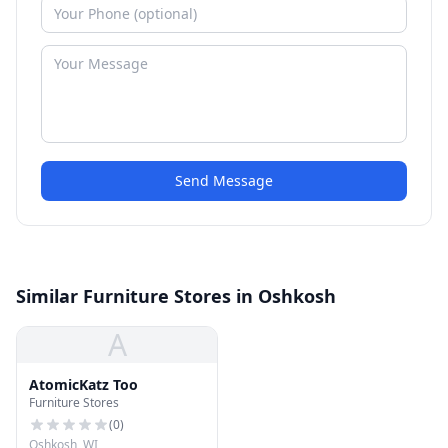
Send Message
Similar Furniture Stores in Oshkosh
A
AtomicKatz Too
Furniture Stores
(
0
)
Oshkosh, WI