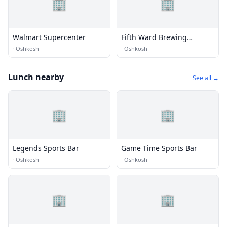
🏢
🏢
Walmart Supercenter
Fifth Ward Brewing
Company
·
Oshkosh
·
Oshkosh
Lunch nearby
See all →
🏢
🏢
Legends Sports Bar
Game Time Sports Bar
·
Oshkosh
·
Oshkosh
🏢
🏢