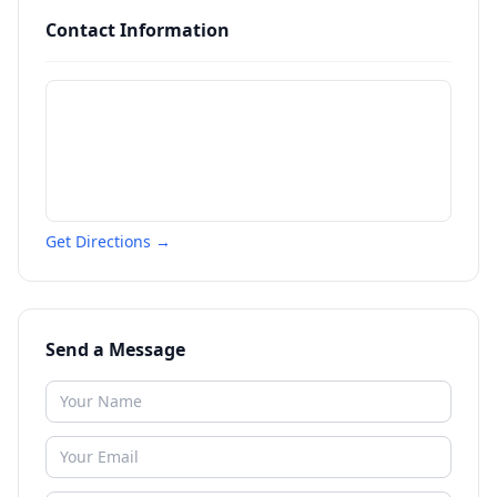
Contact Information
Get Directions →
Send a Message