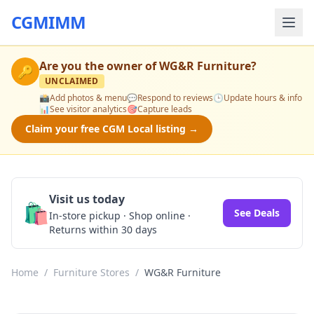
CGMIMM
Are you the owner of
WG&R Furniture
?
🔑
UNCLAIMED
📸
Add photos & menu
💬
Respond to reviews
🕒
Update hours & info
📊
See visitor analytics
🎯
Capture leads
Claim your free CGM Local listing →
Visit us today
🛍️
See Deals
In-store pickup · Shop online ·
Returns within 30 days
Home
/
Furniture Stores
/
WG&R Furniture