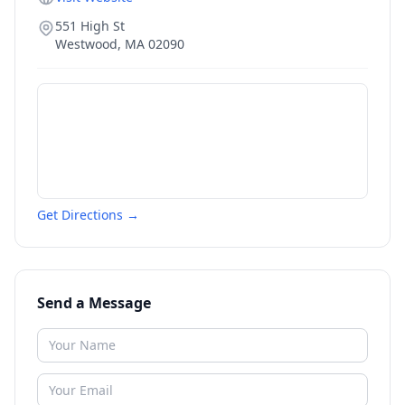
551 High St
Westwood
,
MA
02090
Get Directions →
Send a Message