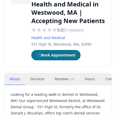
Health and Medical in
Westwood, MA |
Accepting New Patients
0.0
(
0
reviews)
Health and Medical
551 High St, Westwood, MA, 02090
🩺
Book Appointment
About
Services
Reviews
Hours
Conta
(
0
)
Looking for a leading walk-in dentist in Westwood,
MA? Our experienced Westwood dentist, at Westwood
Dental Group - 551 High St, formerly the office of Dr.
Donald J. McLellan, offers top-notch dental services