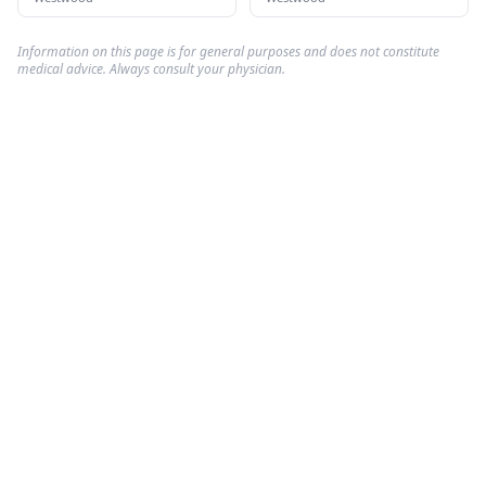
Information on this page is for general purposes and does not constitute
medical advice. Always consult your physician.