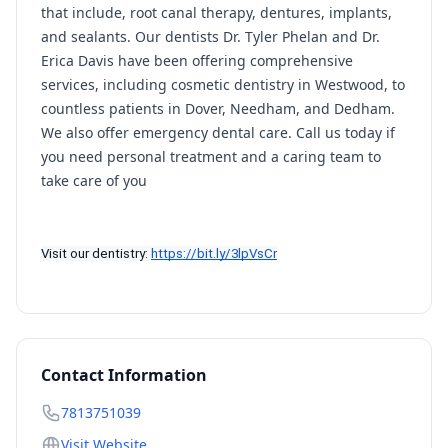
that include, root canal therapy, dentures, implants,
and sealants. Our dentists Dr. Tyler Phelan and Dr.
Erica Davis have been offering comprehensive
services, including cosmetic dentistry in Westwood, to
countless patients in Dover, Needham, and Dedham.
We also offer emergency dental care. Call us today if
you need personal treatment and a caring team to
take care of you
Visit our dentistry: 
https://bit.ly/3lpVsCr
Contact Information
7813751039
Visit Website