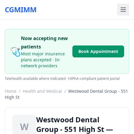
CGMIMM
Now accepting new
patients
🩺
Book Appointment
Most major insurance
plans accepted · In-
network providers
Telehealth available where indicated · HIPAA-compliant patient portal
Home
/
Health and Medical
/
Westwood Dental Group - 551
High St
Westwood Dental
W
Group - 551 High St —