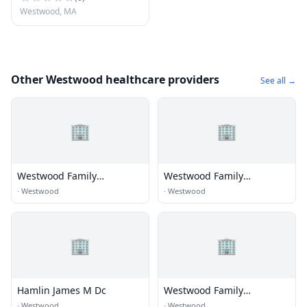
Westwood, MA
Other Westwood healthcare providers
See all →
🏢
🏢
Westwood Family
Westwood Family
Chiropractic
Chiropractic
·
Westwood
·
Westwood
🏢
🏢
Hamlin James M Dc
Westwood Family
Chiropractic
·
Westwood
·
Westwood