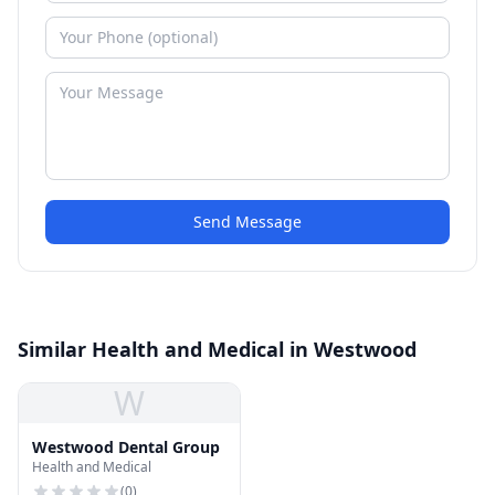
Send Message
Similar Health and Medical in Westwood
W
Westwood Dental Group
Health and Medical
(
0
)