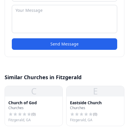
Send Message
Similar Churches in Fitzgerald
C
E
Church of God
Eastside Church
Churches
Churches
(
0
)
(
0
)
Fitzgerald, GA
Fitzgerald, GA