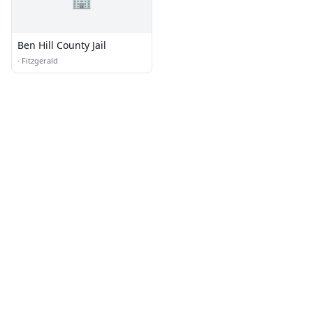
Ben Hill County Jail
·
Fitzgerald