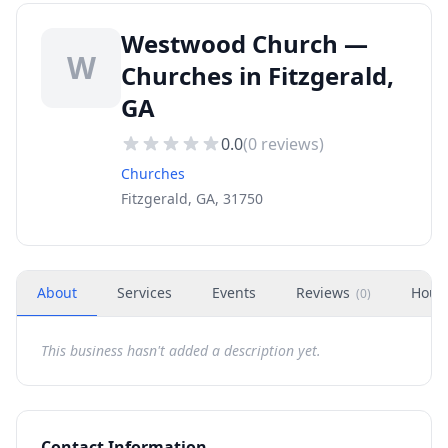
Westwood Church —
W
Churches in Fitzgerald,
GA
0.0
(
0
reviews)
Churches
Fitzgerald, GA, 31750
About
Services
Events
Reviews
Hour
(
0
)
This business hasn't added a description yet.
Contact Information