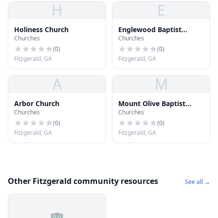
H
E
Holiness Church
Englewood Baptist
Churches
Churches
Church
(
0
)
(
0
)
Fitzgerald, GA
Fitzgerald, GA
A
M
Arbor Church
Mount Olive Baptist
Churches
Churches
Church
(
0
)
(
0
)
Fitzgerald, GA
Fitzgerald, GA
Other Fitzgerald community resources
See all →
🏢