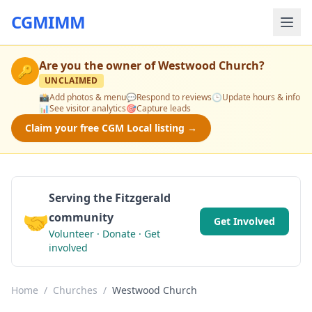
CGMIMM
Are you the owner of
Westwood Church
?
🔑
UNCLAIMED
📸
Add photos & menu
💬
Respond to reviews
🕒
Update hours & info
📊
See visitor analytics
🎯
Capture leads
Claim your free CGM Local listing →
Serving the Fitzgerald
🤝
community
Get Involved
Volunteer · Donate · Get
involved
Home
/
Churches
/
Westwood Church