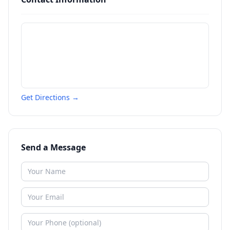
Get Directions →
Send a Message