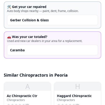
🛠️ Get your car repaired
Auto body shops nearby — paint, dent, frame, collision.
Gerber Collision & Glass
🚗 Was your car totaled?
Used and new car dealers in your area for a replacement.
Caramba
Similar Chiropractors in Peoria
A
H
Az Chiropractic Ctr
Haggard Chiropractic
Chiropractors
Chiropractors