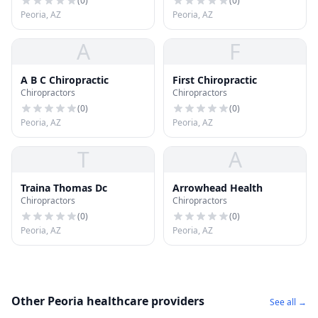
(
0
)
(
0
)
Peoria, AZ
Peoria, AZ
A
F
A B C Chiropractic
First Chiropractic
Chiropractors
Chiropractors
(
0
)
(
0
)
Peoria, AZ
Peoria, AZ
T
A
Traina Thomas Dc
Arrowhead Health
Chiropractors
Chiropractors
(
0
)
(
0
)
Peoria, AZ
Peoria, AZ
Other Peoria healthcare providers
See all →