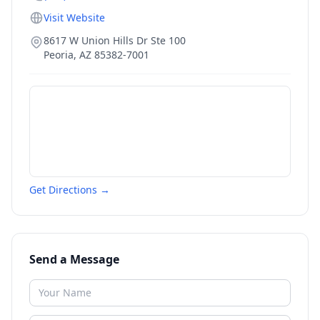
Visit Website
8617 W Union Hills Dr Ste 100
Peoria
,
AZ
85382-7001
Get Directions →
Send a Message