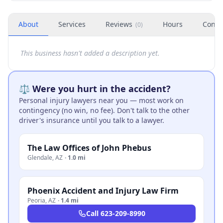
About
Services
Reviews
Hours
Conta
(
0
)
This business hasn't added a description yet.
⚖️ Were you hurt in the accident?
Personal injury lawyers near you — most work on
contingency (no win, no fee). Don't talk to the other
driver's insurance until you talk to a lawyer.
The Law Offices of John Phebus
Glendale
,
AZ
·
1.0 mi
Phoenix Accident and Injury Law Firm
Peoria
,
AZ
·
1.4 mi
Call
623-209-8990