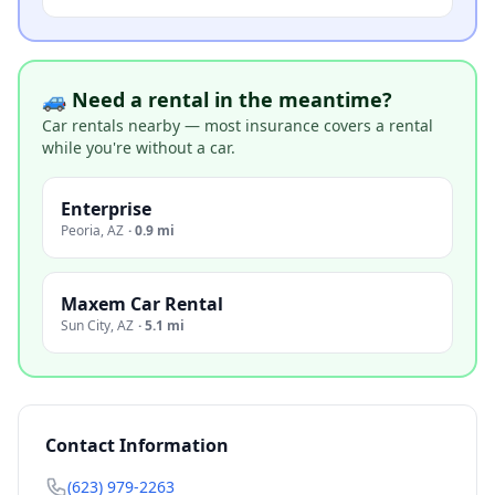
🚙 Need a rental in the meantime?
Car rentals nearby — most insurance covers a rental
while you're without a car.
Enterprise
Peoria
,
AZ
·
0.9 mi
Maxem Car Rental
Sun City
,
AZ
·
5.1 mi
Contact Information
(623) 979-2263