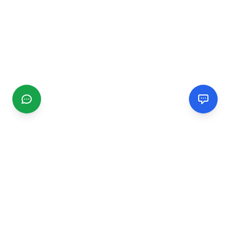
CGMIMM
Find and review local businesses. Connect with service
providers in your area.