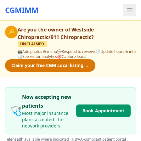
CGMIMM
Are you the owner of
Westside
🔑
Chiropractic/911 Chiropractic
?
UNCLAIMED
📸
Add photos & menu
💬
Respond to reviews
🕒
Update hours & info
📊
See visitor analytics
🎯
Capture leads
Claim your free CGM Local listing →
Now accepting new
patients
🩺
Book Appointment
Most major insurance
plans accepted · In-
network providers
Telehealth available where indicated · HIPAA-compliant patient portal