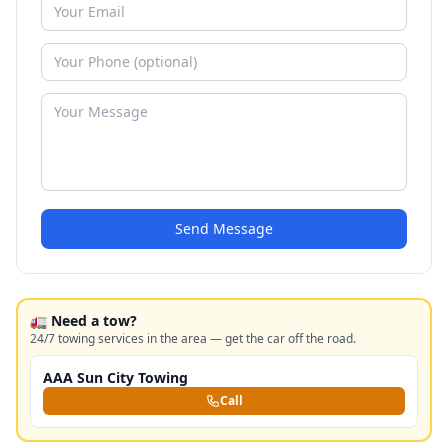
Send Message
🚛 Need a tow?
24/7 towing services in the area — get the car off the road.
AAA Sun City Towing
Call