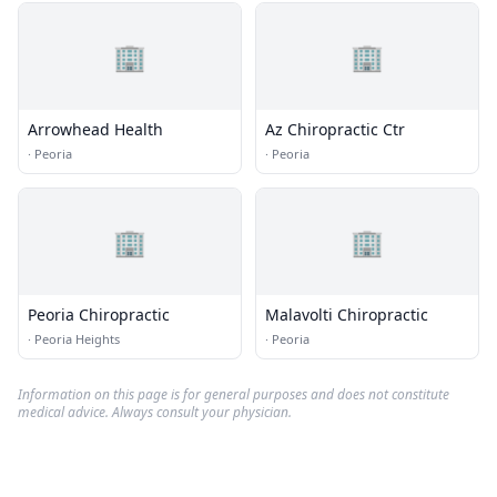
🏢
🏢
Arrowhead Health
Az Chiropractic Ctr
·
Peoria
·
Peoria
🏢
🏢
Peoria Chiropractic
Malavolti Chiropractic
·
Peoria Heights
·
Peoria
Information on this page is for general purposes and does not constitute
medical advice. Always consult your physician.