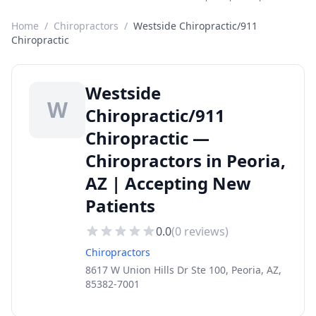
Home
/
Chiropractors
/
Westside Chiropractic/911
Chiropractic
Westside
W
Chiropractic/911
Chiropractic —
Chiropractors in Peoria,
AZ | Accepting New
Patients
0.0
(
0
reviews)
Chiropractors
8617 W Union Hills Dr Ste 100, Peoria, AZ,
85382-7001