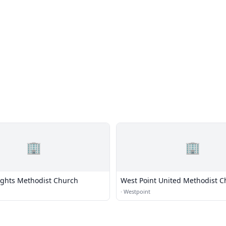
🏢
🏢
ights Methodist Church
West Point United Methodist C
·
Westpoint