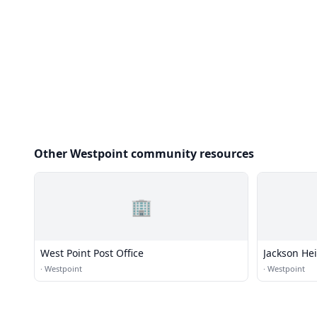
Other Westpoint community resources
🏢
West Point Post Office
Jackson He
·
Westpoint
·
Westpoint