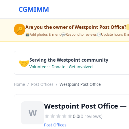
CGMIMM
Are you the owner of
Westpoint Post Office
?
🔑
📸
Add photos & menu
💬
Respond to reviews
🕒
Update hours & i
🤝
Serving the Westpoint community
Volunteer · Donate · Get involved
Home
/
Post Offices
/
Westpoint Post Office
Westpoint Post Office — 
W
0.0
(
0
reviews)
Post Offices