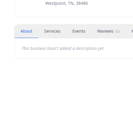
Westpoint, TN, 38486
About
Services
Events
Reviews
(
0
)
This business hasn't added a description yet.