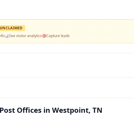
UNCLAIMED
nfo
📊
See visitor analytics
🎯
Capture leads
Post Offices in Westpoint, TN