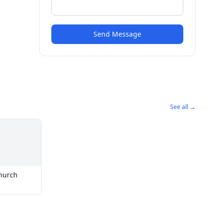
Send Message
See all →
hurch