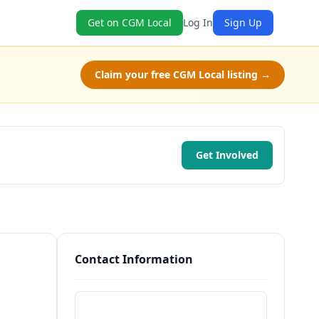
Get on CGM Local
Log In
Sign Up
Claim your free CGM Local listing →
Get Involved
Contact Information