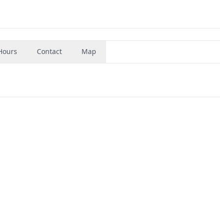
Hours
Contact
Map