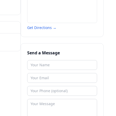
Get Directions →
Send a Message