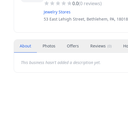
0.0
(
0
reviews)
Jewelry Stores
53 East Lehigh Street, Bethlehem, PA, 18018
About
Photos
Offers
Reviews
Ho
(
0
)
This business hasn't added a description yet.