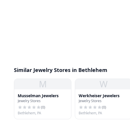
Similar Jewelry Stores in Bethlehem
M
W
Musselman Jewelers
Werkheiser Jewelers
Jewelry Stores
Jewelry Stores
(
0
)
(
0
)
Bethlehem, PA
Bethlehem, PA