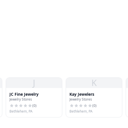
J
K
JC Fine Jewelry
Kay Jewelers
Jewelry Stores
Jewelry Stores
(
0
)
(
0
)
Bethlehem, PA
Bethlehem, PA