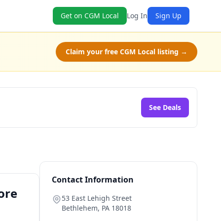
Get on CGM Local
Log In
Sign Up
Claim your free CGM Local listing →
See Deals
Contact Information
ore
53 East Lehigh Street
Bethlehem
,
PA
18018