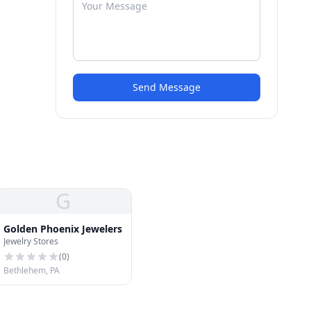
Send Message
G
Golden Phoenix Jewelers
Jewelry Stores
(
0
)
Bethlehem, PA