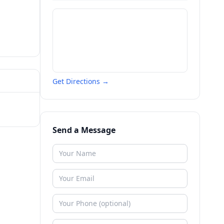
Get Directions →
Send a Message