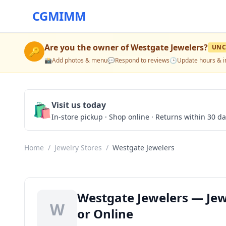
CGMIMM
Are you the owner of
Westgate Jewelers
?
UNC
🔑
📸
Add photos & menu
💬
Respond to reviews
🕒
Update hours & i
🛍️
Visit us today
In-store pickup · Shop online · Returns within 30 d
Home
/
Jewelry Stores
/
Westgate Jewelers
Westgate Jewelers — Jew
W
or Online