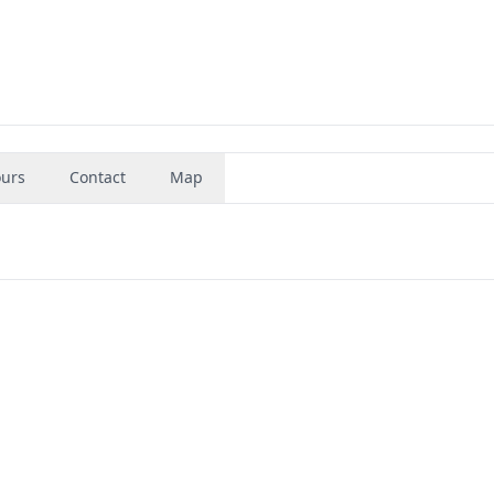
urs
Contact
Map