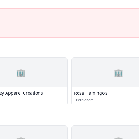
🏢
🏢
ey Apparel Creations
Rosa Flamingo's
·
Bethlehem