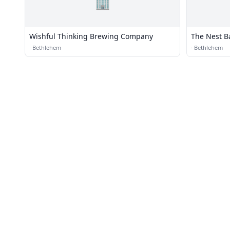
🏢
Wishful Thinking Brewing Company
The Nest Ba
·
Bethlehem
·
Bethlehem