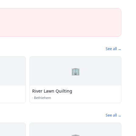
See all →
🏢
River Lawn Quilting
·
Bethlehem
See all →