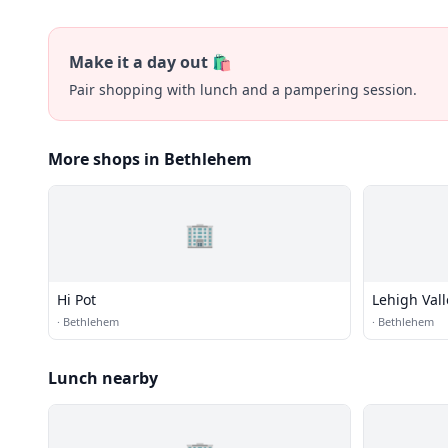
Make it a day out 🛍️
Pair shopping with lunch and a pampering session.
More shops in Bethlehem
🏢
Hi Pot
Lehigh Vall
·
Bethlehem
·
Bethlehem
Lunch nearby