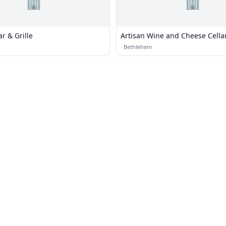
🏢
🏢
r & Grille
Artisan Wine and Cheese Cella
·
Bethlehem