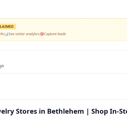
LAIMED
nfo
📊
See visitor analytics
🎯
Capture leads
ays
elry Stores in Bethlehem | Shop In-St