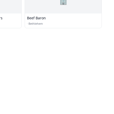
🏢
rs
Beef Baron
·
Bethlehem