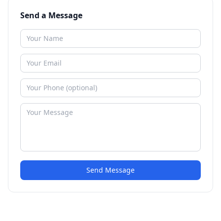
Send a Message
Send Message