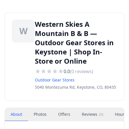
Western Skies A
W
Mountain B & B —
Outdoor Gear Stores in
Keystone | Shop In-
Store or Online
0.0
(
0
reviews)
Outdoor Gear Stores
5040 Montezuma Rd, Keystone, CO, 80435
About
Photos
Offers
Reviews
Hours
(
0
)