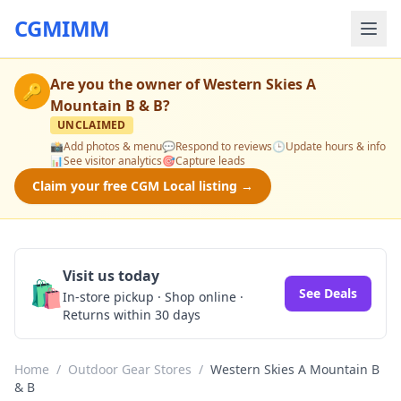
CGMIMM
Are you the owner of
Western Skies A
🔑
Mountain B & B
?
UNCLAIMED
📸
Add photos & menu
💬
Respond to reviews
🕒
Update hours & info
📊
See visitor analytics
🎯
Capture leads
Claim your free CGM Local listing →
Visit us today
🛍️
See Deals
In-store pickup · Shop online ·
Returns within 30 days
Home
/
Outdoor Gear Stores
/
Western Skies A Mountain B
& B