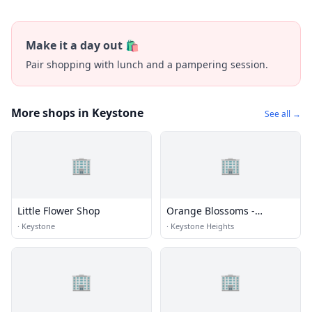
Make it a day out 🛍️
Pair shopping with lunch and a pampering session.
More shops in Keystone
See all →
🏢
🏢
Little Flower Shop
Orange Blossoms -
Keystone Heights
·
Keystone
·
Keystone Heights
🏢
🏢