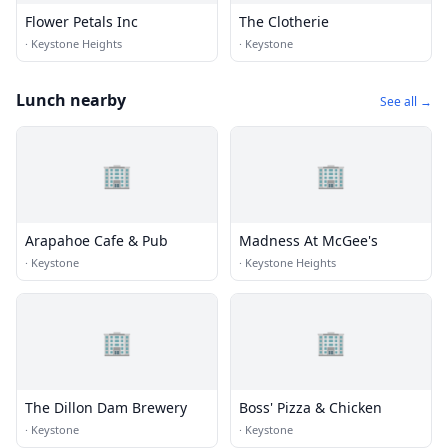
Flower Petals Inc
The Clotherie
·
Keystone Heights
·
Keystone
Lunch nearby
See all →
🏢
🏢
Arapahoe Cafe & Pub
Madness At McGee's
·
Keystone
·
Keystone Heights
🏢
🏢
The Dillon Dam Brewery
Boss' Pizza & Chicken
·
Keystone
·
Keystone