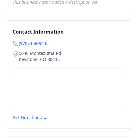
This business hasn't added a description yet.
Contact Information
(970) 468-9445
5040 Montezuma Rd
Keystone
,
CO
80435
Get Directions →