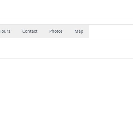
Hours
Contact
Photos
Map