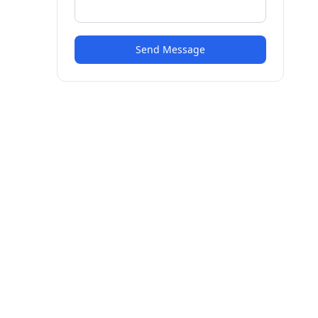
Send Message