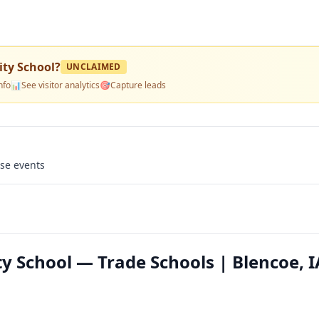
ty School
?
UNCLAIMED
nfo
📊
See visitor analytics
🎯
Capture leads
use events
School — Trade Schools | Blencoe, I