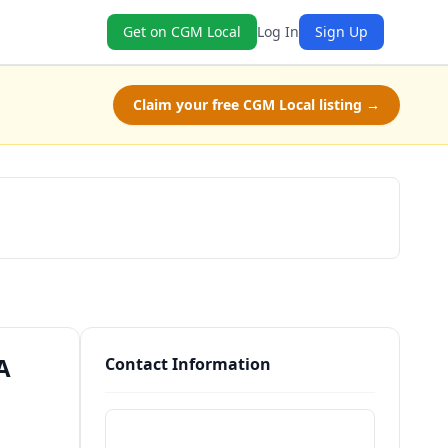
Get on CGM Local
Log In
Sign Up
Claim your free CGM Local listing →
Schedule a Tour
A
Contact Information