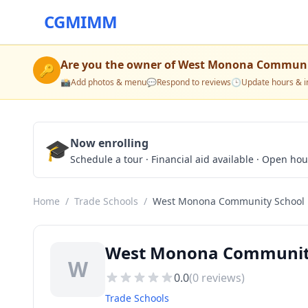
CGMIMM
Are you the owner of
West Monona Communi
🔑
📸
Add photos & menu
💬
Respond to reviews
🕒
Update hours & i
🎓
Now enrolling
Schedule a tour · Financial aid available · Open ho
Home
/
Trade Schools
/
West Monona Community School
West Monona Community 
W
0.0
(
0
reviews)
Trade Schools