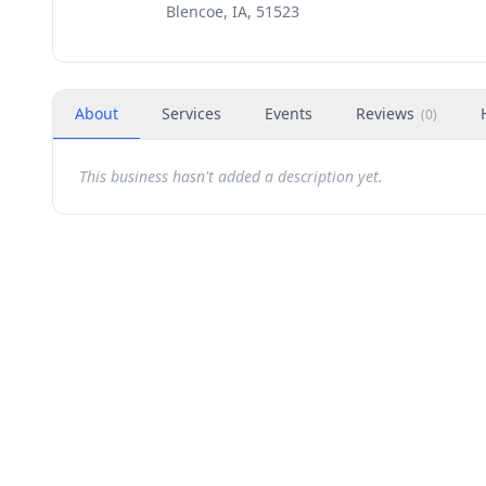
Blencoe, IA, 51523
About
Services
Events
Reviews
(
0
)
This business hasn't added a description yet.