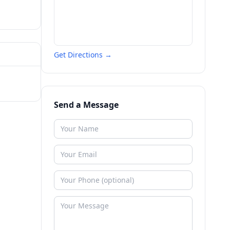
Get Directions →
Send a Message