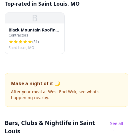
Top-rated in Saint Louis, MO
B
Black Mountain Roofing
Contractors
Company
(
31
)
Saint Louis, MO
Make a night of it 🌙
After your meal at West End Wok, see what's
happening nearby.
Bars, Clubs & Nightlife
in Saint
See all
→
Louis