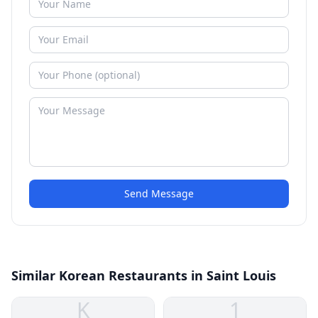
Send Message
Similar Korean Restaurants in Saint Louis
K
1