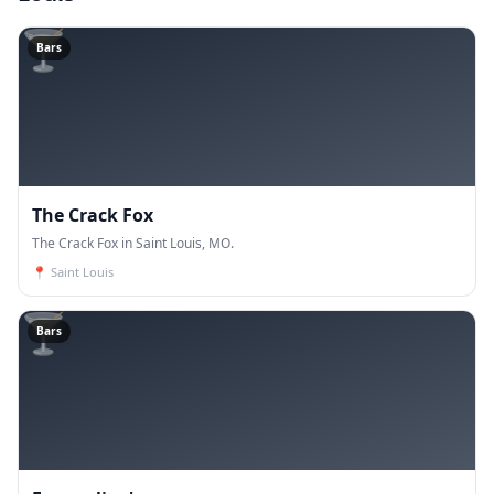
🍸
Bars
The Crack Fox
The Crack Fox in Saint Louis, MO.
📍
Saint Louis
🍸
Bars