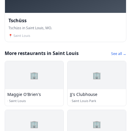
Tschüss
Tschüss in Saint Louis, MO.
📍
Saint Louis
More restaurants in Saint Louis
See all →
🏢
🏢
Maggie O'Brien's
JJ's Clubhouse
·
Saint Louis
·
Saint Louis Park
🏢
🏢