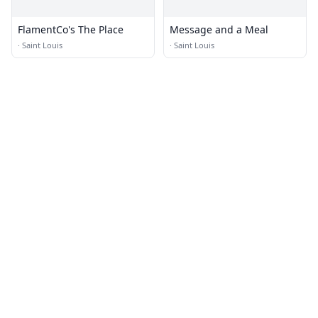
FlamentCo's The Place
Message and a Meal
·
Saint Louis
·
Saint Louis