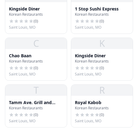
Kingside Diner
1 Stop Sushi Express
Korean Restaurants
Korean Restaurants
(
0
)
(
0
)
Saint Louis, MO
Saint Louis, MO
C
K
Chao Baan
Kingside Diner
Korean Restaurants
Korean Restaurants
(
0
)
(
0
)
Saint Louis, MO
Saint Louis, MO
T
R
Tamm Ave. Grill and
Royal Kabob
Korean Restaurants
Korean Restaurants
Macs Local Eats
(
0
)
(
0
)
Saint Louis, MO
Saint Louis, MO