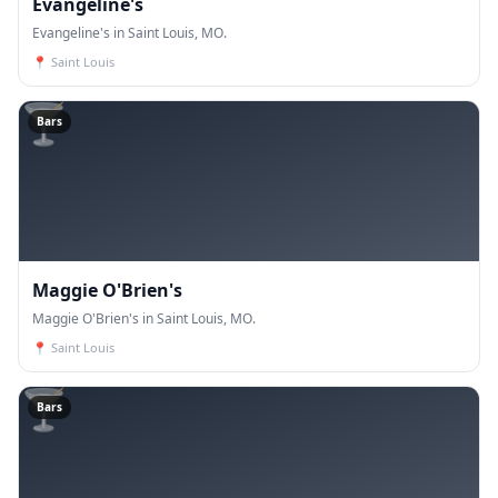
Evangeline's
Evangeline's in Saint Louis, MO.
📍
Saint Louis
🍸
Bars
Maggie O'Brien's
Maggie O'Brien's in Saint Louis, MO.
📍
Saint Louis
🍸
Bars