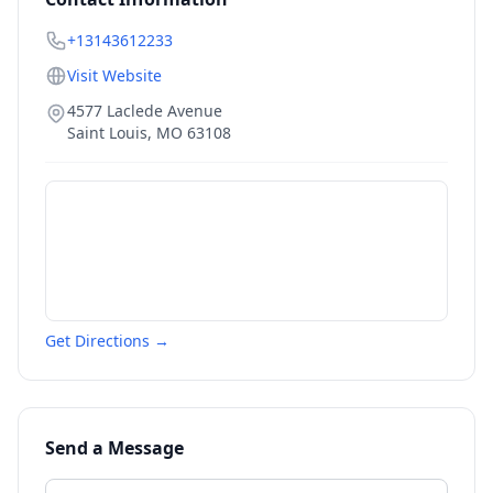
+13143612233
Visit Website
4577 Laclede Avenue
Saint Louis
,
MO
63108
Get Directions →
Send a Message