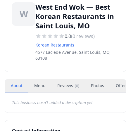
West End Wok — Best
W
Korean Restaurants in
Saint Louis, MO
0.0
(
0
reviews)
Korean Restaurants
4577 Laclede Avenue, Saint Louis, MO,
63108
About
Menu
Reviews
Photos
Offers
(
0
)
This business hasn't added a description yet.
Contact Information