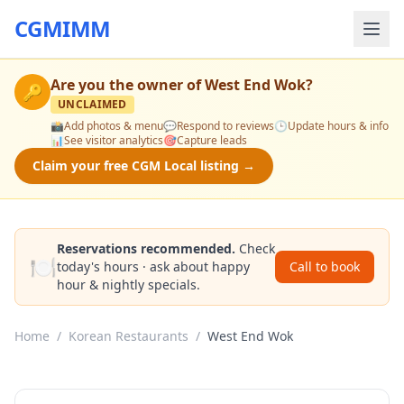
CGMIMM
Are you the owner of
West End Wok
?
🔑
UNCLAIMED
📸
Add photos & menu
💬
Respond to reviews
🕒
Update hours & info
📊
See visitor analytics
🎯
Capture leads
Claim your free CGM Local listing →
Reservations recommended.
Check
🍽️
today's hours · ask about happy
Call to book
hour & nightly specials.
Home
/
Korean Restaurants
/
West End Wok