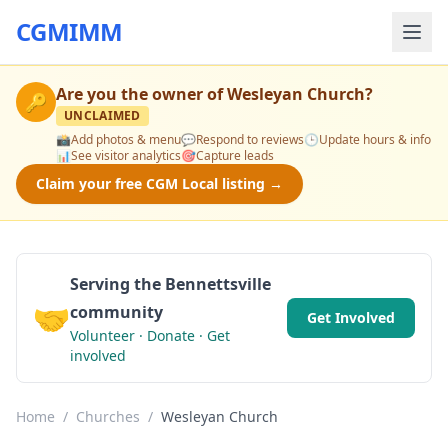
CGMIMM
Are you the owner of
Wesleyan Church
?
🔑
UNCLAIMED
📸
Add photos & menu
💬
Respond to reviews
🕒
Update hours & info
📊
See visitor analytics
🎯
Capture leads
Claim your free CGM Local listing →
Serving the Bennettsville
🤝
community
Get Involved
Volunteer · Donate · Get
involved
Home
/
Churches
/
Wesleyan Church