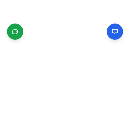
CGMIMM
Find and review local businesses. Connect with service
providers in your area.
EXPLORE
Search Businesses