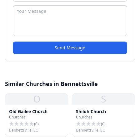
Send Message
Similar Churches in Bennettsville
O
S
Old Gailee Church
Shiloh Church
Churches
Churches
(
0
)
(
0
)
Bennettsville, SC
Bennettsville, SC