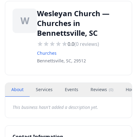
Wesleyan Church —
W
Churches in
Bennettsville, SC
0.0
(
0
reviews)
Churches
Bennettsville, SC, 29512
About
Services
Events
Reviews
Hour
(
0
)
This business hasn't added a description yet.
Contact Information