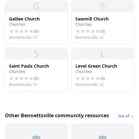
G
S
Galilee Church
Sawmill Church
Churches
Churches
(
0
)
(
0
)
Bennettsville, SC
Bennettsville, SC
S
L
Saint Pauls Church
Level Green Church
Churches
Churches
(
0
)
(
0
)
Bennettsville, SC
Bennettsville, SC
Other Bennettsville community resources
See all →
🏢
🏢