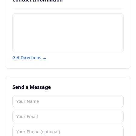
Get Directions →
Send a Message