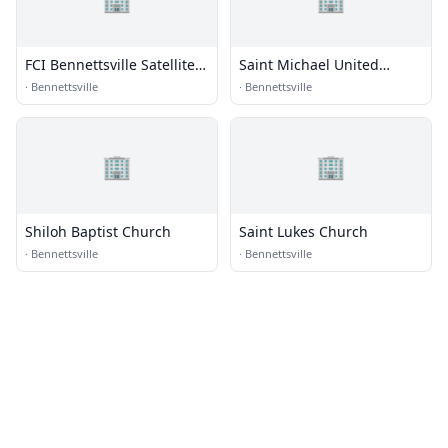
FCI Bennettsville Satellite
Saint Michael United
Prison Camp - Minimum
Methodist Church
·
Bennettsville
·
Bennettsville
🏢
🏢
Shiloh Baptist Church
Saint Lukes Church
·
Bennettsville
·
Bennettsville