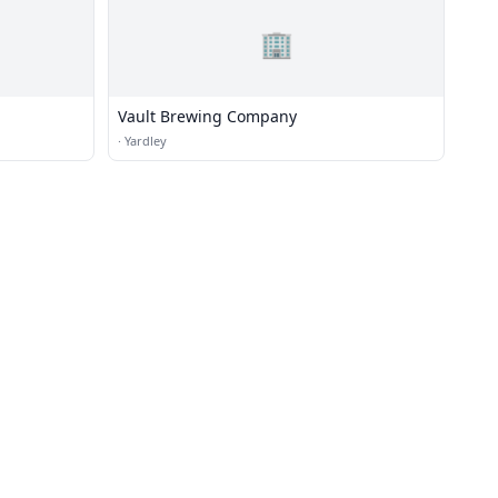
🏢
Vault Brewing Company
·
Yardley