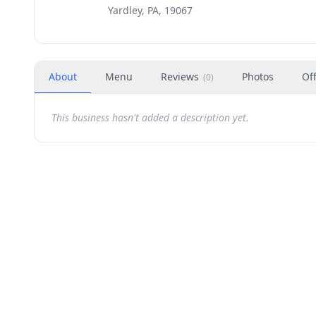
Yardley, PA, 19067
About
Menu
Reviews
Photos
Of
(
0
)
This business hasn't added a description yet.