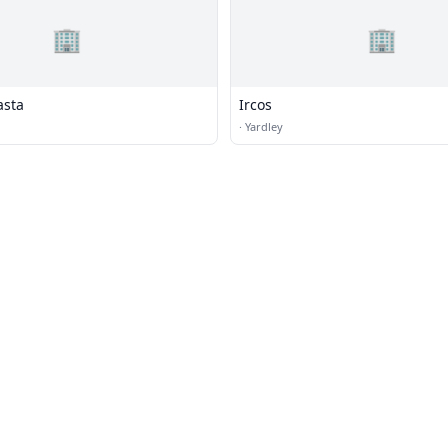
🏢
🏢
asta
Ircos
·
Yardley