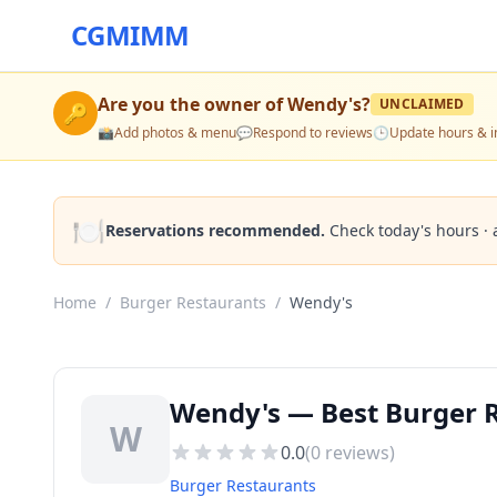
CGMIMM
Are you the owner of
Wendy's
?
UNCLAIMED
🔑
📸
Add photos & menu
💬
Respond to reviews
🕒
Update hours & i
🍽️
Reservations recommended.
Check today's hours · 
Home
/
Burger Restaurants
/
Wendy's
Wendy's — Best Burger R
W
0.0
(
0
reviews)
Burger Restaurants