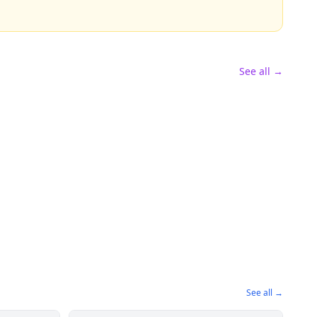
See all →
See all →