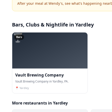
After your meal at Wendy's, see what's happening nearb
Bars, Clubs & Nightlife
in Yardley
🍸
Bars
Vault Brewing Company
Vault Brewing Company in Yardley, PA.
📍
Yardley
More restaurants in Yardley