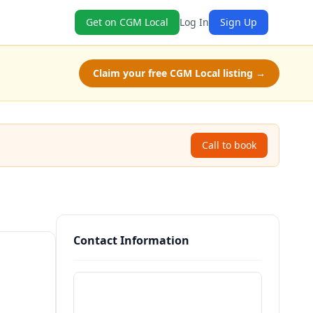
Get on CGM Local
Log In
Sign Up
Claim your free CGM Local listing →
Call to book
Contact Information