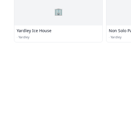
🏢
Yardley Ice House
Non Solo P
·
Yardley
·
Yardley