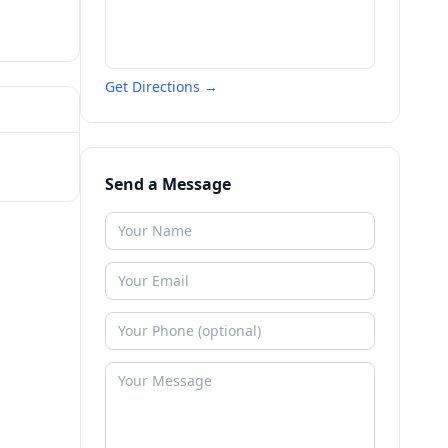
Get Directions →
Send a Message