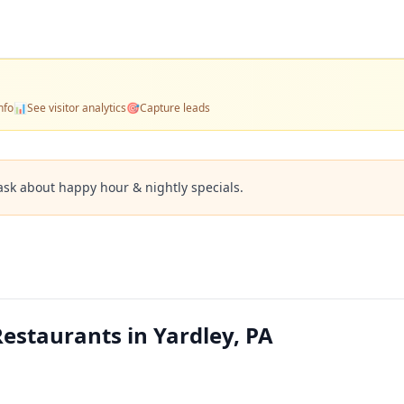
nfo
📊
See visitor analytics
🎯
Capture leads
ask about happy hour & nightly specials.
estaurants in Yardley, PA