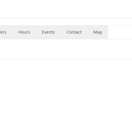
fers
Hours
Events
Contact
Map