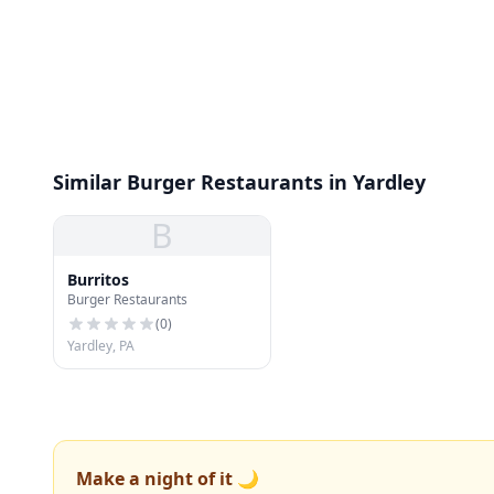
Similar Burger Restaurants in Yardley
B
Burritos
Burger Restaurants
(
0
)
Yardley, PA
Make a night of it 🌙