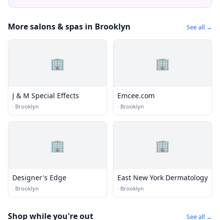
More salons & spas in Brooklyn
See all →
🏢
🏢
J & M Special Effects
Emcee.com
·
Brooklyn
·
Brooklyn
🏢
🏢
Designer's Edge
East New York Dermatology
·
Brooklyn
·
Brooklyn
Shop while you're out
See all →