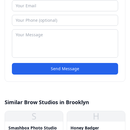
Send Message
Similar Brow Studios in Brooklyn
S
H
Smashbox Photo Studio
Honey Badger