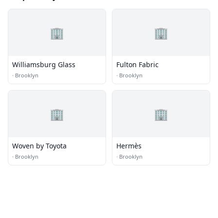
🏢
🏢
Williamsburg Glass
Fulton Fabric
·
Brooklyn
·
Brooklyn
🏢
🏢
Woven by Toyota
Hermès
·
Brooklyn
·
Brooklyn