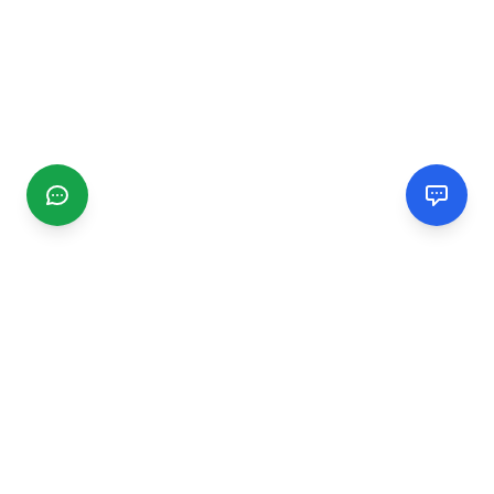
CGMIMM
Find and review local businesses. Connect with service
providers in your area.