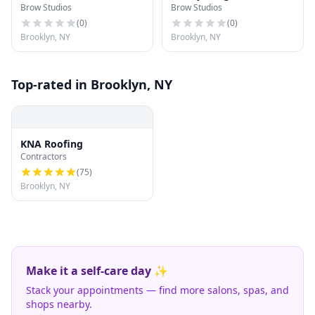
Brow Studios
Brow Studios
(
0
)
(
0
)
Brooklyn, NY
Brooklyn, NY
Top-rated in Brooklyn, NY
KNA Roofing
Contractors
(
75
)
Brooklyn, NY
Make it a self-care day ✨
Stack your appointments — find more salons, spas, and
shops nearby.