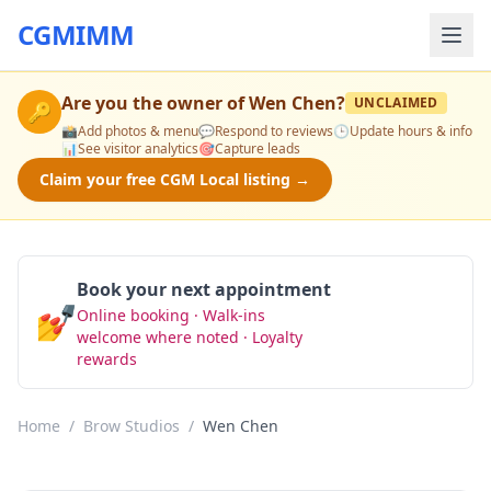
CGMIMM
Are you the owner of
Wen Chen
?
UNCLAIMED
🔑
📸
Add photos & menu
💬
Respond to reviews
🕒
Update hours & info
📊
See visitor analytics
🎯
Capture leads
Claim your free CGM Local listing →
Book your next appointment
💅
Online booking · Walk-ins
Book Now
welcome where noted · Loyalty
rewards
Home
/
Brow Studios
/
Wen Chen