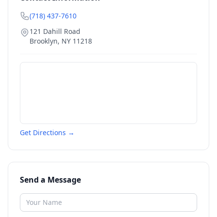
(718) 437-7610
121 Dahill Road
Brooklyn
,
NY
11218
Get Directions →
Send a Message