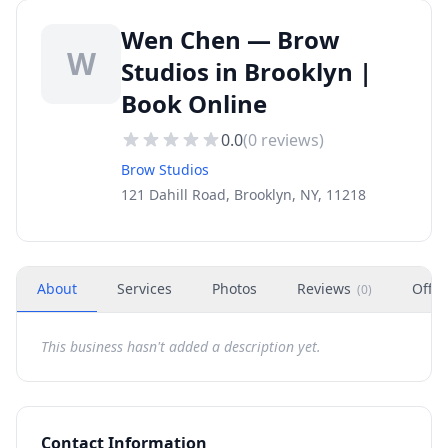
Wen Chen — Brow
W
Studios in Brooklyn |
Book Online
0.0
(
0
reviews)
Brow Studios
121 Dahill Road, Brooklyn, NY, 11218
About
Services
Photos
Reviews
Offer
(
0
)
This business hasn't added a description yet.
Contact Information