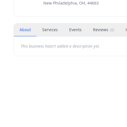
New Philadelphia, OH, 44663
About
Services
Events
Reviews
(
0
)
This business hasn't added a description yet.