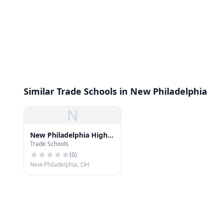
Similar Trade Schools in New Philadelphia
N
New Philadelphia High
Trade Schools
School
(
0
)
New Philadelphia, OH