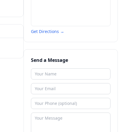
Get Directions →
Send a Message