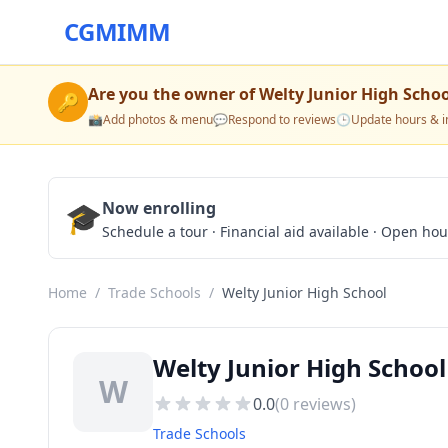
CGMIMM
Are you the owner of
Welty Junior High Schoo
🔑
📸
Add photos & menu
💬
Respond to reviews
🕒
Update hours & i
🎓
Now enrolling
Schedule a tour · Financial aid available · Open ho
Home
/
Trade Schools
/
Welty Junior High School
Welty Junior High Schoo
W
0.0
(
0
reviews)
Trade Schools