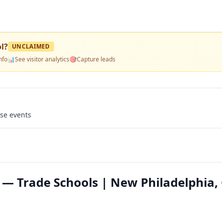
l
?
UNCLAIMED
nfo
📊
See visitor analytics
🎯
Capture leads
use events
l — Trade Schools | New Philadelphia,