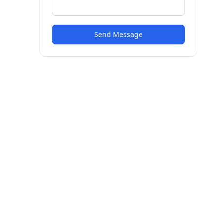
Send Message