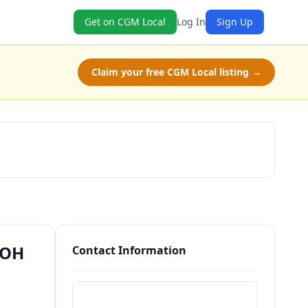
Get on CGM Local
Log In
Sign Up
Claim your free CGM Local listing →
Schedule a Tour
 OH
Contact Information