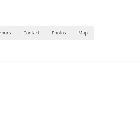
Hours
Contact
Photos
Map