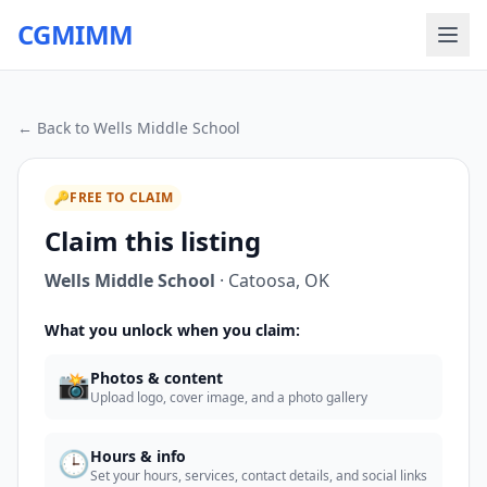
CGMIMM
← Back to
Wells Middle School
🔑
FREE TO CLAIM
Claim this listing
Wells Middle School
·
Catoosa
,
OK
What you unlock when you claim:
📸
Photos & content
Upload logo, cover image, and a photo gallery
🕒
Hours & info
Set your hours, services, contact details, and social links