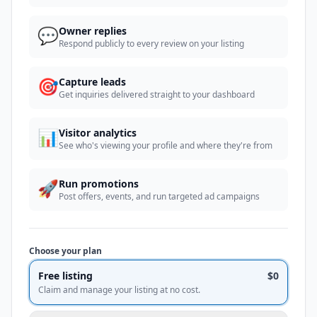
💬
Owner replies
Respond publicly to every review on your listing
🎯
Capture leads
Get inquiries delivered straight to your dashboard
📊
Visitor analytics
See who's viewing your profile and where they're from
🚀
Run promotions
Post offers, events, and run targeted ad campaigns
Choose your plan
Free listing
$0
Claim and manage your listing at no cost.