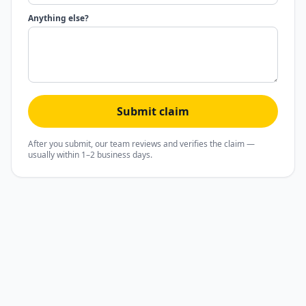
Anything else?
Submit claim
After you submit, our team reviews and verifies the claim —
usually within 1–2 business days.