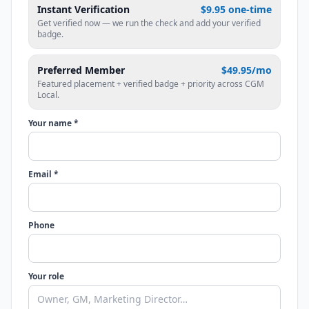
Instant Verification
$9.95 one-time
Get verified now — we run the check and add your verified
badge.
Preferred Member
$49.95/mo
Featured placement + verified badge + priority across CGM
Local.
Your name *
Email *
Phone
Your role