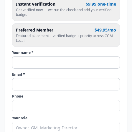
Instant Verification
$9.95 one-time
Get verified now — we run the check and add your verified
badge.
Preferred Member
$49.95/mo
Featured placement + verified badge + priority across CGM
Local.
Your name *
Email *
Phone
Your role