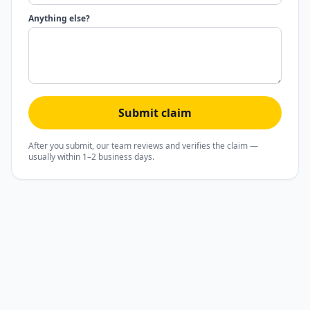
Anything else?
Submit claim
After you submit, our team reviews and verifies the claim —
usually within 1–2 business days.