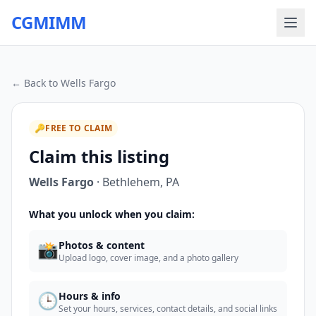
CGMIMM
← Back to
Wells Fargo
🔑
FREE TO CLAIM
Claim this listing
Wells Fargo
·
Bethlehem
,
PA
What you unlock when you claim:
📸
Photos & content
Upload logo, cover image, and a photo gallery
🕒
Hours & info
Set your hours, services, contact details, and social links