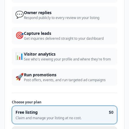
💬
Owner replies
Respond publicly to every review on your listing
🎯
Capture leads
Get inquiries delivered straight to your dashboard
📊
Visitor analytics
See who's viewing your profile and where they're from
🚀
Run promotions
Post offers, events, and run targeted ad campaigns
Choose your plan
Free listing
$0
Claim and manage your listing at no cost.