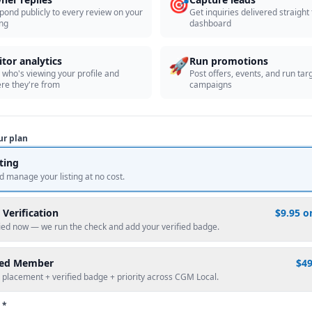
🎯
pond publicly to every review on your
Get inquiries delivered straight
ing
dashboard
🚀
itor analytics
Run promotions
 who's viewing your profile and
Post offers, events, and run tar
re they're from
campaigns
ur plan
sting
d manage your listing at no cost.
 Verification
$9.95 o
fied now — we run the check and add your verified badge.
red Member
$4
 placement + verified badge + priority across CGM Local.
 *