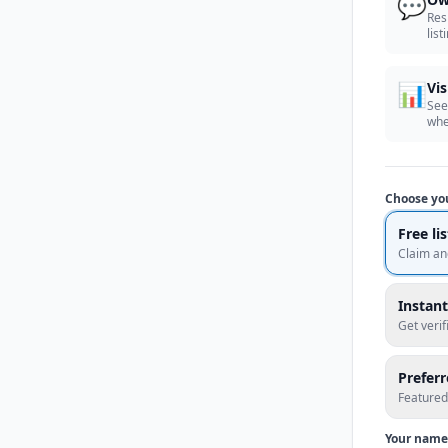
💬
Res
list
📊
Vis
See
whe
Choose yo
Free li
Claim an
Instant
Get veri
Prefer
Featured
Your name