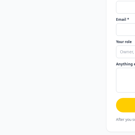
Email *
Your role
Anything 
After you s