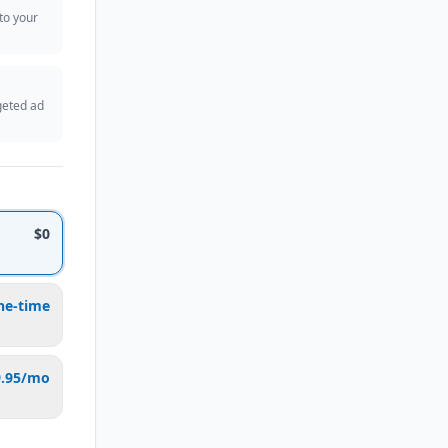
 to your
geted ad
$0
ne-time
9.95/mo