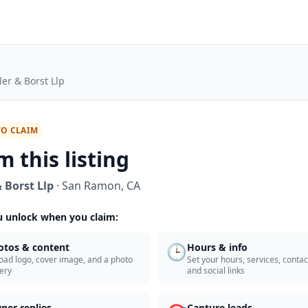
ler & Borst Llp
TO CLAIM
m this listing
 Borst Llp
·
San Ramon
,
CA
 unlock when you claim:
🕒
otos & content
Hours & info
oad logo, cover image, and a photo
Set your hours, services, contact
lery
and social links
ner replies
Capture leads