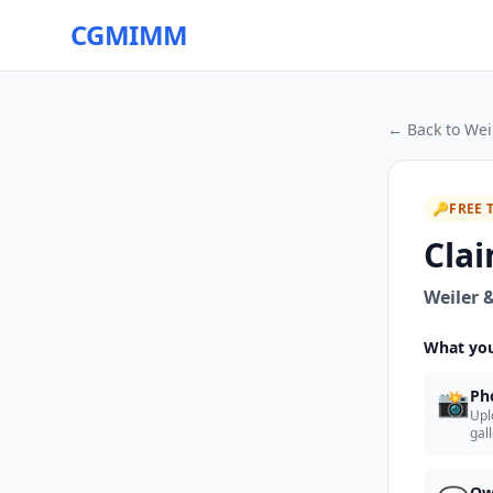
CGMIMM
← Back to
Wei
🔑
FREE 
Clai
Weiler &
What you
📸
Ph
Upl
gal
Ow