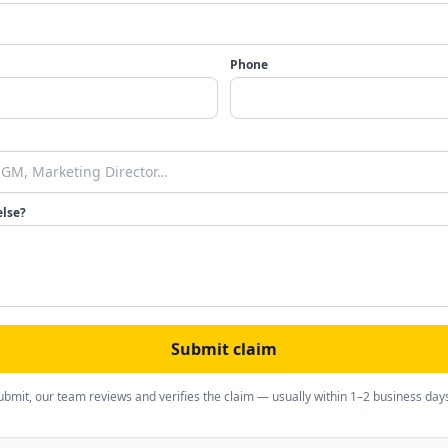
Phone
else?
Submit claim
ubmit, our team reviews and verifies the claim — usually within 1–2 business day