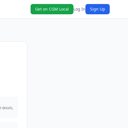
Get on CGM Local
Log In
Sign Up
 details,