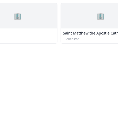
🏢
🏢
Saint Matthew the Apostle Cath
Church
·
Perkinston