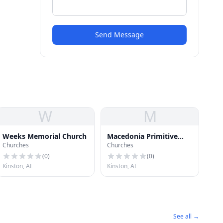
Send Message
W
M
Weeks Memorial Church
Macedonia Primitive
Churches
Churches
Baptist Church
(
0
)
(
0
)
Kinston, AL
Kinston, AL
See all →