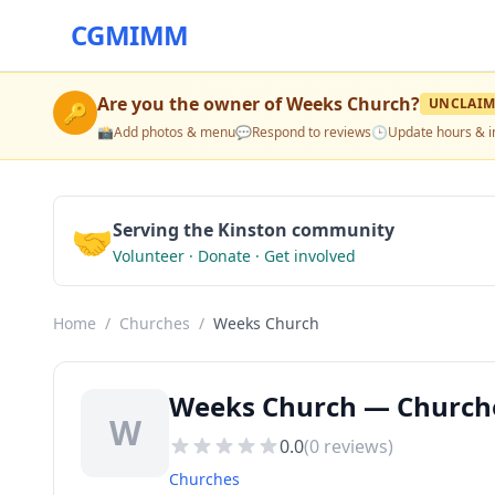
CGMIMM
Are you the owner of
Weeks Church
?
UNCLAIM
🔑
📸
Add photos & menu
💬
Respond to reviews
🕒
Update hours & i
🤝
Serving the Kinston community
Volunteer · Donate · Get involved
Home
/
Churches
/
Weeks Church
Weeks Church — Churche
W
0.0
(
0
reviews)
Churches