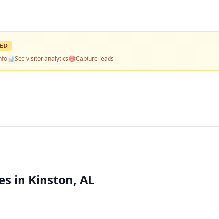
ED
nfo
📊
See visitor analytics
🎯
Capture leads
s in Kinston, AL