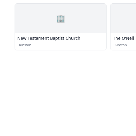
🏢
New Testament Baptist Church
The O'Neil
·
Kinston
·
Kinston