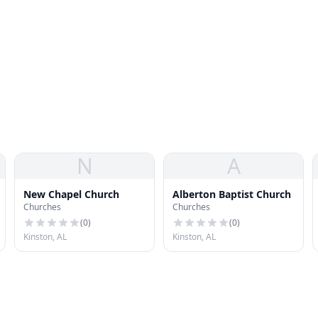
N
A
New Chapel Church
Alberton Baptist Church
Churches
Churches
(
0
)
(
0
)
Kinston, AL
Kinston, AL