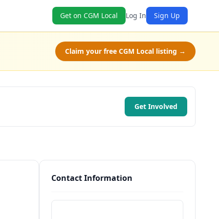
Get on CGM Local
Log In
Sign Up
Claim your free CGM Local listing →
Get Involved
Contact Information