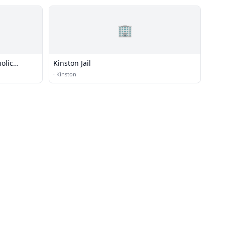
🏢
olic
Kinston Jail
·
Kinston