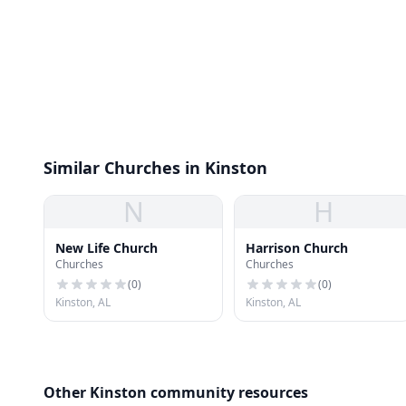
Similar Churches in Kinston
N
H
New Life Church
Harrison Church
Churches
Churches
(
0
)
(
0
)
Kinston, AL
Kinston, AL
Other Kinston community resources