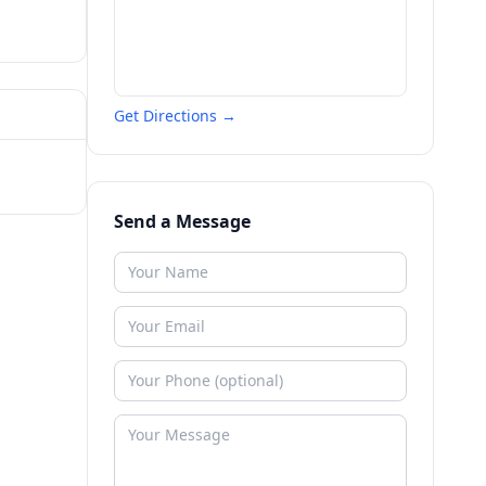
Get Directions →
Send a Message