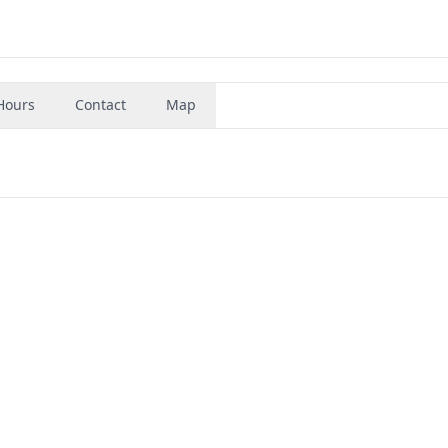
Hours
Contact
Map