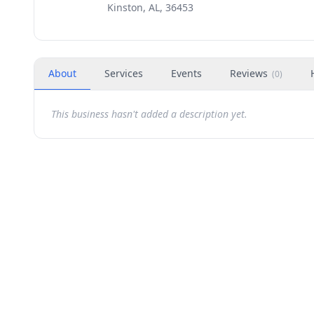
Kinston, AL, 36453
About
Services
Events
Reviews
(
0
)
This business hasn't added a description yet.