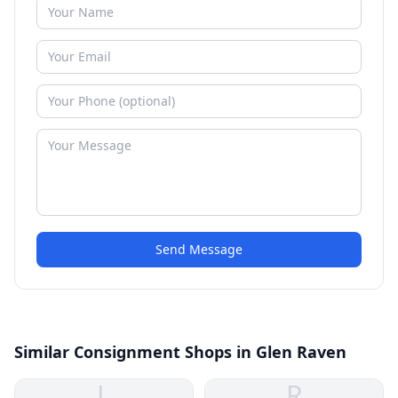
Send Message
Similar Consignment Shops in Glen Raven
L
R