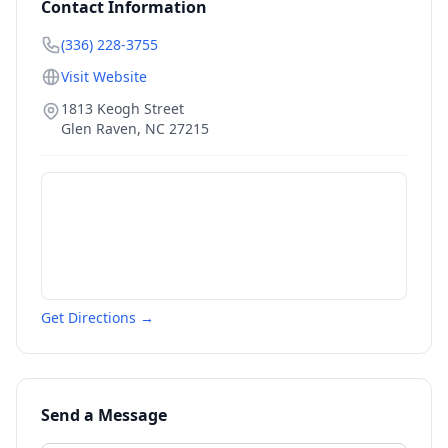
Contact Information
(336) 228-3755
Visit Website
1813 Keogh Street
Glen Raven
,
NC
27215
Get Directions →
Send a Message