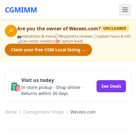
CGMIMM
Are you the owner of
Wecees.com
?
UNCLAIMED
🔑
📸
Add photos & menu
💬
Respond to reviews
🕒
Update hours & info
📊
See visitor analytics
🎯
Capture leads
Claim your free CGM Local listing →
Visit us today
🛍️
See Deals
In-store pickup · Shop online ·
Returns within 30 days
Home
/
Consignment Shops
/
Wecees.com