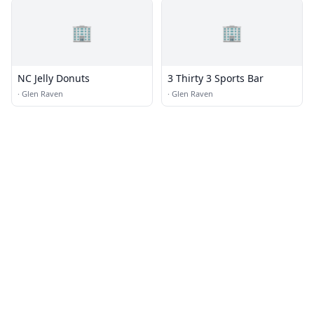
🏢
🏢
NC Jelly Donuts
3 Thirty 3 Sports Bar
·
Glen Raven
·
Glen Raven