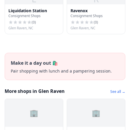
Liquidation Station
Ravenox
Consignment Shops
Consignment Shops
(
0
)
(
0
)
Glen Raven, NC
Glen Raven, NC
Make it a day out 🛍️
Pair shopping with lunch and a pampering session.
More shops in Glen Raven
See all →
🏢
🏢