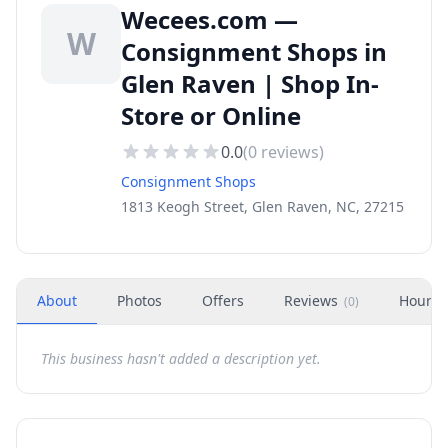
Wecees.com —
W
Consignment Shops in
Glen Raven | Shop In-
Store or Online
0.0
(
0
reviews)
Consignment Shops
1813 Keogh Street, Glen Raven, NC, 27215
About
Photos
Offers
Reviews
Hours
(
0
)
This business hasn't added a description yet.