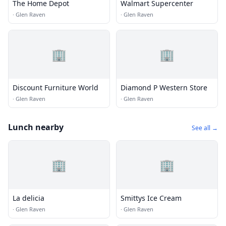
The Home Depot
Walmart Supercenter
·
Glen Raven
·
Glen Raven
🏢
🏢
Discount Furniture World
Diamond P Western Store
·
Glen Raven
·
Glen Raven
Lunch nearby
See all →
🏢
🏢
La delicia
Smittys Ice Cream
·
Glen Raven
·
Glen Raven