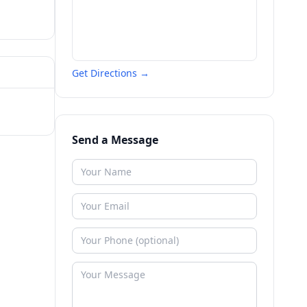
Get Directions →
Send a Message