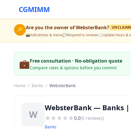
CGMIMM
Are you the owner of
WebsterBank
?
UNCLAIM
🔑
📸
Add photos & menu
💬
Respond to reviews
🕒
Update hours & i
💼
Free consultation · No-obligation quote
Compare rates & options before you commit
Home
/
Banks
/
WebsterBank
WebsterBank — Banks | E
W
0.0
(
0
reviews)
Banks