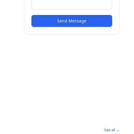
Send Message
See all →