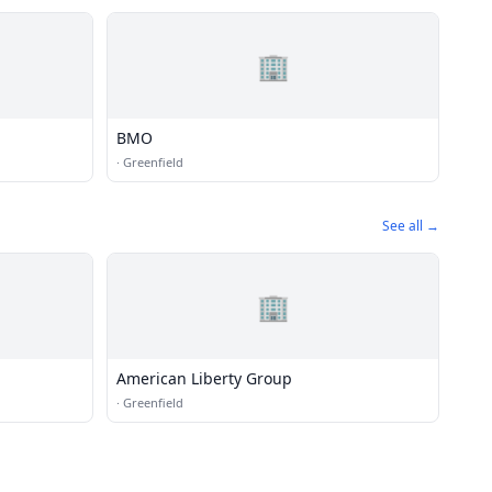
🏢
BMO
·
Greenfield
See all →
🏢
American Liberty Group
·
Greenfield