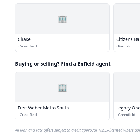
🏢
Chase
Citizens B
·
Greenfield
·
Penfield
Buying or selling? Find a Enfield agent
🏢
First Weber Metro South
Legacy One
·
Greenfield
·
Greenfield
All loan and rate offers subject to credit approval. NMLS-licensed where ap