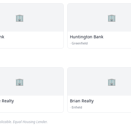
🏢
🏢
ank
Huntington Bank
·
Greenfield
🏢
🏢
 Realty
Brian Realty
·
Enfield
plicable. Equal Housing Lender.