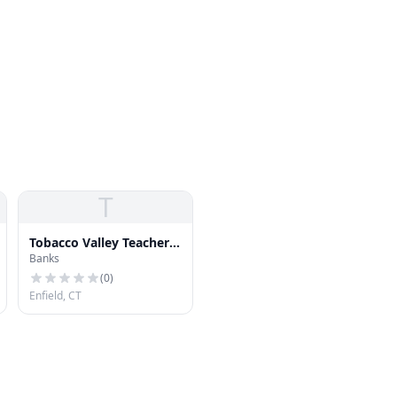
T
Tobacco Valley Teachers
Banks
Federal Credit Union
(
0
)
Enfield, CT