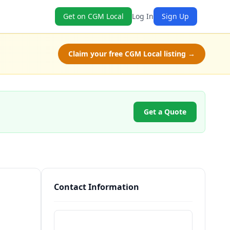
Get on CGM Local
Log In
Sign Up
Claim your free CGM Local listing →
Get a Quote
Contact Information