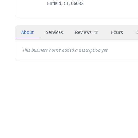
Enfield, CT, 06082
About
Services
Reviews
Hours
C
(
0
)
This business hasn't added a description yet.