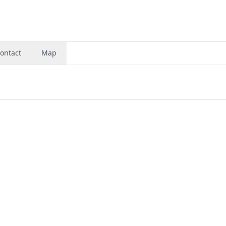
ontact
Map