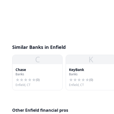
Similar Banks in Enfield
C
K
Chase
KeyBank
Banks
Banks
(
0
)
(
0
)
Enfield, CT
Enfield, CT
Other Enfield financial pros