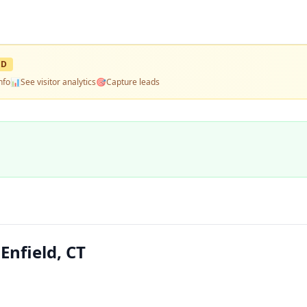
ED
nfo
📊
See visitor analytics
🎯
Capture leads
nfield, CT