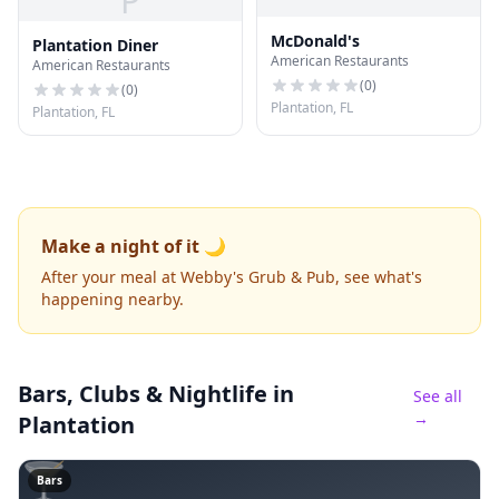
P
McDonald's
Plantation Diner
American Restaurants
American Restaurants
(
0
)
(
0
)
Plantation, FL
Plantation, FL
Make a night of it 🌙
After your meal at Webby's Grub & Pub, see what's
happening nearby.
Bars, Clubs & Nightlife
in
See all
→
Plantation
🍸
Bars