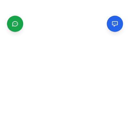
CGMIMM
Find and review local businesses. Connect with service
providers in your area.
EXPLORE
Search Businesses
Categories