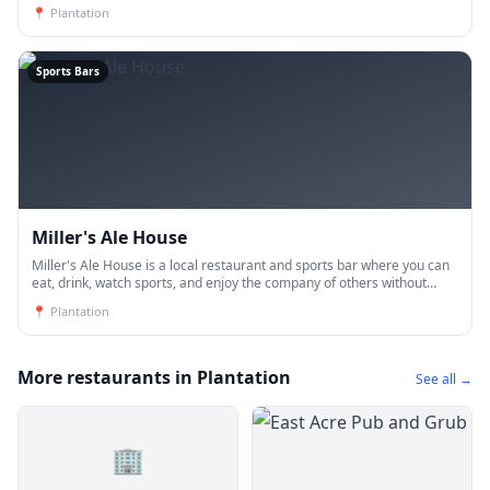
everyday. Domestic and craft beers, 14 beers on tap and an asso
📍
Plantation
Sports Bars
Miller's Ale House
Miller's Ale House is a local restaurant and sports bar where you can
eat, drink, watch sports, and enjoy the company of others without
breaking the bank.
📍
Plantation
More restaurants in Plantation
See all →
🏢