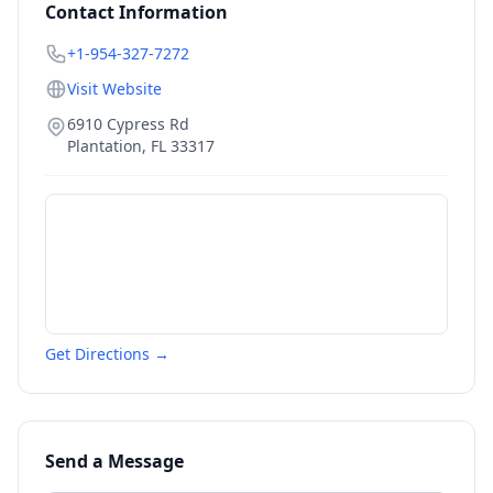
Contact Information
+1-954-327-7272
Visit Website
6910 Cypress Rd
Plantation
,
FL
33317
Get Directions →
Send a Message