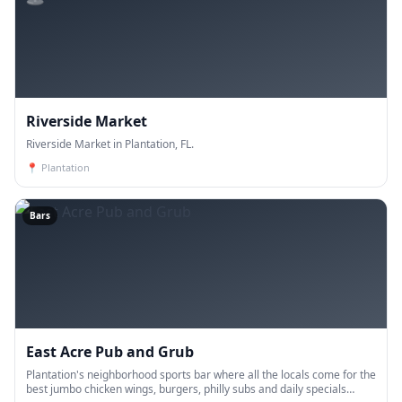
Riverside Market
Riverside Market in Plantation, FL.
📍
Plantation
Bars
East Acre Pub and Grub
Plantation's neighborhood sports bar where all the locals come for the
best jumbo chicken wings, burgers, philly subs and daily specials