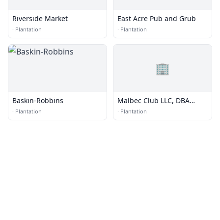
Riverside Market
East Acre Pub and Grub
·
Plantation
·
Plantation
🏢
Baskin-Robbins
Malbec Club LLC, DBA
Viners Club
·
Plantation
·
Plantation