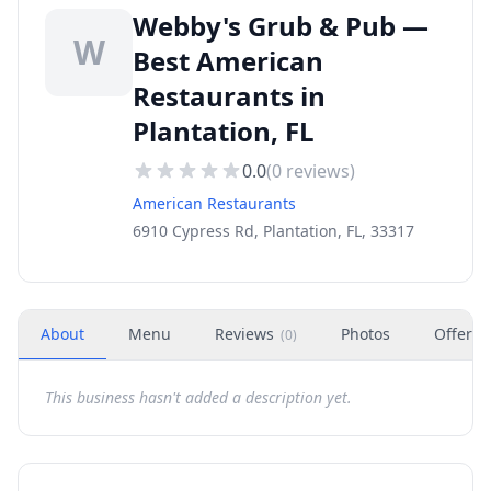
Webby's Grub & Pub —
W
Best American
Restaurants in
Plantation, FL
0.0
(
0
reviews)
American Restaurants
6910 Cypress Rd, Plantation, FL, 33317
About
Menu
Reviews
Photos
Offers
(
0
)
This business hasn't added a description yet.