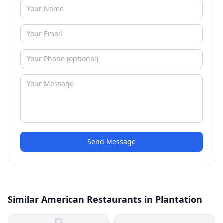
Send Message
Similar American Restaurants in Plantation