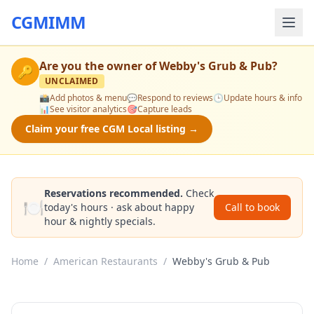
CGMIMM
Are you the owner of
Webby's Grub & Pub
?
🔑
UNCLAIMED
📸
Add photos & menu
💬
Respond to reviews
🕒
Update hours & info
📊
See visitor analytics
🎯
Capture leads
Claim your free CGM Local listing →
Reservations recommended.
Check
🍽️
today's hours · ask about happy
Call to book
hour & nightly specials.
Home
/
American Restaurants
/
Webby's Grub & Pub