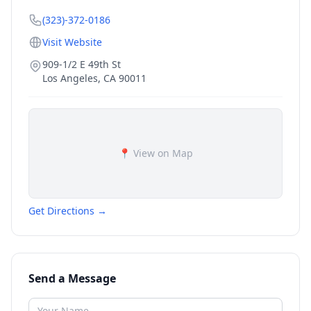
(323)-372-0186
Visit Website
909-1/2 E 49th St
Los Angeles
,
CA
90011
📍 View on Map
Get Directions →
Send a Message