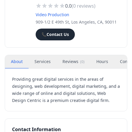
0.0
(
0
reviews)
Video Production
909-1/2 E 49th St, Los Angeles, CA, 90011
📞
Contact Us
About
Services
Reviews
Hours
Conta
(
0
)
Providing great digital services in the areas of
designing, web development, digital marketing, and a
wide range of online and digital solutions, Web
Design Centric is a premium creative digital firm.
Contact Information