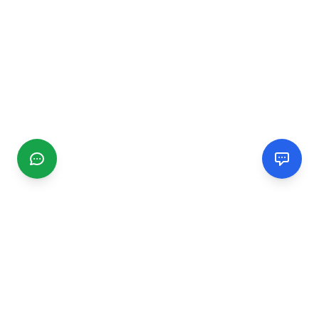
CGMIMM
Find and review local businesses. Connect with service