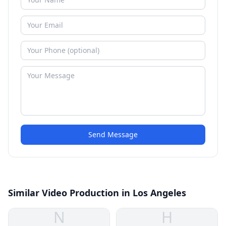
Send Message
Similar Video Production in Los Angeles
N
H