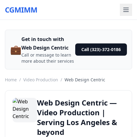
CGMIMM
Get in touch with
💼
Web Design Centric
Call (323)-372-0186
Call or message to learn
more about their services
Home
/
Video Production
/
Web Design Centric
Web Design Centric —
Video Production |
Serving Los Angeles &
beyond