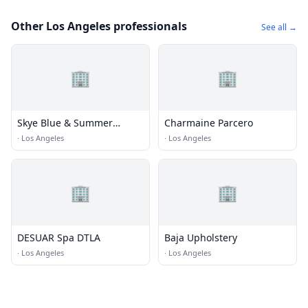
Other Los Angeles professionals
See all →
🏢
🏢
Skye Blue & Summer
Charmaine Parcero
Cummings
·
Los Angeles
·
Los Angeles
🏢
🏢
DESUAR Spa DTLA
Baja Upholstery
·
Los Angeles
·
Los Angeles