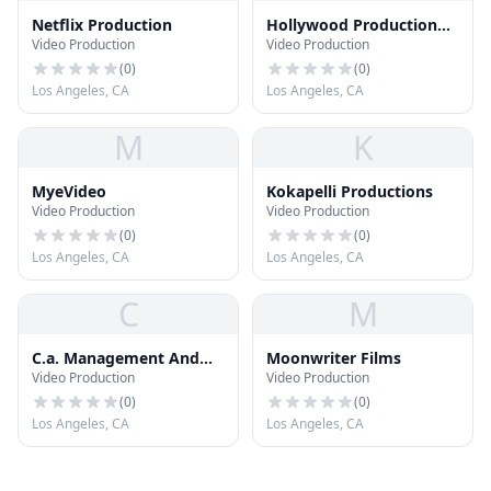
Netflix Production
Hollywood Production
Video Production
Video Production
Center
(
0
)
(
0
)
Los Angeles, CA
Los Angeles, CA
M
K
MyeVideo
Kokapelli Productions
Video Production
Video Production
(
0
)
(
0
)
Los Angeles, CA
Los Angeles, CA
C
M
C.a. Management And
Moonwriter Films
Video Production
Video Production
Production
(
0
)
(
0
)
Los Angeles, CA
Los Angeles, CA