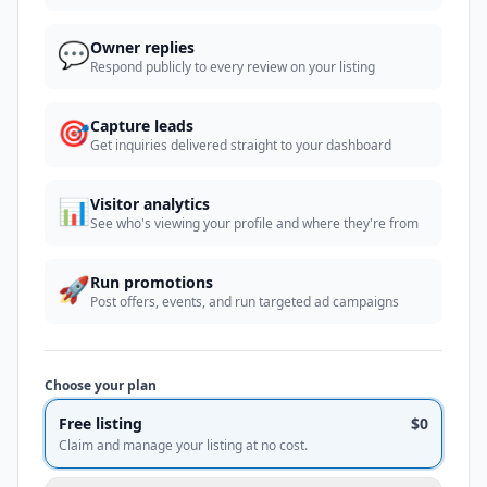
💬
Owner replies
Respond publicly to every review on your listing
🎯
Capture leads
Get inquiries delivered straight to your dashboard
📊
Visitor analytics
See who's viewing your profile and where they're from
🚀
Run promotions
Post offers, events, and run targeted ad campaigns
Choose your plan
Free listing
$0
Claim and manage your listing at no cost.