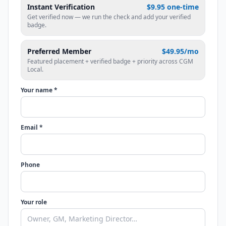
Instant Verification
$9.95 one-time
Get verified now — we run the check and add your verified
badge.
Preferred Member
$49.95/mo
Featured placement + verified badge + priority across CGM
Local.
Your name *
Email *
Phone
Your role