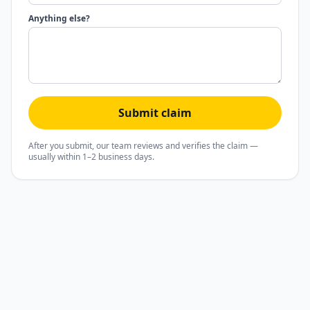
Anything else?
Submit claim
After you submit, our team reviews and verifies the claim —
usually within 1–2 business days.