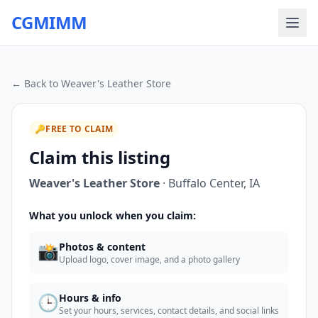
CGMIMM
← Back to
Weaver's Leather Store
🔑
FREE TO CLAIM
Claim this listing
Weaver's Leather Store
·
Buffalo Center
,
IA
What you unlock when you claim:
📸
Photos & content
Upload logo, cover image, and a photo gallery
🕒
Hours & info
Set your hours, services, contact details, and social links