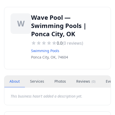
Wave Pool —
W
Swimming Pools |
Ponca City, OK
0.0
(
0
reviews)
Swimming Pools
Ponca City, OK, 74604
About
Services
Photos
Reviews
Even
(
0
)
This business hasn't added a description yet.