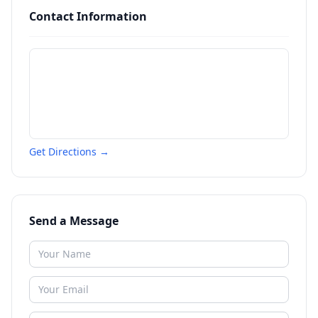
Contact Information
Get Directions →
Send a Message