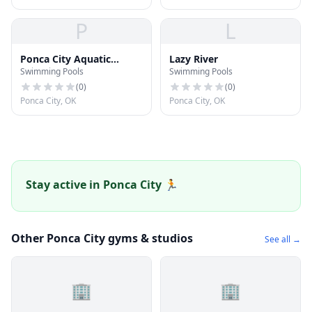
P
L
Ponca City Aquatic
Lazy River
Swimming Pools
Swimming Pools
Center / YMCA
(
0
)
(
0
)
Ponca City, OK
Ponca City, OK
Stay active in Ponca City 🏃
Other Ponca City gyms & studios
See all →
🏢
🏢