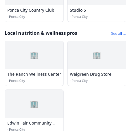
Ponca City Country Club
Studio 5
·
Ponca City
·
Ponca City
Local nutrition & wellness pros
See all →
🏢
🏢
The Ranch Wellness Center
Walgreen Drug Store
·
Ponca City
·
Ponca City
🏢
Edwin Fair Community
Health Clinic
·
Ponca City