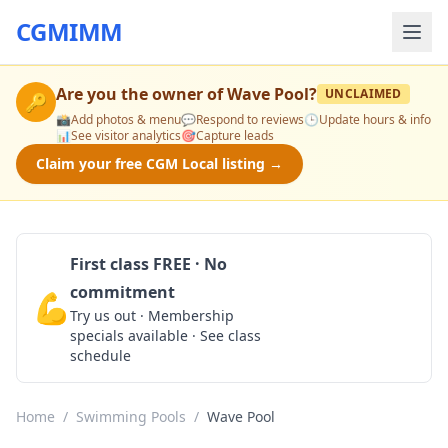
CGMIMM
Are you the owner of
Wave Pool
?
UNCLAIMED
🔑
📸
Add photos & menu
💬
Respond to reviews
🕒
Update hours & info
📊
See visitor analytics
🎯
Capture leads
Claim your free CGM Local listing →
First class FREE · No
commitment
💪
Claim Free Class
Try us out · Membership
specials available · See class
schedule
Home
/
Swimming Pools
/
Wave Pool