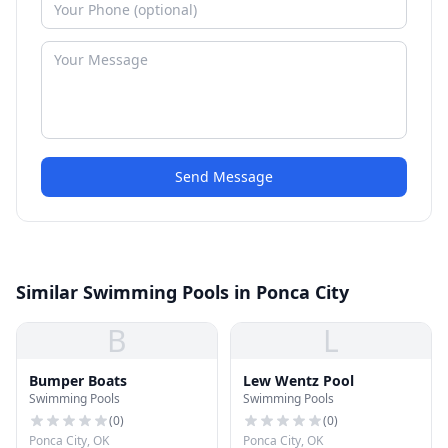
Send Message
Similar Swimming Pools in Ponca City
B
L
Bumper Boats
Lew Wentz Pool
Swimming Pools
Swimming Pools
(
0
)
(
0
)
Ponca City, OK
Ponca City, OK