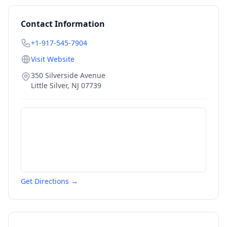
Contact Information
+1-917-545-7904
Visit Website
350 Silverside Avenue
Little Silver
,
NJ
07739
Get Directions →