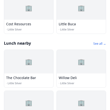
🏢
🏢
Cost Resources
Little Buca
·
Little Silver
·
Little Silver
Lunch nearby
See all →
🏢
🏢
The Chocolate Bar
Willow Deli
·
Little Silver
·
Little Silver
🏢
🏢