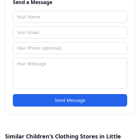
Send a Message
Send Message
Similar Children's Clothing Stores in Little