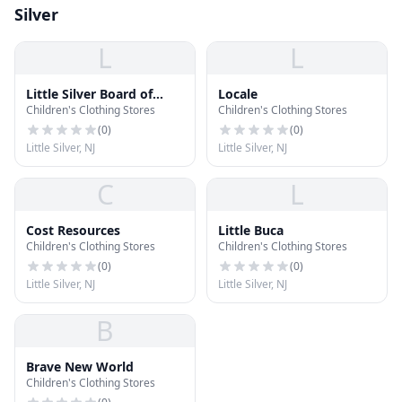
Silver
L
L
Little Silver Board of
Locale
Children's Clothing Stores
Children's Clothing Stores
Education
(
0
)
(
0
)
Little Silver, NJ
Little Silver, NJ
C
L
Cost Resources
Little Buca
Children's Clothing Stores
Children's Clothing Stores
(
0
)
(
0
)
Little Silver, NJ
Little Silver, NJ
B
Brave New World
Children's Clothing Stores