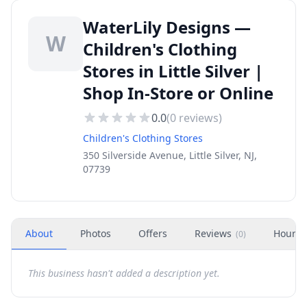
WaterLily Designs —
W
Children's Clothing
Stores in Little Silver |
Shop In-Store or Online
0.0
(
0
reviews)
Children's Clothing Stores
350 Silverside Avenue, Little Silver, NJ,
07739
About
Photos
Offers
Reviews
Hours
(
0
)
This business hasn't added a description yet.