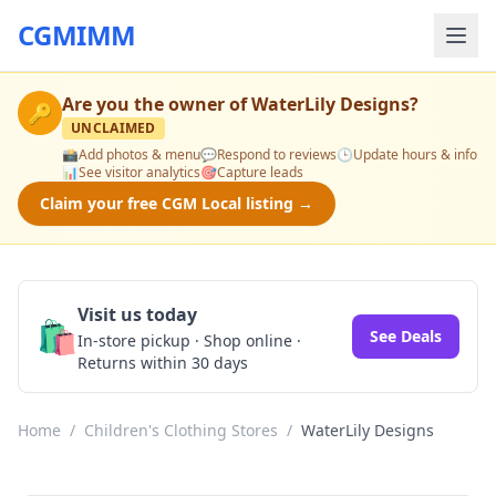
CGMIMM
Are you the owner of
WaterLily Designs
?
🔑
UNCLAIMED
📸
Add photos & menu
💬
Respond to reviews
🕒
Update hours & info
📊
See visitor analytics
🎯
Capture leads
Claim your free CGM Local listing →
Visit us today
🛍️
See Deals
In-store pickup · Shop online ·
Returns within 30 days
Home
/
Children's Clothing Stores
/
WaterLily Designs