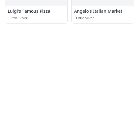
Luigi's Famous Pizza
Angelo's Italian Market
·
Little Silver
·
Little Silver