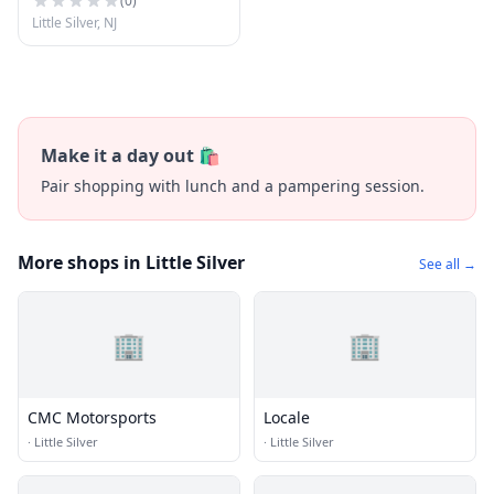
(
0
)
Little Silver, NJ
Make it a day out 🛍️
Pair shopping with lunch and a pampering session.
More shops in Little Silver
See all →
🏢
🏢
CMC Motorsports
Locale
·
Little Silver
·
Little Silver