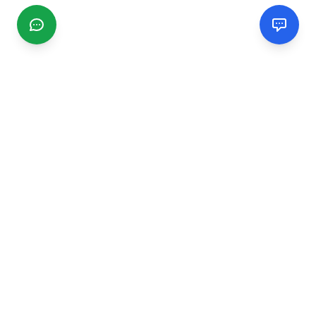
CGMIMM
Find and review local businesses. Connect with service
providers in your area.
EXPLORE
Search Businesses
Categories
Articles