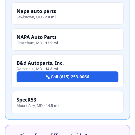
Napa auto parts
Lewistown
,
MD
·
2.0 mi
NAPA Auto Parts
Graceham
,
MD
·
13.9 mi
B&d Autoparts, Inc.
Damascus
,
MD
·
14.8 mi
Call
(615) 253-0066
SpecR53
Mount Airy
,
MD
·
14.5 mi