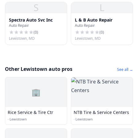
S
L
Spectra Auto Svc Inc
L & B Auto Repair
Auto Repair
Auto Repair
(
0
)
(
0
)
Lewistown, MD
Lewistown, MD
Other Lewistown auto pros
See all →
🏢
Rice Service & Tire Ctr
NTB Tire & Service Centers
·
Lewistown
·
Lewistown