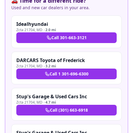
🚗 Time for a different ride?
Used and new car dealers in your area.
Idealhyundai
Zcta 21704
,
MD
·
2.0 mi
Call
301-663-3121
DARCARS Toyota of Frederick
Zcta 21704
,
MD
·
3.2 mi
Call
1 301-696-6300
Stup's Garage & Used Cars Inc
Zcta 21704
,
MD
·
4.7 mi
Call
(301) 663-6918
Stup's Garage & Used Cars Inc