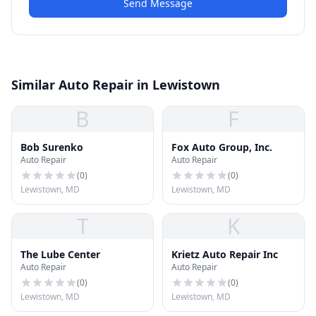
Send Message
Similar Auto Repair in Lewistown
B
F
Bob Surenko
Fox Auto Group, Inc.
Auto Repair
Auto Repair
(
0
)
(
0
)
Lewistown, MD
Lewistown, MD
T
K
The Lube Center
Krietz Auto Repair Inc
Auto Repair
Auto Repair
(
0
)
(
0
)
Lewistown, MD
Lewistown, MD