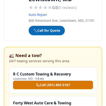
0.0
(
0
reviews)
Auto Repair
800 Rosemont Ave, Lewistown, MD, 21701
🔧
Call for Quote
🚛 Need a tow?
24/7 towing services serving this area.
R C Custom Towing & Recovery
Lewistown
,
MD
·
1.0 mi
Call
(301) 865-5167
Forty West Auto Care & Towing