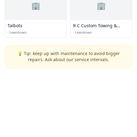
🏢
🏢
Talbots
R C Custom Towing &
Recovery
·
Lewistown
·
Lewistown
💡 Tip: keep up with maintenance to avoid bigger
repairs. Ask about our service intervals.