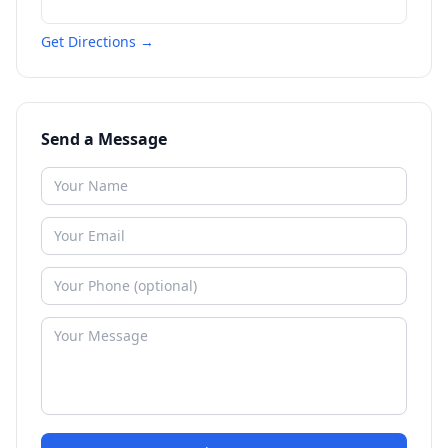
Get Directions →
Send a Message