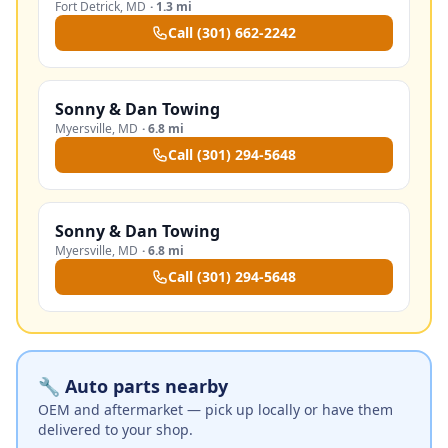
Fort Detrick
,
MD
·
1.3 mi
Call
(301) 662-2242
Sonny & Dan Towing
Myersville
,
MD
·
6.8 mi
Call
(301) 294-5648
Sonny & Dan Towing
Myersville
,
MD
·
6.8 mi
Call
(301) 294-5648
🔧 Auto parts nearby
OEM and aftermarket — pick up locally or have them
delivered to your shop.