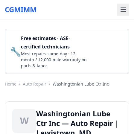
CGMIMM
Free estimates · ASE-
certified technicians
🔧
Get a Quote
Most repairs same-day · 12-
month / 12,000-mile warranty on
parts & labor
Home
/
Auto Repair
/
Washingtonian Lube Ctr Inc
Washingtonian Lube
W
Ctr Inc — Auto Repair |
Lewistown, MD