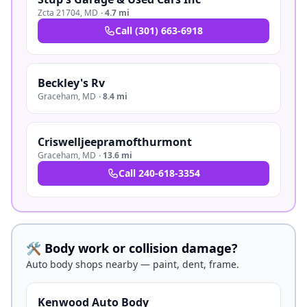
Zcta 21704
,
MD
·
4.7 mi
Call
(301) 663-6918
Beckley's Rv
Graceham
,
MD
·
8.4 mi
Criswelljeepramofthurmont
Graceham
,
MD
·
13.6 mi
Call
240-618-3354
🛠️ Body work or collision damage?
Auto body shops nearby — paint, dent, frame.
Kenwood Auto Body