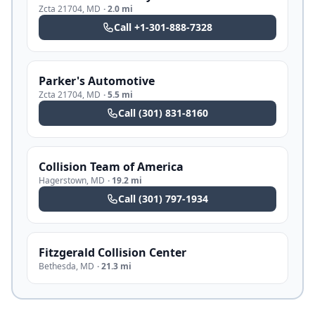
Zcta 21704
,
MD
·
2.0 mi
Call
+1-301-888-7328
Parker's Automotive
Zcta 21704
,
MD
·
5.5 mi
Call
(301) 831-8160
Collision Team of America
Hagerstown
,
MD
·
19.2 mi
Call
(301) 797-1934
Fitzgerald Collision Center
Bethesda
,
MD
·
21.3 mi