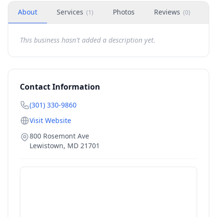
About
Services
Photos
Reviews
H
(
1
)
(
0
)
This business hasn't added a description yet.
Contact Information
(301) 330-9860
Visit Website
800 Rosemont Ave
Lewistown
,
MD
21701