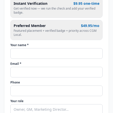
Instant Verification
$9.95 one-time
Get verified now — we run the check and add your verified
badge.
Preferred Member
$49.95/mo
Featured placement + verified badge + priority across CGM
Local.
Your name *
Email *
Phone
Your role