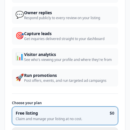
💬
Owner replies
Respond publicly to every review on your listing
🎯
Capture leads
Get inquiries delivered straight to your dashboard
📊
Visitor analytics
See who's viewing your profile and where they're from
🚀
Run promotions
Post offers, events, and run targeted ad campaigns
Choose your plan
Free listing
$0
Claim and manage your listing at no cost.