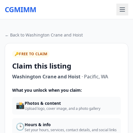
CGMIMM
← Back to
Washington Crane and Hoist
🔑
FREE TO CLAIM
Claim this listing
Washington Crane and Hoist
·
Pacific
,
WA
What you unlock when you claim:
📸
Photos & content
Upload logo, cover image, and a photo gallery
🕒
Hours & info
Set your hours, services, contact details, and social links