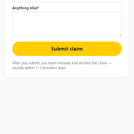
Anything else?
Submit claim
After you submit, our team reviews and verifies the claim —
usually within 1–2 business days.