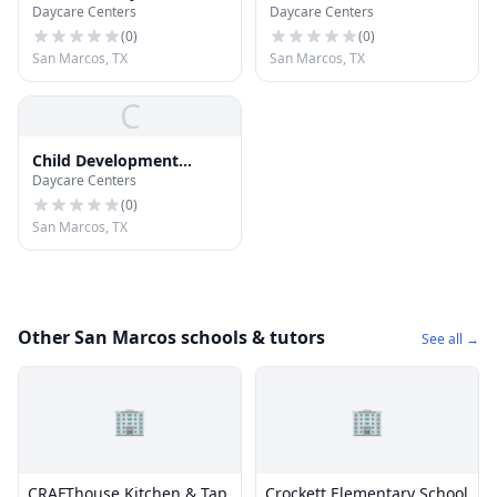
Daycare Centers
Daycare Centers
Center
Ctr
(
0
)
(
0
)
San Marcos, TX
San Marcos, TX
C
Child Development
Daycare Centers
Center (CDC)
(
0
)
San Marcos, TX
Other San Marcos schools & tutors
See all →
🏢
🏢
CRAFThouse Kitchen & Tap
Crockett Elementary School