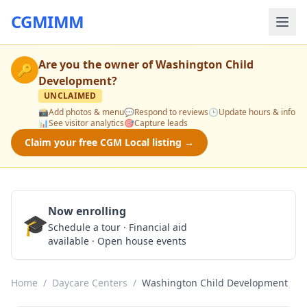
CGMIMM
Are you the owner of
Washington Child
🔑
Development
?
UNCLAIMED
📸
Add photos & menu
💬
Respond to reviews
🕒
Update hours & info
📊
See visitor analytics
🎯
Capture leads
Claim your free CGM Local listing →
Now enrolling
🎓
Schedule a Tour
Schedule a tour · Financial aid
available · Open house events
Home
/
Daycare Centers
/
Washington Child Development