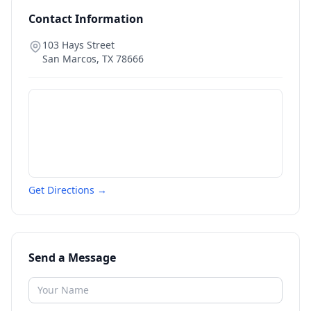
Contact Information
103 Hays Street
San Marcos
,
TX
78666
Get Directions →
Send a Message