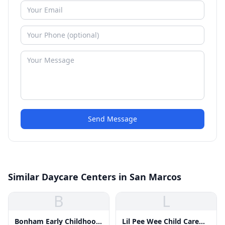
Send Message
Similar Daycare Centers in San Marcos
B
L
Bonham Early Childhood
Lil Pee Wee Child Care