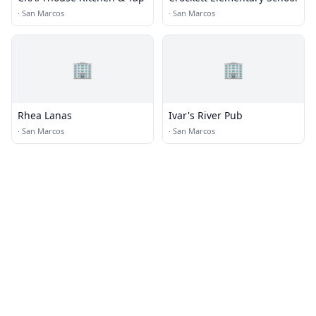
·
San Marcos
·
San Marcos
🏢
🏢
Rhea Lanas
Ivar's River Pub
·
San Marcos
·
San Marcos