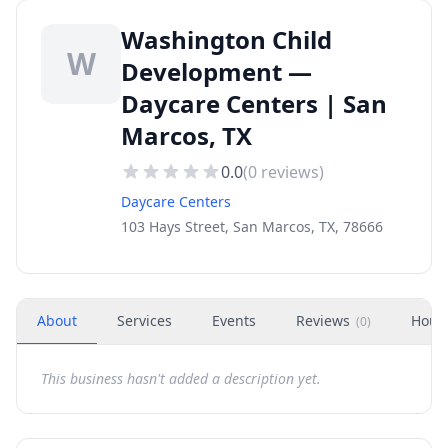
Washington Child
W
Development —
Daycare Centers | San
Marcos, TX
0.0
(
0
reviews)
Daycare Centers
103 Hays Street, San Marcos, TX, 78666
About
Services
Events
Reviews
Hour
(
0
)
This business hasn't added a description yet.