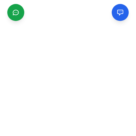
CGMIMM
Find and review local businesses. Connect with service
providers in your area.
EXPLORE
Search Businesses
Categories
Articles