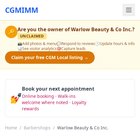
CGMIMM
Are you the owner of
Warlow Beauty & Co Inc.
?
🔑
UNCLAIMED
📸
Add photos & menu
💬
Respond to reviews
🕒
Update hours & info
📊
See visitor analytics
🎯
Capture leads
Claim your free CGM Local listing →
Book your next appointment
💅
Online booking · Walk-ins
Book Now
welcome where noted · Loyalty
rewards
Home
/
Barbershops
/
Warlow Beauty & Co Inc.