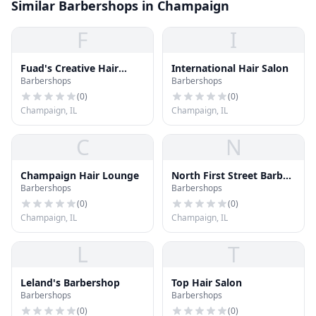
Similar Barbershops in Champaign
F
I
Fuad's Creative Hair
International Hair Salon
Barbershops
Barbershops
Design
(
0
)
(
0
)
Champaign, IL
Champaign, IL
C
N
Champaign Hair Lounge
North First Street Barber
Barbershops
Barbershops
Shop
(
0
)
(
0
)
Champaign, IL
Champaign, IL
L
T
Leland's Barbershop
Top Hair Salon
Barbershops
Barbershops
(
0
)
(
0
)