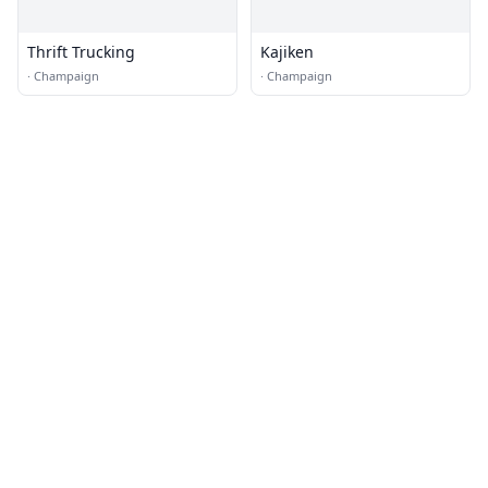
Thrift Trucking
Kajiken
·
Champaign
·
Champaign