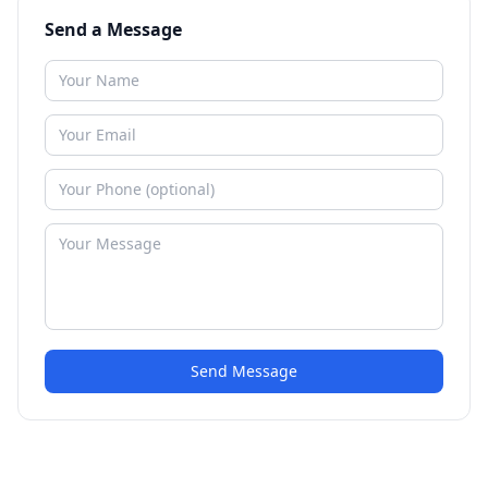
Send a Message
Send Message