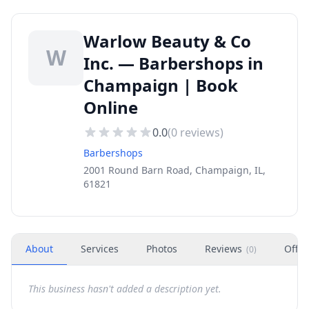
Warlow Beauty & Co
W
Inc. — Barbershops in
Champaign | Book
Online
0.0
(
0
reviews)
Barbershops
2001 Round Barn Road, Champaign, IL,
61821
About
Services
Photos
Reviews
Offer
(
0
)
This business hasn't added a description yet.