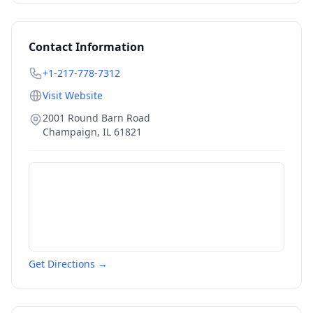
Contact Information
+1-217-778-7312
Visit Website
2001 Round Barn Road
Champaign
,
IL
61821
Get Directions →