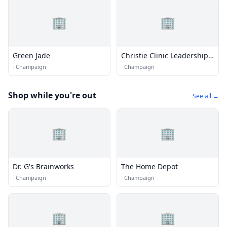
🏢
🏢
Green Jade
Christie Clinic Leadership
Center
·
Champaign
·
Champaign
Shop while you're out
See all →
🏢
🏢
Dr. G's Brainworks
The Home Depot
·
Champaign
·
Champaign
🏢
🏢