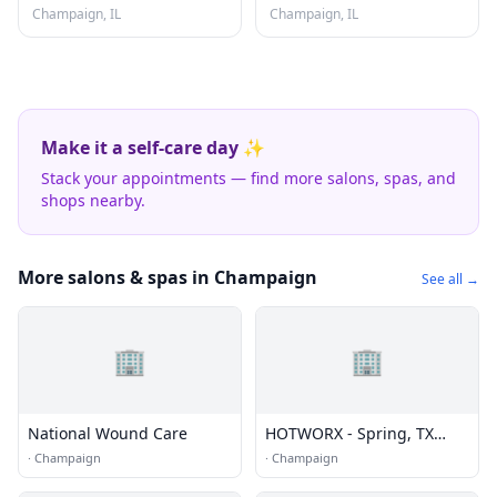
Champaign, IL
Champaign, IL
Make it a self-care day ✨
Stack your appointments — find more salons, spas, and
shops nearby.
More salons & spas in Champaign
See all →
🏢
🏢
National Wound Care
HOTWORX - Spring, TX
(Champion Forest)
·
Champaign
·
Champaign