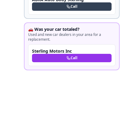
Call
🚗 Was your car totaled?
Used and new car dealers in your area for a
replacement.
Sterling Motors Inc
Call