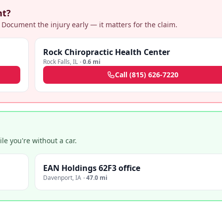
nt?
 Document the injury early — it matters for the claim.
Rock Chiropractic Health Center
Rock Falls
,
IL
·
0.6 mi
Call
(815) 626-7220
e you're without a car.
EAN Holdings 62F3 office
Davenport
,
IA
·
47.0 mi