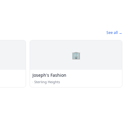
See all →
🏢
Joseph's Fashion
·
Sterling Heights