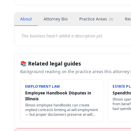
About
Attorney Bio
Practice Areas
Re
(
8
)
This business hasn't added a description yet.
📚 Related legal guides
Background reading on the practice areas this attorney
EMPLOYMENT LAW
ESTATE P
Employee Handbook Disputes in
Spendthri
Illinois
Illinois spe
from benefi
Illinois employee handbooks can create
bad spendin
implied contracts limiting at-will employment
to transfer
— but proper disclaimers preserve at-will
assets in tr
status. NLRA also restricts certain handbook
policies for employees.