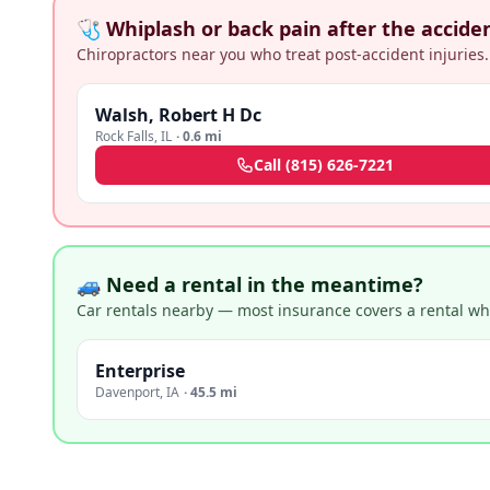
🩺 Whiplash or back pain after the accide
Chiropractors near you who treat post-accident injuries.
Walsh, Robert H Dc
Rock Falls
,
IL
·
0.6 mi
Call
(815) 626-7221
🚙 Need a rental in the meantime?
Car rentals nearby — most insurance covers a rental whil
Enterprise
Davenport
,
IA
·
45.5 mi