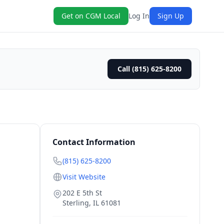
Get on CGM Local
Log In
Sign Up
Call (815) 625-8200
Contact Information
(815) 625-8200
Visit Website
202 E 5th St
Sterling
,
IL
61081