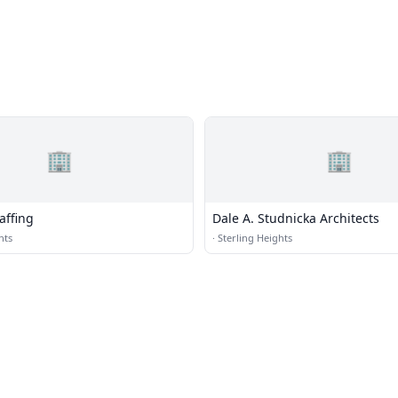
🏢
🏢
affing
Dale A. Studnicka Architects
hts
·
Sterling Heights