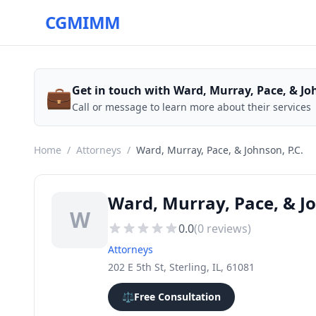
CGMIMM
💼
Get in touch with Ward, Murray, Pace, & Joh
Call or message to learn more about their services
Home
/
Attorneys
/
Ward, Murray, Pace, & Johnson, P.C.
Ward, Murray, Pace, & Jo
W
0.0
(
0
reviews)
Attorneys
202 E 5th St, Sterling, IL, 61081
⚖️
Free Consultation