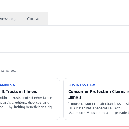
views
Contact
(
0
)
 handles.
LANNING
BUSINESS LAW
ft Trusts in Illinois
Consumer Protection Claims i
Illinois
ndthrift trusts protect inheritance
ciary's creditors, divorces, and
Illinois consumer protection laws — s
g — by limiting beneficiary's right
UDAP statutes + federal FTC Act +
 + restricting creditor access to
Magnuson-Moss + similar — provide t
ust.
damages + attorney's fees for decept
business practices.