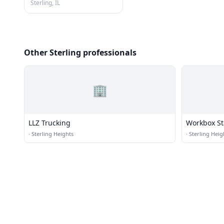
Sterling, IL
Other Sterling professionals
🏢
LLZ Trucking
Workbox St
·
Sterling Heights
·
Sterling Heig