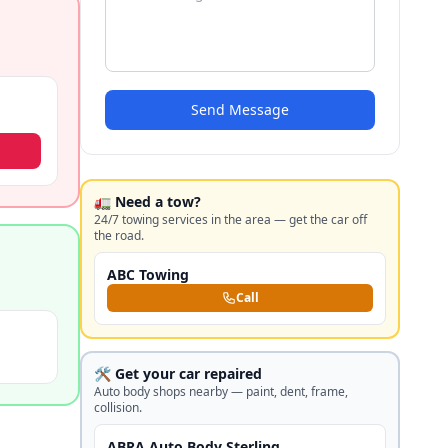
Send Message
🚛 Need a tow?
24/7 towing services in the area — get the car off
the road.
ABC Towing
Call
🛠️ Get your car repaired
Auto body shops nearby — paint, dent, frame,
collision.
ABRA Auto Body Sterling