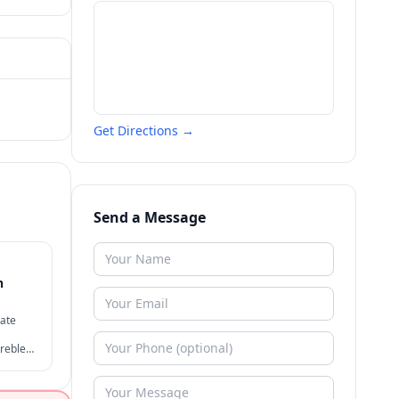
Get Directions →
Send a Message
n
tate
reble
ive