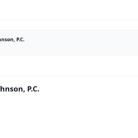
nson, P.C.
hnson, P.C.