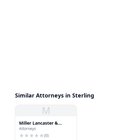
Similar Attorneys in Sterling
M
Miller Lancaster &
Attorneys
Walker
(
0
)