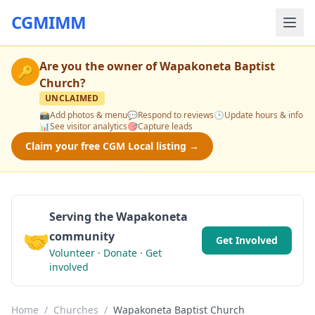
CGMIMM
Are you the owner of
Wapakoneta Baptist
🔑
Church
?
UNCLAIMED
📸
Add photos & menu
💬
Respond to reviews
🕒
Update hours & info
📊
See visitor analytics
🎯
Capture leads
Claim your free CGM Local listing →
Serving the Wapakoneta
🤝
community
Get Involved
Volunteer · Donate · Get
involved
Home
/
Churches
/
Wapakoneta Baptist Church