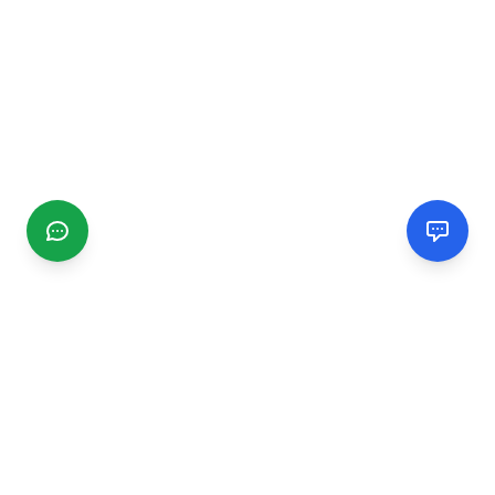
CGMIMM
Find and review local businesses. Connect with service
providers in your area.