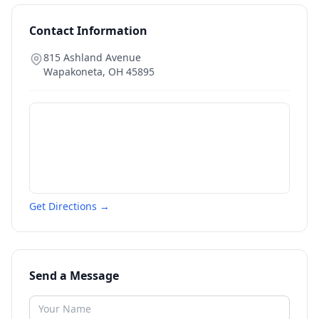
Contact Information
815 Ashland Avenue
Wapakoneta
,
OH
45895
Get Directions →
Send a Message