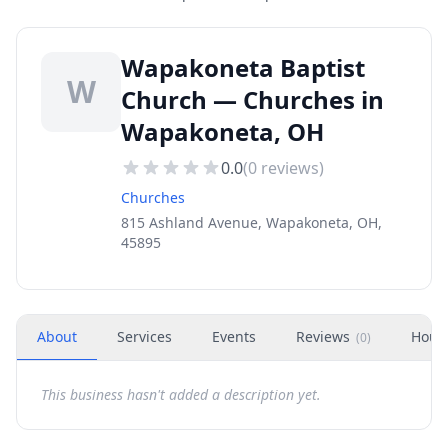
Wapakoneta Baptist
W
Church — Churches in
Wapakoneta, OH
0.0
(
0
reviews)
Churches
815 Ashland Avenue, Wapakoneta, OH,
45895
About
Services
Events
Reviews
Hour
(
0
)
This business hasn't added a description yet.