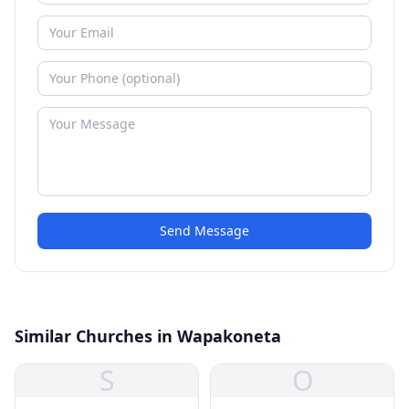
Send Message
Similar Churches in Wapakoneta
S
O