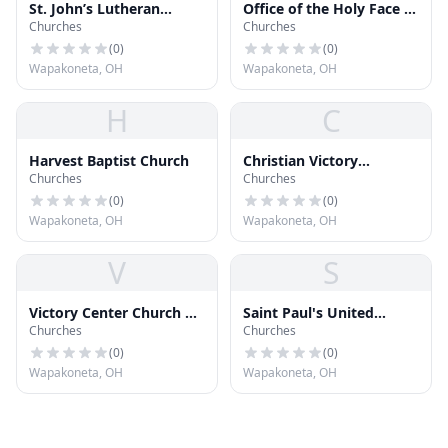
St. John’s Lutheran
Office of the Holy Face of
Churches
Churches
Church (LCMS)
Jesus Parish
(
0
)
(
0
)
Wapakoneta, OH
Wapakoneta, OH
H
C
Harvest Baptist Church
Christian Victory
Churches
Churches
Tabernacle
(
0
)
(
0
)
Wapakoneta, OH
Wapakoneta, OH
V
S
Victory Center Church of
Saint Paul's United
Churches
Churches
God
Church of Christ
(
0
)
(
0
)
Wapakoneta, OH
Wapakoneta, OH