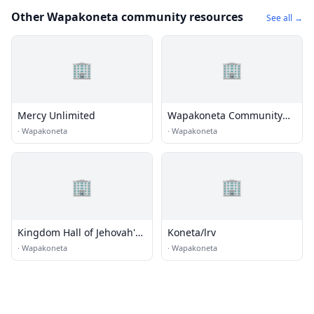
Other Wapakoneta community resources
See all →
🏢
🏢
Mercy Unlimited
Wapakoneta Community
Worship Center
·
Wapakoneta
·
Wapakoneta
🏢
🏢
Kingdom Hall of Jehovah's
Koneta/lrv
Witnesses
·
Wapakoneta
·
Wapakoneta