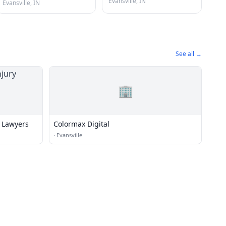
Evansville, IN
Evansville, IN
See all →
🏢
y Lawyers
Colormax Digital
·
Evansville