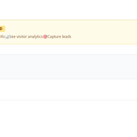
ED
nfo
📊
See visitor analytics
🎯
Capture leads