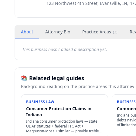
123 Northwest 4th Street, Evansville, IN, 47
About
Attorney Bio
Practice Areas
Re
(
3
)
This business hasn't added a description yet.
📚 Related legal guides
Background reading on the practice areas this attorney
BUSINESS LAW
BUSINESS
Consumer Protection Claims in
Commerci
Indiana
Indiana bu
debts navig
Indiana consumer protection laws — state
of limitati
UDAP statutes + federal FTC Act +
enforcemen
Magnuson-Moss + similar — provide treble
original cre
damages + attorney's fees for deceptive