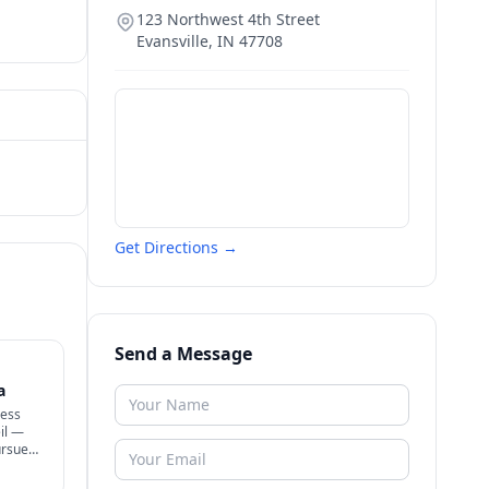
123 Northwest 4th Street
Evansville
,
IN
47708
Get Directions →
Send a Message
a
ness
il —
ursue
+ know