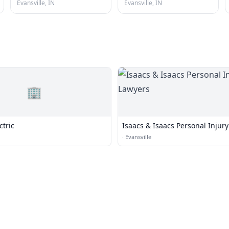
Evansville, IN
Evansville, IN
🏢
ctric
Isaacs & Isaacs Personal Injur
·
Evansville