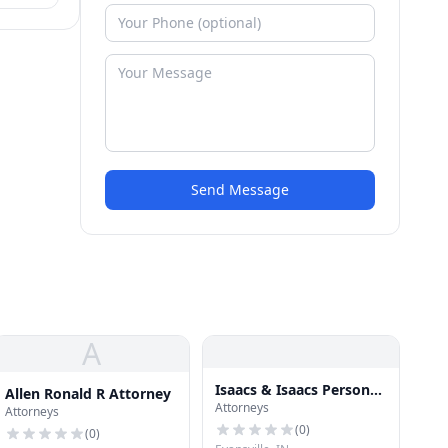
Send Message
A
Isaacs & Isaacs Personal
Allen Ronald R Attorney
Attorneys
Injury Lawyers
Attorneys
(
0
)
(
0
)