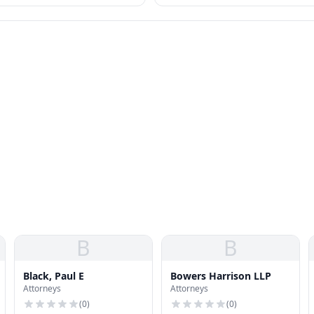
B
B
Black, Paul E
Bowers Harrison LLP
Attorneys
Attorneys
(
0
)
(
0
)