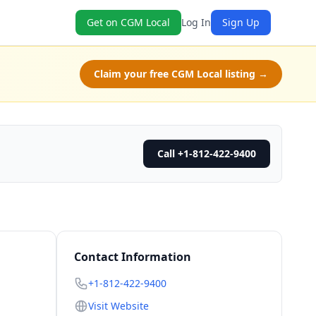
Get on CGM Local
Log In
Sign Up
Claim your free CGM Local listing →
Call +1-812-422-9400
Contact Information
+1-812-422-9400
Visit Website