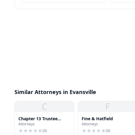
business practices.
Similar Attorneys in Evansville
C
F
Chapter 13 Trustee
Fine & Hatfield
Attorneys
Attorneys
Office
(
0
)
(
0
)