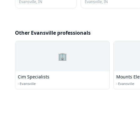
Evansville, IN
Evansville, IN
Other Evansville professionals
🏢
Cim Specialists
Mounts Ele
·
Evansville
·
Evansville