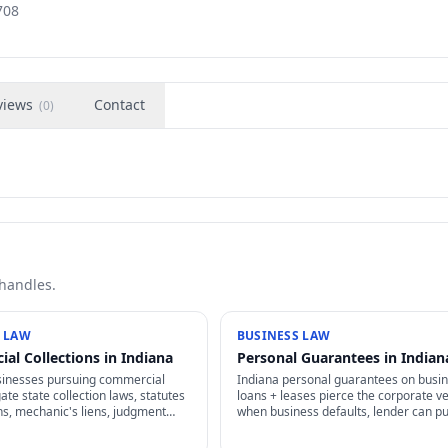
708
views
Contact
(
0
)
 handles.
 LAW
BUSINESS LAW
al Collections in Indiana
Personal Guarantees in Indian
sinesses pursuing commercial
Indiana personal guarantees on busi
ate state collection laws, statutes
loans + leases pierce the corporate ve
ons, mechanic's liens, judgment
when business defaults, lender can p
t, and FDCPA exemptions for
personal assets. Negotiate carefully 
ditors.
what you're signing.