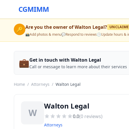
CGMIMM
Are you the owner of
Walton Legal
?
UNCLAIM
🔑
📸
Add photos & menu
💬
Respond to reviews
🕒
Update hours & i
💼
Get in touch with Walton Legal
Call or message to learn more about their services
Home
/
Attorneys
/
Walton Legal
Walton Legal
W
0.0
(
0
reviews)
Attorneys