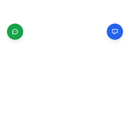
CGMIMM
Find and review local businesses. Connect with service
providers in your area.
EXPLORE
Search Businesses