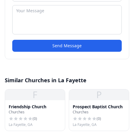
Send Message
Similar Churches in La Fayette
F
P
Friendship Church
Prospect Baptist Church
Churches
Churches
(
0
)
(
0
)
La Fayette, GA
La Fayette, GA