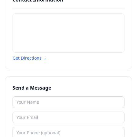
Get Directions →
Send a Message