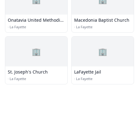
Onatavia United Methodist
Macedonia Baptist Church
Church
·
La Fayette
·
La Fayette
🏢
🏢
St. Joseph's Church
LaFayette Jail
·
La Fayette
·
La Fayette