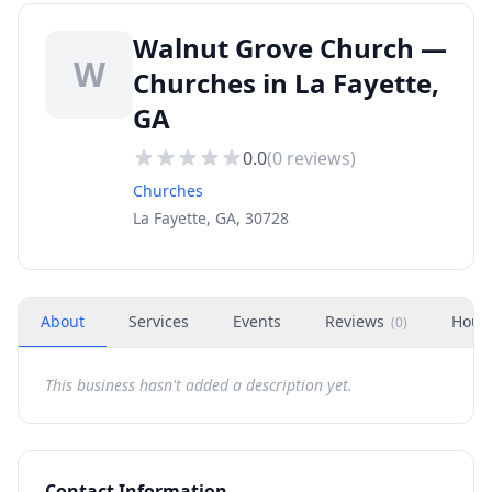
Walnut Grove Church —
W
Churches in La Fayette,
GA
0.0
(
0
reviews)
Churches
La Fayette, GA, 30728
About
Services
Events
Reviews
Hour
(
0
)
This business hasn't added a description yet.
Contact Information