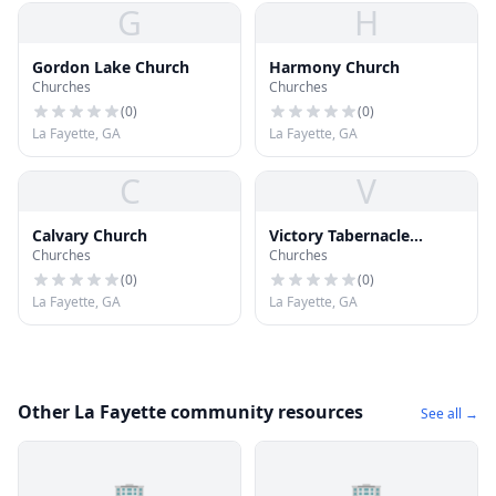
G
H
Gordon Lake Church
Harmony Church
Churches
Churches
(
0
)
(
0
)
La Fayette, GA
La Fayette, GA
C
V
Calvary Church
Victory Tabernacle
Churches
Churches
Church
(
0
)
(
0
)
La Fayette, GA
La Fayette, GA
Other La Fayette community resources
See all →
🏢
🏢