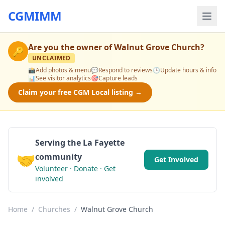
CGMIMM
Are you the owner of
Walnut Grove Church
?
🔑
UNCLAIMED
📸
Add photos & menu
💬
Respond to reviews
🕒
Update hours & info
📊
See visitor analytics
🎯
Capture leads
Claim your free CGM Local listing →
Serving the La Fayette
🤝
community
Get Involved
Volunteer · Donate · Get
involved
Home
/
Churches
/
Walnut Grove Church