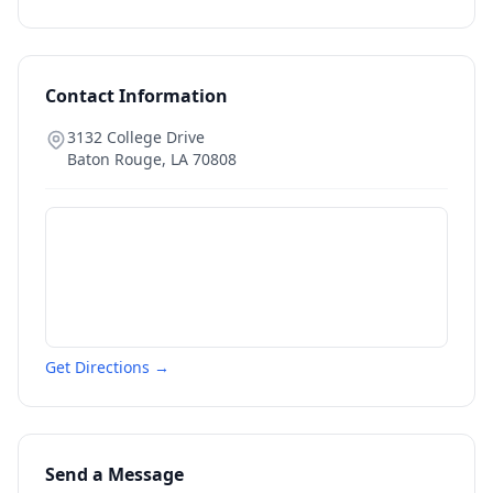
Contact Information
3132 College Drive
Baton Rouge
,
LA
70808
Get Directions →
Send a Message