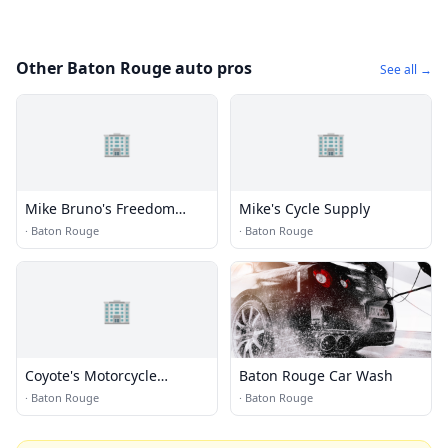
Other Baton Rouge auto pros
See all →
🏢
🏢
Mike Bruno's Freedom
Mike's Cycle Supply
Harley Davidson
·
Baton Rouge
·
Baton Rouge
🏢
Coyote's Motorcycle
Baton Rouge Car Wash
Specialties
·
Baton Rouge
·
Baton Rouge