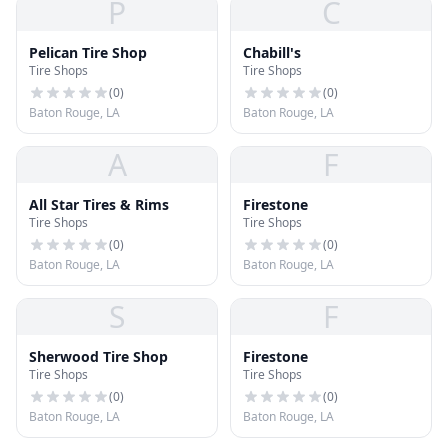
P
C
Pelican Tire Shop
Chabill's
Tire Shops
Tire Shops
(
0
)
(
0
)
Baton Rouge, LA
Baton Rouge, LA
A
F
All Star Tires & Rims
Firestone
Tire Shops
Tire Shops
(
0
)
(
0
)
Baton Rouge, LA
Baton Rouge, LA
S
F
Sherwood Tire Shop
Firestone
Tire Shops
Tire Shops
(
0
)
(
0
)
Baton Rouge, LA
Baton Rouge, LA