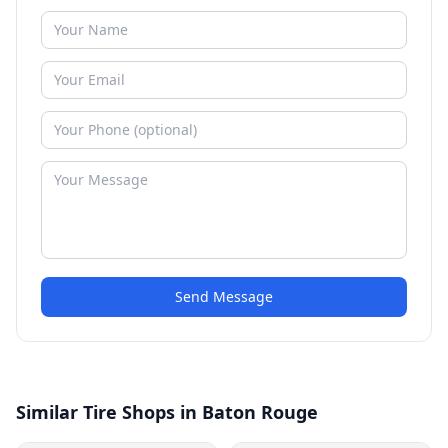
Send Message
Similar Tire Shops in Baton Rouge