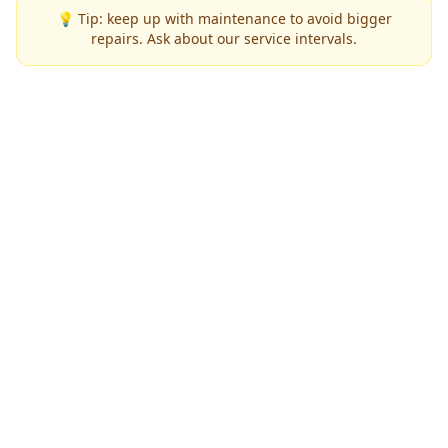
💡 Tip: keep up with maintenance to avoid bigger
repairs. Ask about our service intervals.