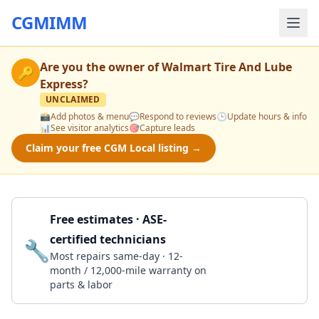
CGMIMM
Are you the owner of
Walmart Tire And Lube
🔑
Express
?
UNCLAIMED
📸
Add photos & menu
💬
Respond to reviews
🕒
Update hours & info
📊
See visitor analytics
🎯
Capture leads
Claim your free CGM Local listing →
Free estimates · ASE-
certified technicians
🔧
Get a Quote
Most repairs same-day · 12-
month / 12,000-mile warranty on
parts & labor