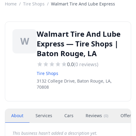
Home
/
Tire Shops
/
Walmart Tire And Lube Express
Walmart Tire And Lube
W
Express — Tire Shops |
Baton Rouge, LA
0.0
(
0
reviews)
Tire Shops
3132 College Drive, Baton Rouge, LA,
70808
About
Services
Cars
Reviews
Offers
(
0
)
This business hasn't added a description yet.