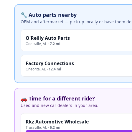
🔧 Auto parts nearby
OEM and aftermarket — pick up locally or have them del
O'Reilly Auto Parts
Odenville
,
AL
·
7.2 mi
Factory Connections
Oneonta
,
AL
·
12.4 mi
🚗 Time for a different ride?
Used and new car dealers in your area.
Rkz Automotive Wholesale
Trussville
,
AL
·
6.2 mi