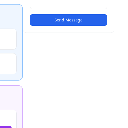
Send Message