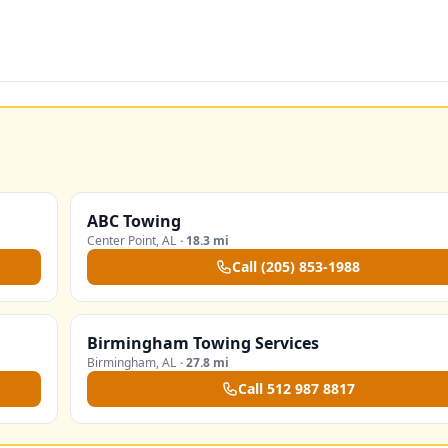
ABC Towing
Center Point
,
AL
·
18.3 mi
Call
(205) 853-1988
Birmingham Towing Services
Birmingham
,
AL
·
27.8 mi
Call
512 987 8817