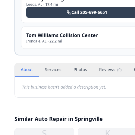
Leeds
,
AL
·
17.4 mi
Call
205-699-6651
Tom Williams Collision Center
Irondale
,
AL
·
22.2 mi
About
Services
Photos
Reviews
(
0
)
This business hasn't added a description yet.
Similar Auto Repair in Springville
S
K