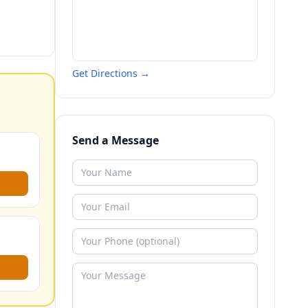
Get Directions →
Send a Message