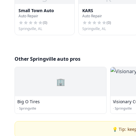
Small Town Auto
KARS
Auto Repair
Auto Repair
(
0
)
(
0
)
Springville, AL
Springville, AL
Other Springville auto pros
🏢
Big O Tires
Visionary 
·
Springville
·
Springville
💡 Tip: kee