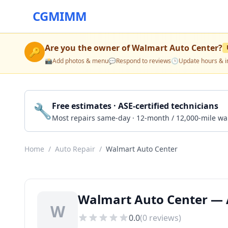
CGMIMM
Are you the owner of
Walmart Auto Center
?
🔑
📸
Add photos & menu
💬
Respond to reviews
🕒
Update hours & i
🔧
Free estimates · ASE-certified technicians
Most repairs same-day · 12-month / 12,000-mile wa
Home
/
Auto Repair
/
Walmart Auto Center
Walmart Auto Center — A
W
0.0
(
0
reviews)