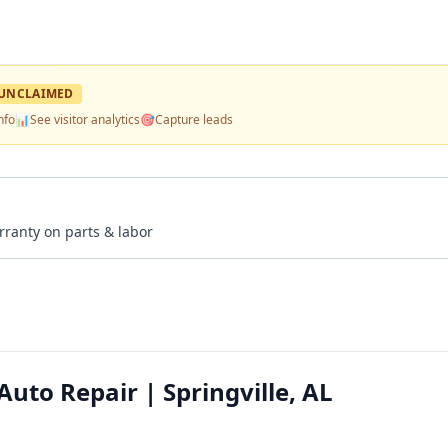
UNCLAIMED
nfo
📊
See visitor analytics
🎯
Capture leads
rranty on parts & labor
uto Repair | Springville, AL