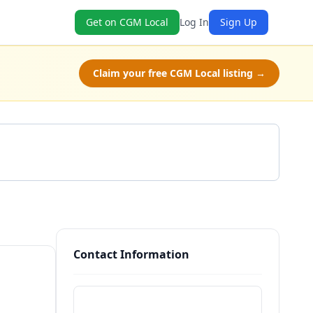
Get on CGM Local
Log In
Sign Up
Claim your free CGM Local listing →
Get a Quote
Contact Information