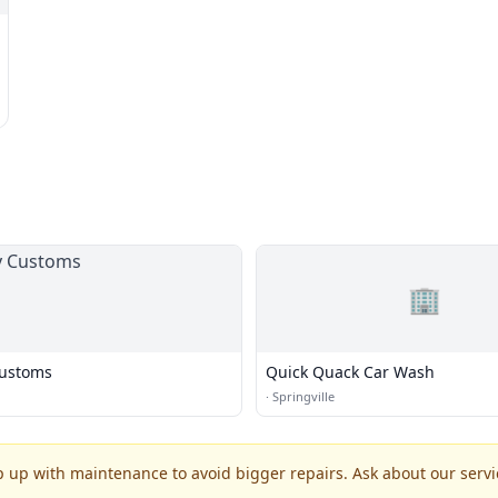
🏢
Customs
Quick Quack Car Wash
·
Springville
p up with maintenance to avoid bigger repairs. Ask about our servic