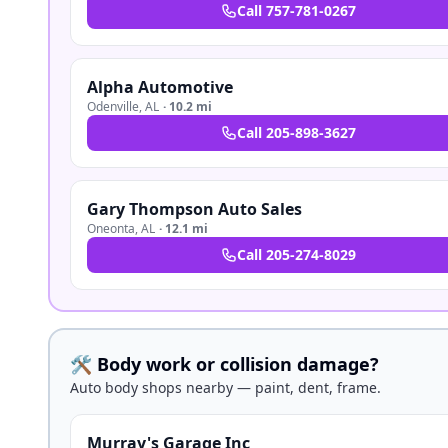
Call
757-781-0267
Alpha Automotive
Odenville
,
AL
·
10.2 mi
Call
205-898-3627
Gary Thompson Auto Sales
Oneonta
,
AL
·
12.1 mi
Call
205-274-8029
🛠️ Body work or collision damage?
Auto body shops nearby — paint, dent, frame.
Murray's Garage Inc