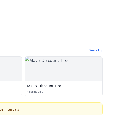
See all →
Mavis Discount Tire
·
Springville
e intervals.