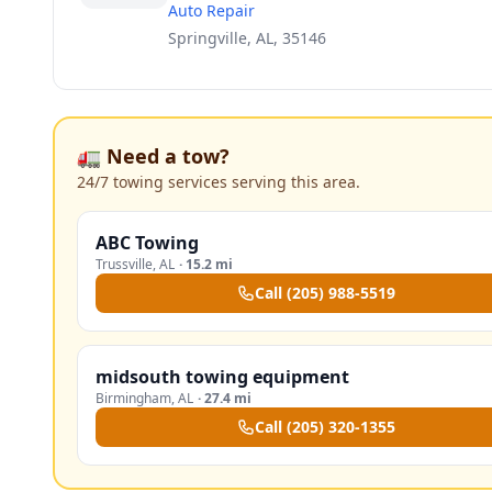
Auto Repair
Springville, AL, 35146
🚛 Need a tow?
24/7 towing services serving this area.
ABC Towing
Trussville
,
AL
·
15.2 mi
Call
(205) 988-5519
midsouth towing equipment
Birmingham
,
AL
·
27.4 mi
Call
(205) 320-1355