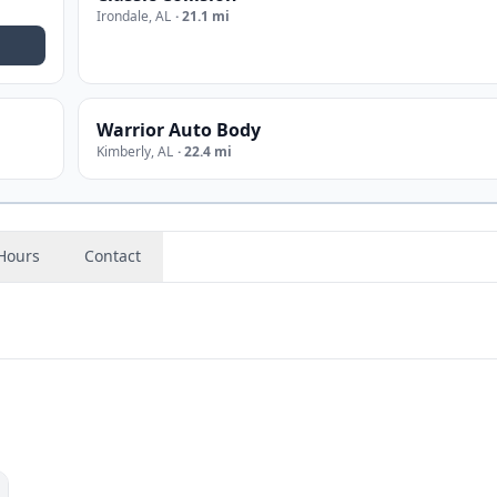
Irondale
,
AL
·
21.1 mi
Warrior Auto Body
Kimberly
,
AL
·
22.4 mi
Hours
Contact