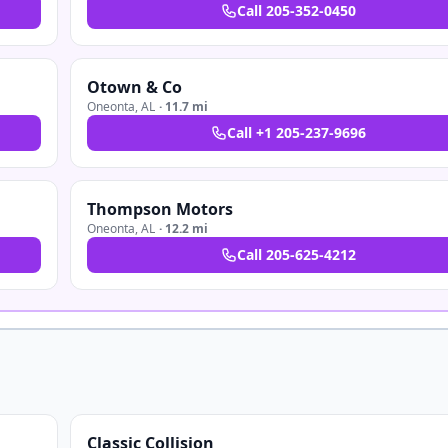
Call
205-352-0450
Otown & Co
Oneonta
,
AL
·
11.7 mi
Call
+1 205-237-9696
Thompson Motors
Oneonta
,
AL
·
12.2 mi
Call
205-625-4212
Classic Collision