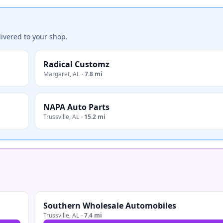
ivered to your shop.
Radical Customz
Margaret
,
AL
·
7.8 mi
NAPA Auto Parts
Trussville
,
AL
·
15.2 mi
Southern Wholesale Automobiles
Trussville
,
AL
·
7.4 mi