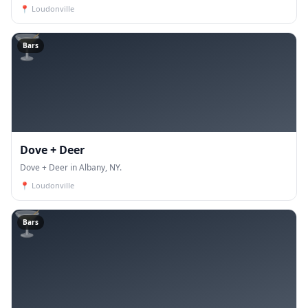
📍
Loudonville
🍸
Bars
Dove + Deer
Dove + Deer in Albany, NY.
📍
Loudonville
🍸
Bars