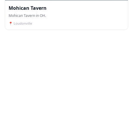
Mohican Tavern
Mohican Tavern in OH.
📍
Loudonville