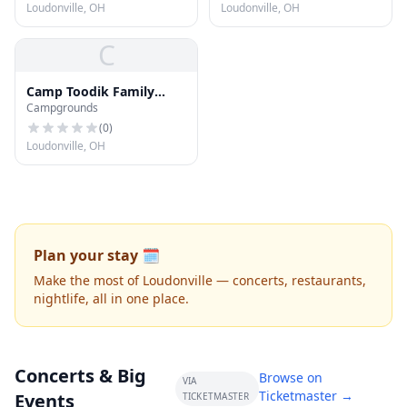
Loudonville, OH
Loudonville, OH
C
Camp Toodik Family
Campgrounds
Campground
(
0
)
Loudonville, OH
Plan your stay 🗓️
Make the most of Loudonville — concerts, restaurants,
nightlife, all in one place.
Concerts & Big
Browse on
VIA
Ticketmaster →
Events
TICKETMASTER