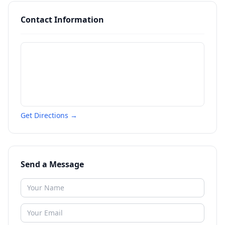
Contact Information
Get Directions →
Send a Message