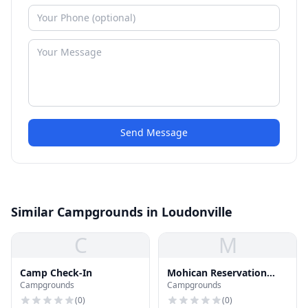
Send Message
Similar Campgrounds in Loudonville
C
M
Camp Check-In
Mohican Reservation
Campgrounds
Campgrounds
Campgrounds &
Canoeing
(
0
)
(
0
)