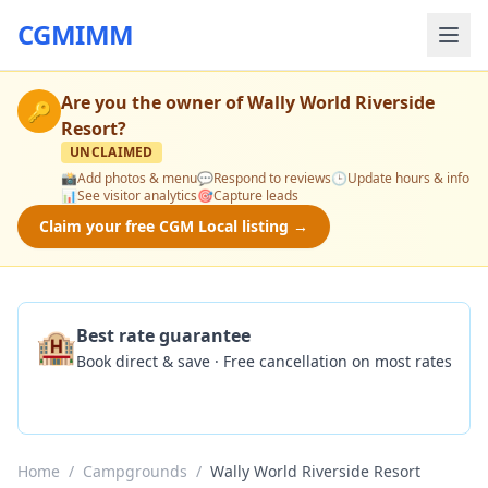
CGMIMM
Are you the owner of
Wally World Riverside
🔑
Resort
?
UNCLAIMED
📸
Add photos & menu
💬
Respond to reviews
🕒
Update hours & info
📊
See visitor analytics
🎯
Capture leads
Claim your free CGM Local listing →
🏨
Best rate guarantee
Book direct & save · Free cancellation on most rates
Check Availability
Home
/
Campgrounds
/
Wally World Riverside Resort