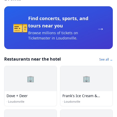
Find concerts, sports, and
🎫
→
tours near you
Browse millions of tickets on
Ticketmaster
in Loudonville
.
Restaurants near the hotel
See all →
🏢
🏢
Dove + Deer
Frank's Ice Cream &
Restaurant
·
Loudonville
·
Loudonville