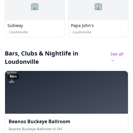
🏢
🏢
Subway
Papa John's
·
Loudonville
·
Loudonville
Bars, Clubs & Nightlife
in
See all
→
Loudonville
🍸
Bars
Beanos Buckeye Ballroom
Beanos Buckeye Ballroom in OH.