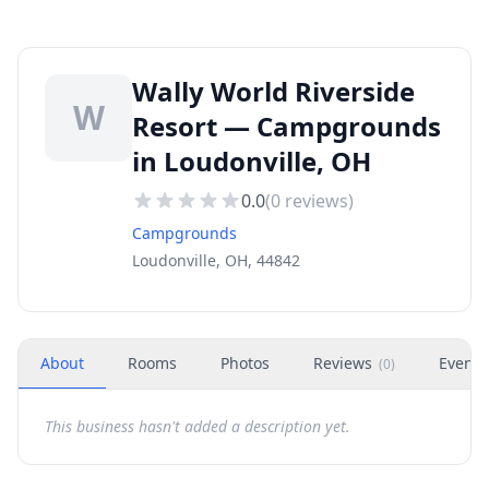
Wally World Riverside
W
Resort — Campgrounds
in Loudonville, OH
0.0
(
0
reviews)
Campgrounds
Loudonville, OH, 44842
About
Rooms
Photos
Reviews
Events
(
0
)
This business hasn't added a description yet.