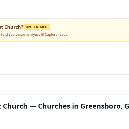
st Church
?
UNCLAIMED
nfo
📊
See visitor analytics
🎯
Capture leads
t Church — Churches in Greensboro, 