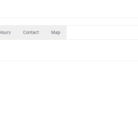
Hours
Contact
Map