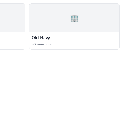
🏢
Old Navy
·
Greensboro