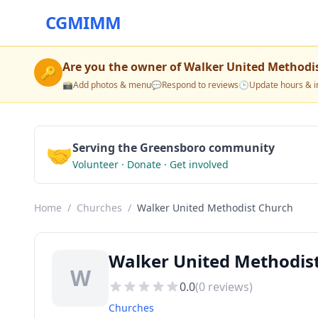
CGMIMM
Are you the owner of
Walker United Methodi
🔑
📸
Add photos & menu
💬
Respond to reviews
🕒
Update hours & i
🤝
Serving the Greensboro community
Volunteer · Donate · Get involved
Home
/
Churches
/
Walker United Methodist Church
Walker United Methodis
W
0.0
(
0
reviews)
Churches