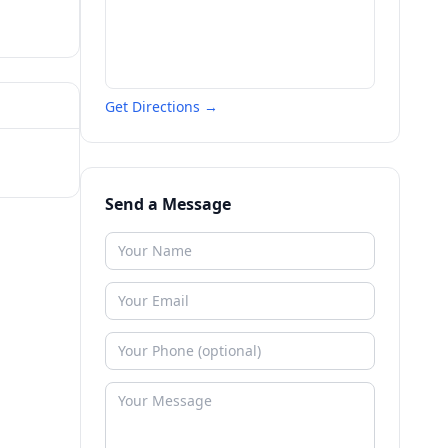
Get Directions →
Send a Message