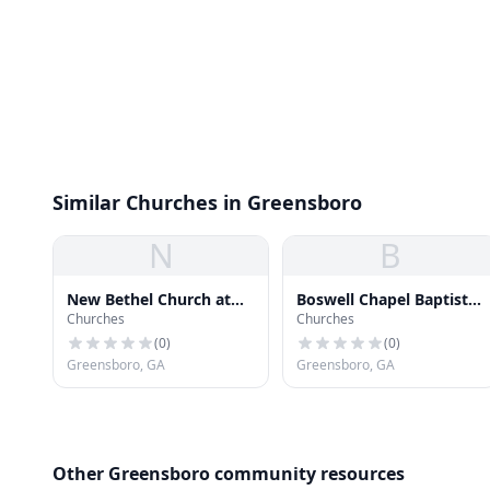
Similar Churches in Greensboro
N
B
New Bethel Church at
Boswell Chapel Baptist
Churches
Churches
Leslie Mill Cemetery
Church
(
0
)
(
0
)
Greensboro, GA
Greensboro, GA
Other Greensboro community resources