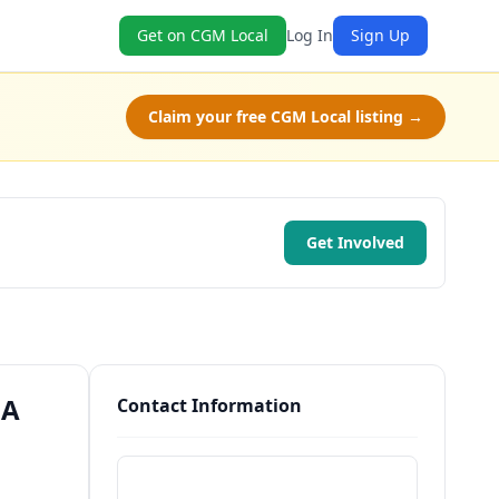
Get on CGM Local
Log In
Sign Up
Claim your free CGM Local listing →
Get Involved
GA
Contact Information