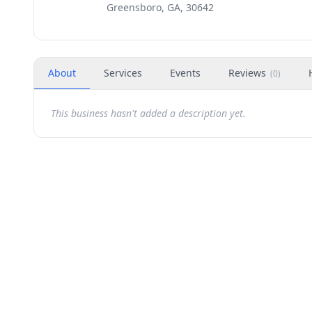
Greensboro, GA, 30642
About
Services
Events
Reviews
(
0
)
This business hasn't added a description yet.