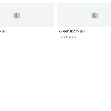
🏢
🏢
Jail
Greensboro Jail
·
Greensboro