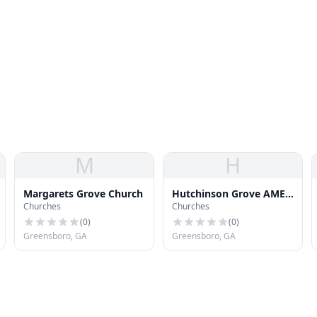
M
H
Margarets Grove Church
Hutchinson Grove AME
Churches
Churches
Church
(
0
)
(
0
)
Greensboro, GA
Greensboro, GA