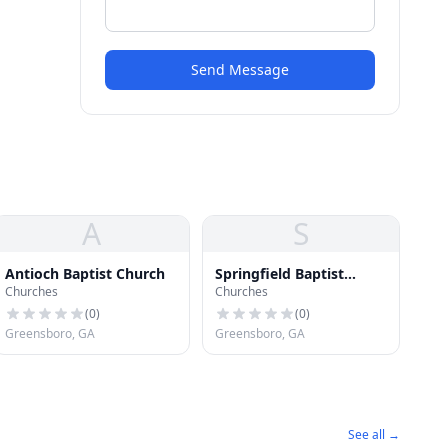
Send Message
A
S
Antioch Baptist Church
Springfield Baptist
Churches
Churches
Church
(
0
)
(
0
)
Greensboro, GA
Greensboro, GA
See all →