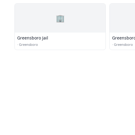
🏢
Greensboro Jail
Greensboro 
·
Greensboro
·
Greensboro