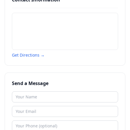
Get Directions →
Send a Message