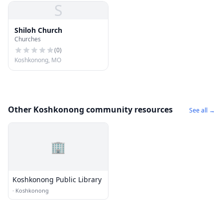
S
Shiloh Church
Churches
(
0
)
Koshkonong, MO
Other Koshkonong community resources
See all →
🏢
Koshkonong Public Library
·
Koshkonong