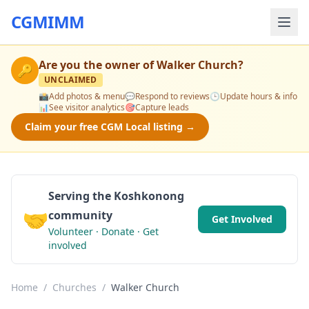
CGMIMM
Are you the owner of
Walker Church
?
🔑
UNCLAIMED
📸
Add photos & menu
💬
Respond to reviews
🕒
Update hours & info
📊
See visitor analytics
🎯
Capture leads
Claim your free CGM Local listing →
Serving the Koshkonong
🤝
community
Get Involved
Volunteer · Donate · Get
involved
Home
/
Churches
/
Walker Church