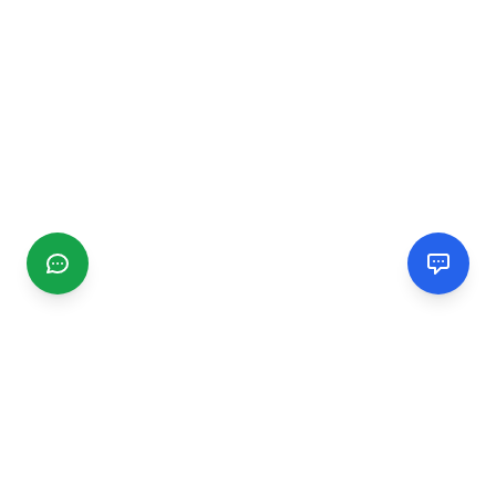
CGMIMM