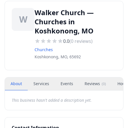
Walker Church —
W
Churches in
Koshkonong, MO
0.0
(
0
reviews)
Churches
Koshkonong, MO, 65692
About
Services
Events
Reviews
Hour
(
0
)
This business hasn't added a description yet.
Contact Information