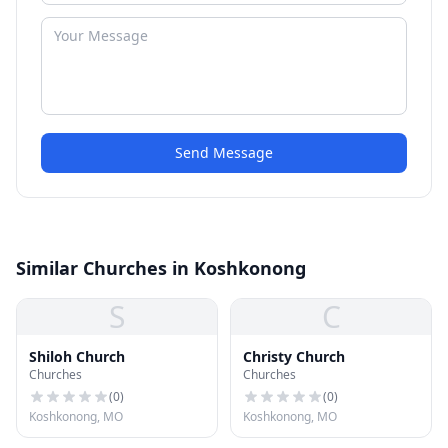
Send Message
Similar Churches in Koshkonong
S
C
Shiloh Church
Christy Church
Churches
Churches
(
0
)
(
0
)
Koshkonong, MO
Koshkonong, MO