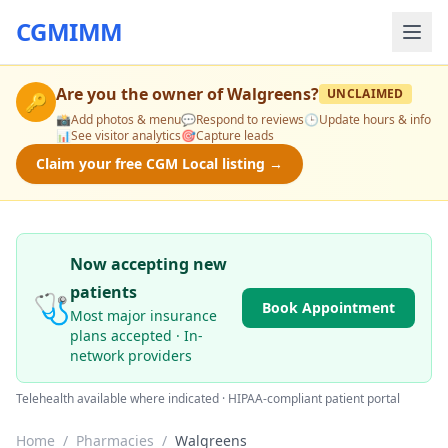
CGMIMM
Are you the owner of
Walgreens
?
UNCLAIMED
🔑
📸
Add photos & menu
💬
Respond to reviews
🕒
Update hours & info
📊
See visitor analytics
🎯
Capture leads
Claim your free CGM Local listing →
Now accepting new
patients
🩺
Book Appointment
Most major insurance
plans accepted · In-
network providers
Telehealth available where indicated · HIPAA-compliant patient portal
Home
/
Pharmacies
/
Walgreens