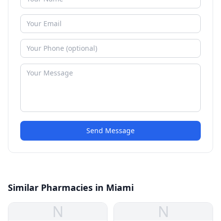
Send Message
Similar Pharmacies in Miami
N
N