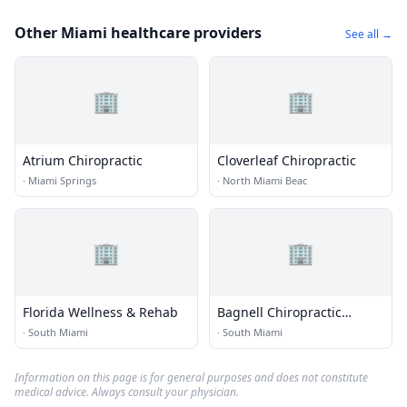
Other Miami healthcare providers
See all →
🏢
🏢
Atrium Chiropractic
Cloverleaf Chiropractic
·
Miami Springs
·
North Miami Beac
🏢
🏢
Florida Wellness & Rehab
Bagnell Chiropractic
Center
·
South Miami
·
South Miami
Information on this page is for general purposes and does not constitute
medical advice. Always consult your physician.