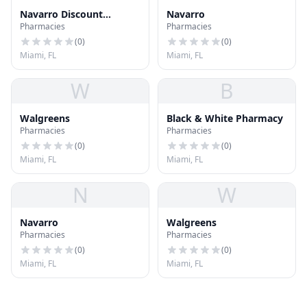
Navarro Discount
Navarro
Pharmacies
Pharmacies
Pharmacy
(
0
)
(
0
)
Miami, FL
Miami, FL
W
B
Walgreens
Black & White Pharmacy
Pharmacies
Pharmacies
(
0
)
(
0
)
Miami, FL
Miami, FL
N
W
Navarro
Walgreens
Pharmacies
Pharmacies
(
0
)
(
0
)
Miami, FL
Miami, FL