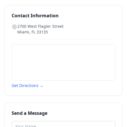
Contact Information
2700 West Flagler Street
Miami
,
FL
33135
Get Directions →
Send a Message