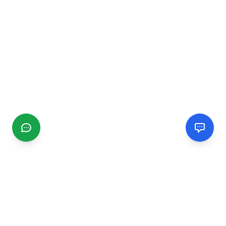
CGMIMM