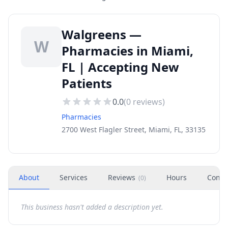
Walgreens —
W
Pharmacies in Miami,
FL | Accepting New
Patients
0.0
(
0
reviews)
Pharmacies
2700 West Flagler Street, Miami, FL, 33135
About
Services
Reviews
Hours
Conta
(
0
)
This business hasn't added a description yet.