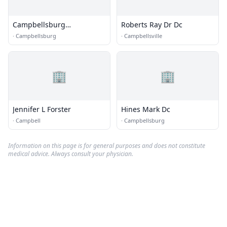
Campbellsburg
Roberts Ray Dr Dc
Chiropractic
·
Campbellsburg
·
Campbellsville
🏢
🏢
Jennifer L Forster
Hines Mark Dc
·
Campbell
·
Campbellsburg
Information on this page is for general purposes and does not constitute
medical advice. Always consult your physician.