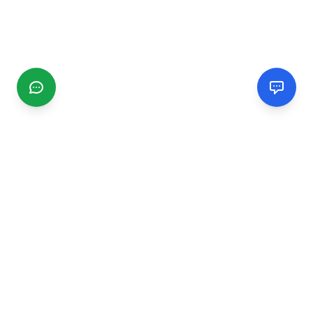
CGMIMM
Find and review local businesses. Connect with service
providers in your area.
EXPLORE