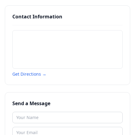
Contact Information
Get Directions →
Send a Message