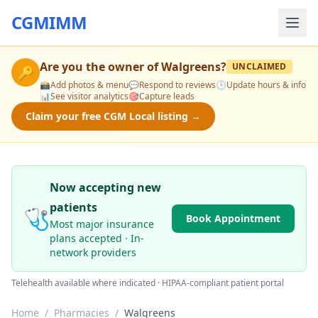
CGMIMM
Are you the owner of
Walgreens
?
UNCLAIMED
🔑
📸
Add photos & menu
💬
Respond to reviews
🕒
Update hours & info
📊
See visitor analytics
🎯
Capture leads
Claim your free CGM Local listing →
Now accepting new
patients
🩺
Book Appointment
Most major insurance
plans accepted · In-
network providers
Telehealth available where indicated · HIPAA-compliant patient portal
Home
/
Pharmacies
/
Walgreens