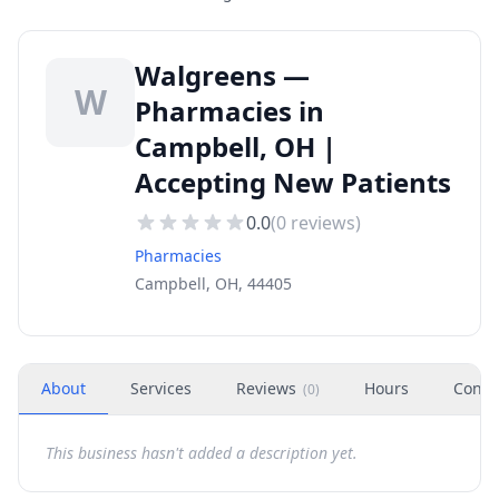
Walgreens —
W
Pharmacies in
Campbell, OH |
Accepting New Patients
0.0
(
0
reviews)
Pharmacies
Campbell, OH, 44405
About
Services
Reviews
Hours
Conta
(
0
)
This business hasn't added a description yet.