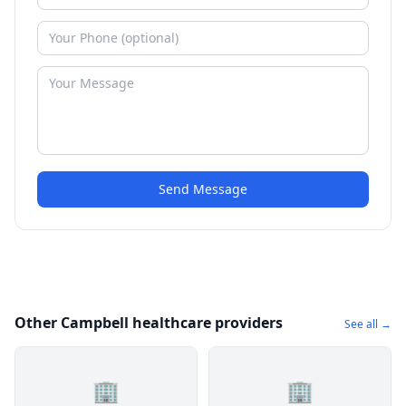
Send Message
Other Campbell healthcare providers
See all →
🏢
🏢