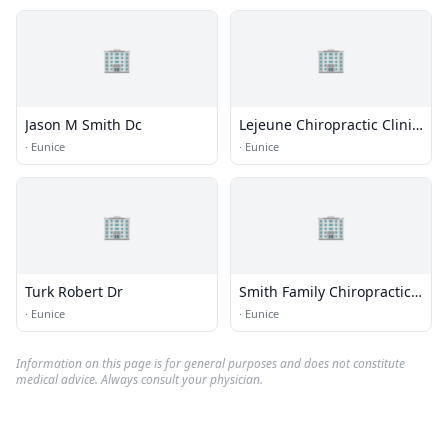
🏢
🏢
Jason M Smith Dc
Lejeune Chiropractic Clinic
Inc Dr - Ofc
·
Eunice
·
Eunice
🏢
🏢
Turk Robert Dr
Smith Family Chiropractic
& Wellness L.L.C.
·
Eunice
·
Eunice
Information on this page is for general purposes and does not constitute
medical advice. Always consult your physician.