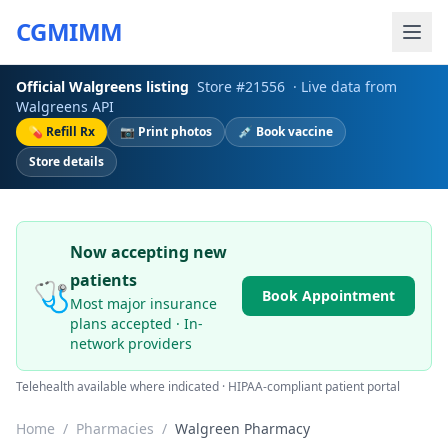
CGMIMM
Official
Walgreens
listing
Store #
21556
· Live data from
Walgreens
API
💊 Refill Rx
📷 Print photos
💉 Book vaccine
Store details
Now accepting new
patients
🩺
Book Appointment
Most major insurance
plans accepted · In-
network providers
Telehealth available where indicated · HIPAA-compliant patient portal
Home
/
Pharmacies
/
Walgreen Pharmacy