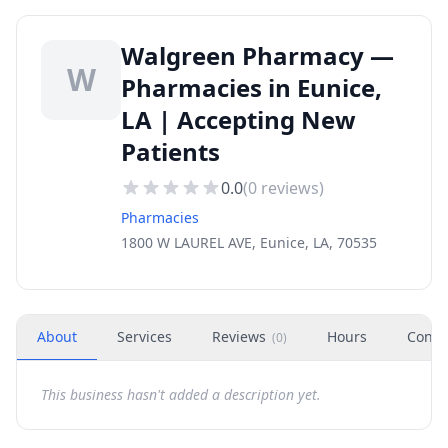
Walgreen Pharmacy —
W
Pharmacies in Eunice,
LA | Accepting New
Patients
0.0
(
0
reviews)
Pharmacies
1800 W LAUREL AVE, Eunice, LA, 70535
About
Services
Reviews
Hours
Conta
(
0
)
This business hasn't added a description yet.