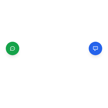
CGMIMM
Find and review local businesses. Connect with service
providers in your area.