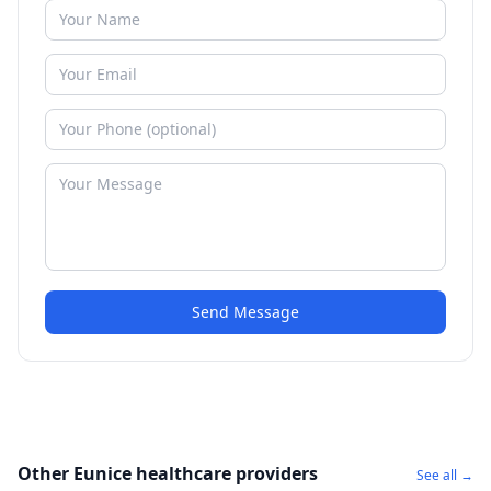
Send Message
Other Eunice healthcare providers
See all →