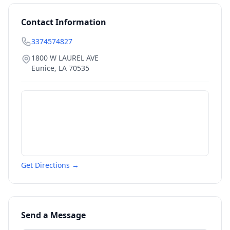
Contact Information
3374574827
1800 W LAUREL AVE
Eunice
,
LA
70535
Get Directions →
Send a Message