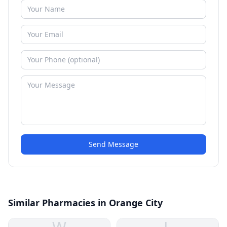
Send Message
Similar Pharmacies in Orange City