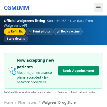
CGMIMM
Official
Walgreens
listing
Store #
4262
· Live data from
Walgreens
API
💊 Refill Rx
📷 Print photos
💉 Book vaccine
Store details
Now accepting new
patients
🩺
Book Appointment
Most major insurance
plans accepted · In-
network providers
Telehealth available where indicated · HIPAA-compliant patient portal
Home
/
Pharmacies
/
Walgreen Drug Store