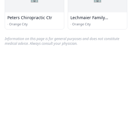
Peters Chiropractic Ctr
Lechmaier Family
Chiropractic Center
·
Orange City
·
Orange City
Information on this page is for general purposes and does not constitute
medical advice. Always consult your physician.