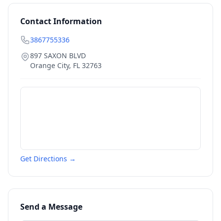
Contact Information
3867755336
897 SAXON BLVD
Orange City
,
FL
32763
Get Directions →
Send a Message