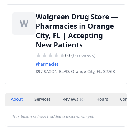
Walgreen Drug Store —
W
Pharmacies in Orange
City, FL | Accepting
New Patients
0.0
(
0
reviews)
Pharmacies
897 SAXON BLVD, Orange City, FL, 32763
About
Services
Reviews
Hours
Conta
(
0
)
This business hasn't added a description yet.