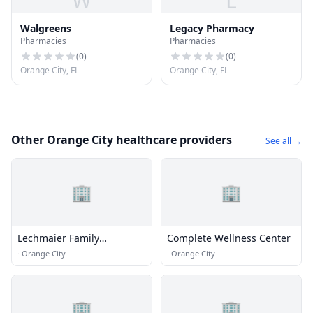
W
L
Walgreens
Legacy Pharmacy
Pharmacies
Pharmacies
(
0
)
(
0
)
Orange City, FL
Orange City, FL
Other Orange City healthcare providers
See all →
🏢
🏢
Lechmaier Family
Complete Wellness Center
Chiropractic Center
·
Orange City
·
Orange City
🏢
🏢