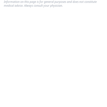
Information on this page is for general purposes and does not constitute
medical advice. Always consult your physician.