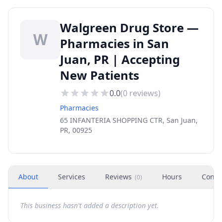
Walgreen Drug Store —
W
Pharmacies in San
Juan, PR | Accepting
New Patients
0.0
(
0
reviews)
Pharmacies
65 INFANTERIA SHOPPING CTR, San Juan,
PR, 00925
About
Services
Reviews
Hours
Conta
(
0
)
This business hasn't added a description yet.