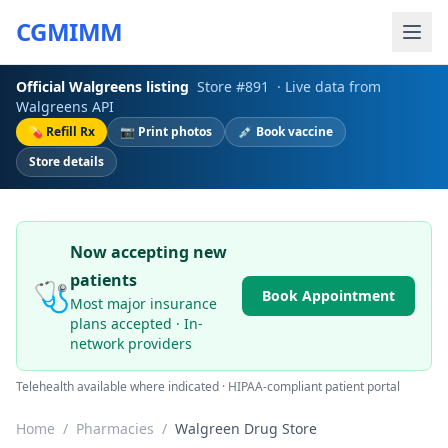
CGMIMM
Official
Walgreens
listing
Store #
891
· Live data from
Walgreens
API
💊 Refill Rx
📷 Print photos
💉 Book vaccine
Store details
Now accepting new
patients
🩺
Book Appointment
Most major insurance
plans accepted · In-
network providers
Telehealth available where indicated · HIPAA-compliant patient portal
Home
/
Pharmacies
/
Walgreen Drug Store