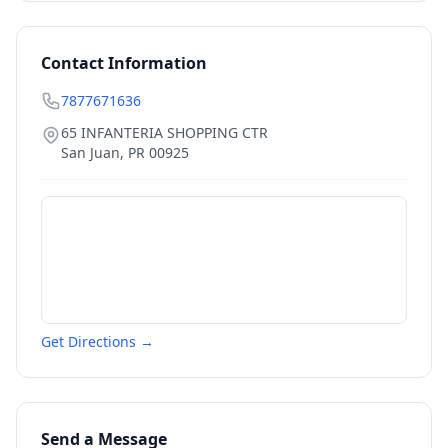
Contact Information
7877671636
65 INFANTERIA SHOPPING CTR
San Juan
,
PR
00925
Get Directions →
Send a Message