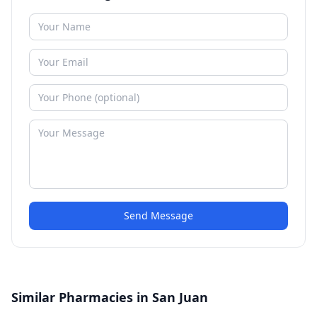
Send Message
Similar Pharmacies in San Juan