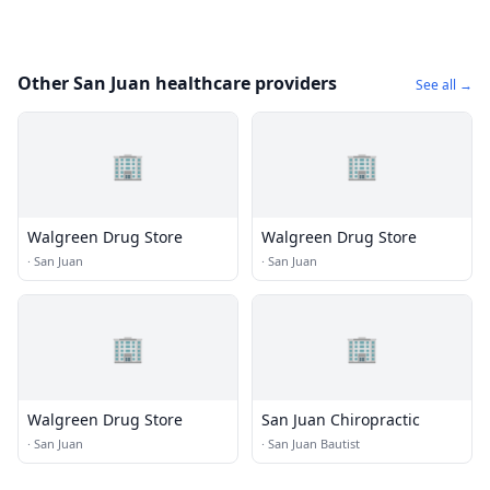
Other San Juan healthcare providers
See all →
🏢
🏢
Walgreen Drug Store
Walgreen Drug Store
·
San Juan
·
San Juan
🏢
🏢
Walgreen Drug Store
San Juan Chiropractic
·
San Juan
·
San Juan Bautist