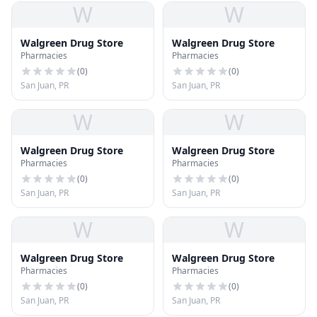
W
W
Walgreen Drug Store
Walgreen Drug Store
Pharmacies
Pharmacies
(
0
)
(
0
)
San Juan, PR
San Juan, PR
W
W
Walgreen Drug Store
Walgreen Drug Store
Pharmacies
Pharmacies
(
0
)
(
0
)
San Juan, PR
San Juan, PR
W
W
Walgreen Drug Store
Walgreen Drug Store
Pharmacies
Pharmacies
(
0
)
(
0
)
San Juan, PR
San Juan, PR