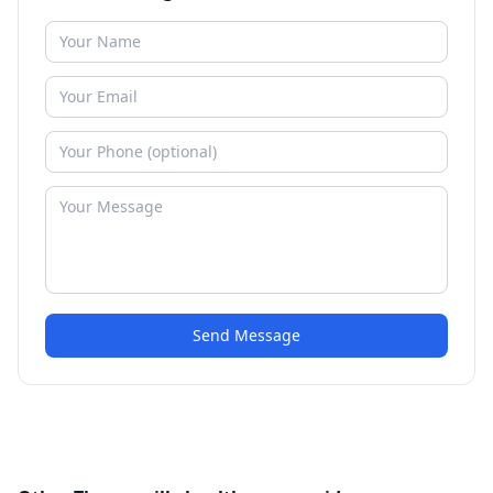
Send Message