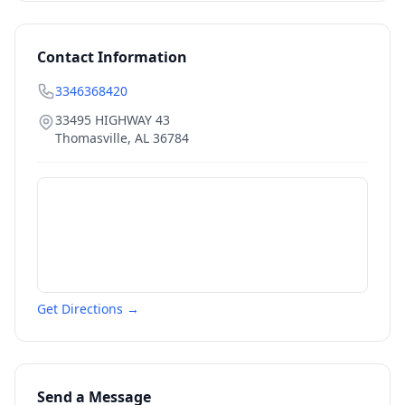
Contact Information
3346368420
33495 HIGHWAY 43
Thomasville
,
AL
36784
Get Directions →
Send a Message