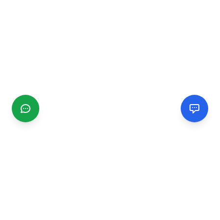
CGMIMM
Find and review local businesses. Connect with service