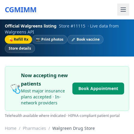
CGMIMM
Official
Walgreens
listing
Store #
11115
· Live data from
Walgreens
API
💊 Refill Rx
📷 Print photos
💉 Book vaccine
Store details
Now accepting new
patients
🩺
Book Appointment
Most major insurance
plans accepted · In-
network providers
Telehealth available where indicated · HIPAA-compliant patient portal
Home
/
Pharmacies
/
Walgreen Drug Store