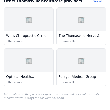
Other Thomasville healthcare providers
See all →
🏢
🏢
Willis Chiropractic Clinic
The Thomasville Nerve &
Spine Clinic
·
Thomasville
·
Thomasville
🏢
🏢
Optimal Health
Forsyth Medical Group
Chiropractic
·
Thomasville
·
Thomasville
Information on this page is for general purposes and does not constitute
medical advice. Always consult your physician.