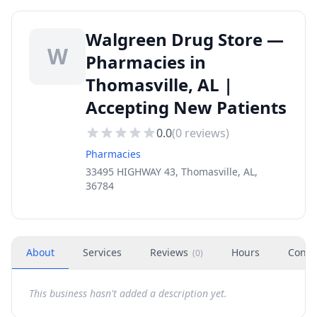
Walgreen Drug Store —
W
Pharmacies in
Thomasville, AL |
Accepting New Patients
0.0
(
0
reviews)
Pharmacies
33495 HIGHWAY 43, Thomasville, AL,
36784
About
Services
Reviews
Hours
Conta
(
0
)
This business hasn't added a description yet.