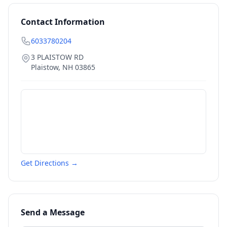
Contact Information
6033780204
3 PLAISTOW RD
Plaistow
,
NH
03865
Get Directions →
Send a Message