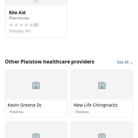
R
Rite Aid
Pharmacies
(
0
)
Plaistow, NH
Other Plaistow healthcare providers
See all →
🏢
🏢
Kevin Greene Dc
New Life Chiropractic
·
Plaistow
·
Plaistow
🏢
🏢