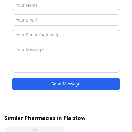
Send Message
Similar Pharmacies in Plaistow