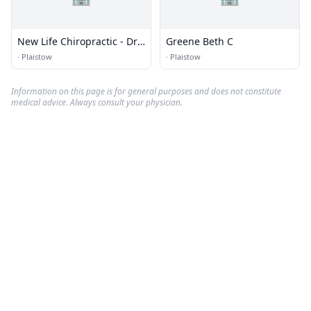
New Life Chiropractic - Dr.
Greene Beth C
Kevin M. Greene
·
Plaistow
·
Plaistow
Information on this page is for general purposes and does not constitute
medical advice. Always consult your physician.