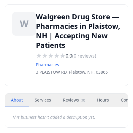
Walgreen Drug Store —
W
Pharmacies in Plaistow,
NH | Accepting New
Patients
0.0
(
0
reviews)
Pharmacies
3 PLAISTOW RD, Plaistow, NH, 03865
About
Services
Reviews
Hours
Conta
(
0
)
This business hasn't added a description yet.