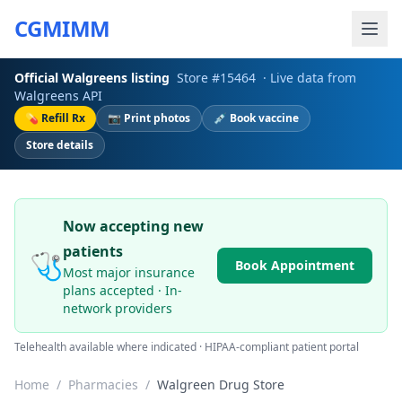
CGMIMM
Official
Walgreens
listing
Store #
15464
· Live data from
Walgreens
API
💊 Refill Rx
📷 Print photos
💉 Book vaccine
Store details
Now accepting new
patients
🩺
Book Appointment
Most major insurance
plans accepted · In-
network providers
Telehealth available where indicated · HIPAA-compliant patient portal
Home
/
Pharmacies
/
Walgreen Drug Store