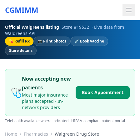
CGMIMM
Official
Walgreens
listing
Store #
19532
· Live data from
Walgreens
API
💊 Refill Rx
📷 Print photos
💉 Book vaccine
Store details
Now accepting new
patients
🩺
Book Appointment
Most major insurance
plans accepted · In-
network providers
Telehealth available where indicated · HIPAA-compliant patient portal
Home
/
Pharmacies
/
Walgreen Drug Store