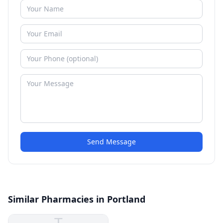
Send Message
Similar Pharmacies in Portland