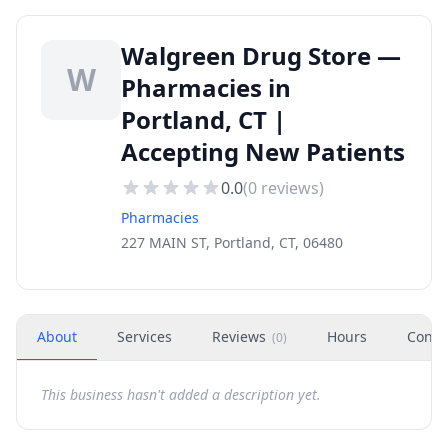
Walgreen Drug Store —
W
Pharmacies in
Portland, CT |
Accepting New Patients
0.0
(
0
reviews)
Pharmacies
227 MAIN ST, Portland, CT, 06480
About
Services
Reviews
Hours
Conta
(
0
)
This business hasn't added a description yet.