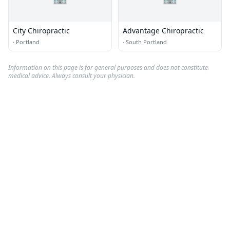
City Chiropractic
Advantage Chiropractic
·
Portland
·
South Portland
Information on this page is for general purposes and does not constitute
medical advice. Always consult your physician.