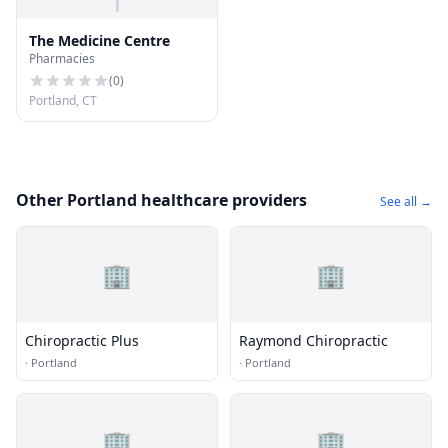
T
The Medicine Centre
Pharmacies
(
0
)
Portland, CT
Other Portland healthcare providers
See all →
🏢
🏢
Chiropractic Plus
Raymond Chiropractic
·
Portland
·
Portland
🏢
🏢