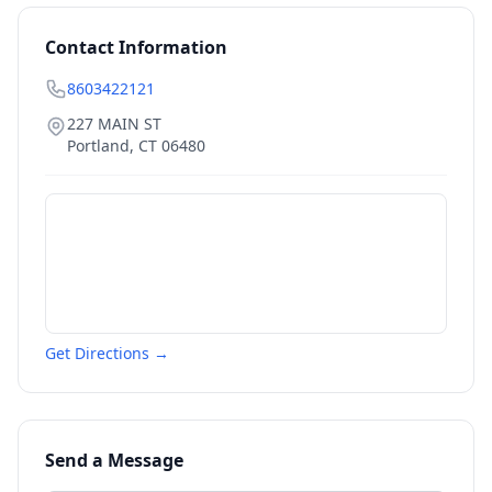
Contact Information
8603422121
227 MAIN ST
Portland
,
CT
06480
Get Directions →
Send a Message