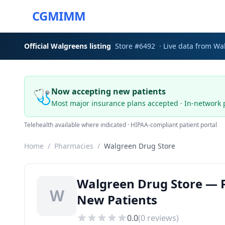
CGMIMM
Official
Walgreens
listing
Store #
6492
· Live data from
Wa
🩺
Now accepting new patients
Most major insurance plans accepted · In-network 
Telehealth available where indicated · HIPAA-compliant patient portal
Home
/
Pharmacies
/
Walgreen Drug Store
Walgreen Drug Store — P
W
New Patients
0.0
(
0
reviews)