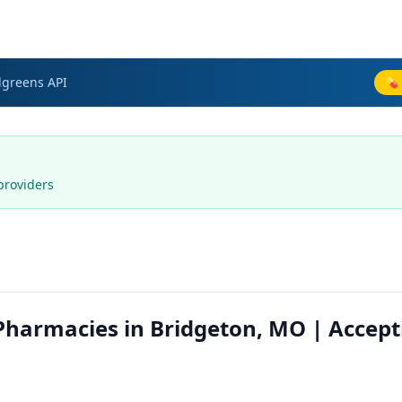
lgreens
API
💊 
providers
harmacies in Bridgeton, MO | Accept