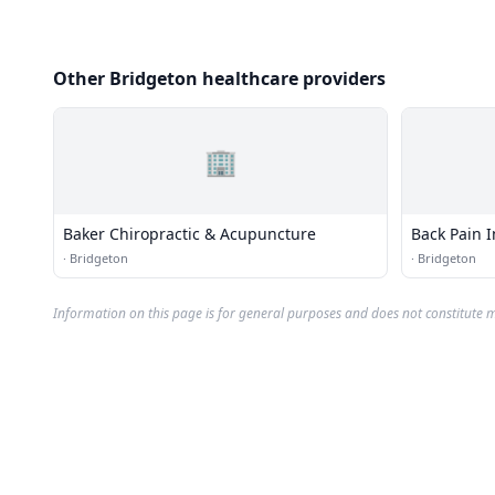
Other Bridgeton healthcare providers
🏢
Baker Chiropractic & Acupuncture
Back Pain I
·
Bridgeton
·
Bridgeton
Information on this page is for general purposes and does not constitute m