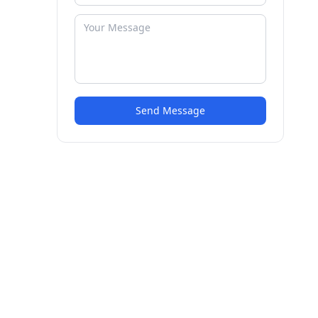
Send Message