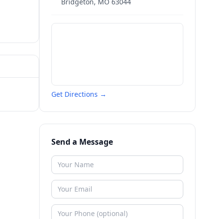
Bridgeton
,
MO
63044
Get Directions →
Send a Message