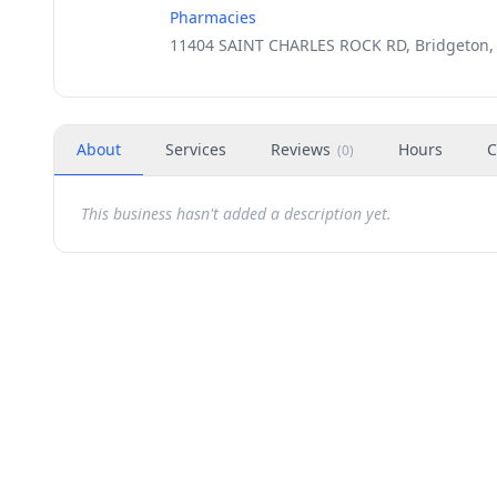
Pharmacies
11404 SAINT CHARLES ROCK RD, Bridgeton,
About
Services
Reviews
Hours
C
(
0
)
This business hasn't added a description yet.