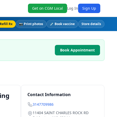
Get on CGM Local
Log In
Sign Up
Refill Rx
📷 Print photos
💉 Book vaccine
Store details
Book Appointment
ing
Contact Information
3147709986
11404 SAINT CHARLES ROCK RD