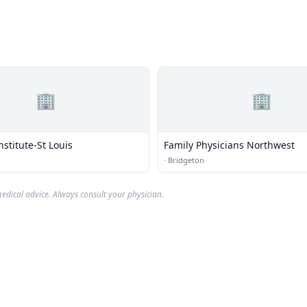
🏢
🏢
nstitute-St Louis
Family Physicians Northwest
·
Bridgeton
edical advice. Always consult your physician.