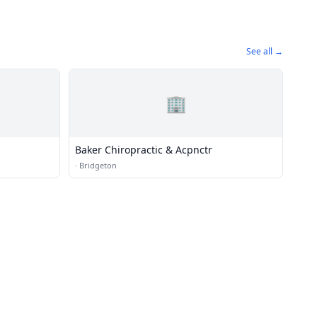
See all →
🏢
Baker Chiropractic & Acpnctr
·
Bridgeton