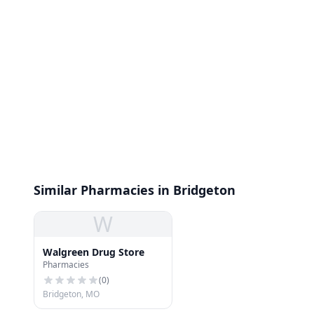
Similar Pharmacies in Bridgeton
W
Walgreen Drug Store
Pharmacies
(
0
)
Bridgeton, MO