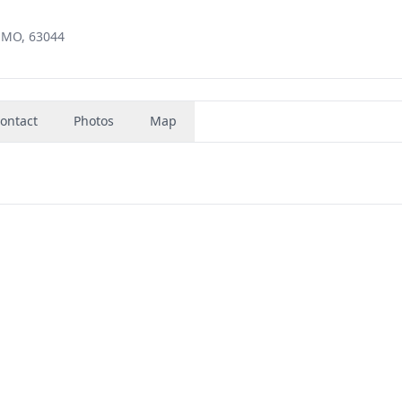
 MO, 63044
ontact
Photos
Map