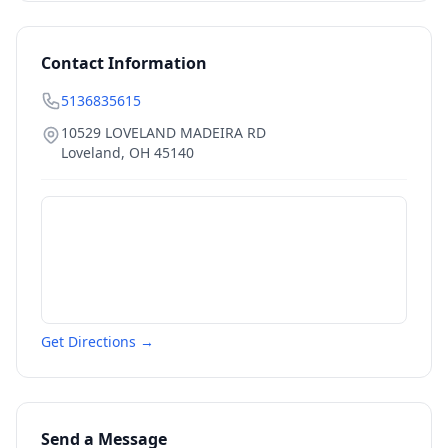
Contact Information
5136835615
10529 LOVELAND MADEIRA RD
Loveland
,
OH
45140
Get Directions →
Send a Message