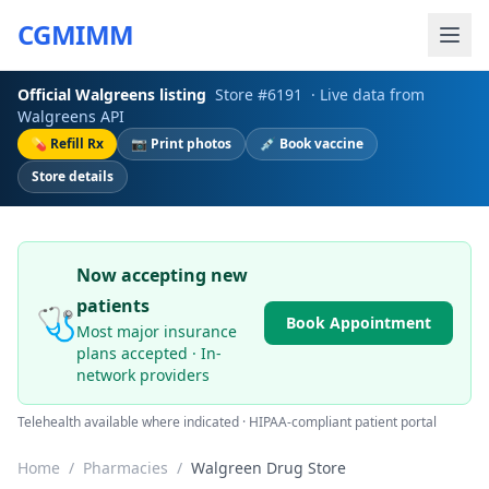
CGMIMM
Official
Walgreens
listing
Store #
6191
· Live data from
Walgreens
API
💊 Refill Rx
📷 Print photos
💉 Book vaccine
Store details
Now accepting new
patients
🩺
Book Appointment
Most major insurance
plans accepted · In-
network providers
Telehealth available where indicated · HIPAA-compliant patient portal
Home
/
Pharmacies
/
Walgreen Drug Store