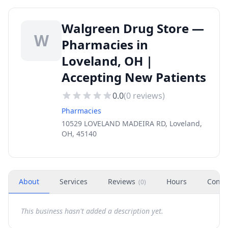
Walgreen Drug Store —
W
Pharmacies in
Loveland, OH |
Accepting New Patients
0.0
(
0
reviews)
Pharmacies
10529 LOVELAND MADEIRA RD, Loveland,
OH, 45140
About
Services
Reviews
Hours
Conta
(
0
)
This business hasn't added a description yet.