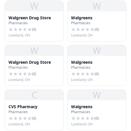
W
W
Walgreen Drug Store
Walgreens
Pharmacies
Pharmacies
(
0
)
(
0
)
Loveland, OH
Loveland, OH
W
W
Walgreen Drug Store
Walgreens
Pharmacies
Pharmacies
(
0
)
(
0
)
Loveland, OH
Loveland, OH
C
W
CVS Pharmacy
Walgreens
Pharmacies
Pharmacies
(
0
)
(
0
)
Loveland, OH
Loveland, OH