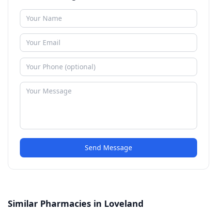
Send Message
Similar Pharmacies in Loveland