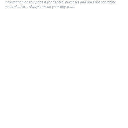
Information on this page is for general purposes and does not constitute
medical advice. Always consult your physician.