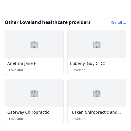
Other Loveland healthcare providers
See all →
🏢
🏢
Anetrini Jane F
Coberly, Guy C DC
·
Loveland
·
Loveland
🏢
🏢
Gateway Chiropractic
Tusken Chiropractic and
Acupuncture
·
Loveland
·
Loveland