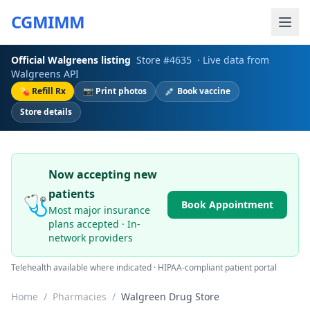
CGMIMM
Official
Walgreens
listing
Store #
4635
· Live data from
Walgreens
API
💊 Refill Rx
📷 Print photos
💉 Book vaccine
Store details
Now accepting new
patients
🩺
Book Appointment
Most major insurance
plans accepted · In-
network providers
Telehealth available where indicated · HIPAA-compliant patient portal
Home
/
Pharmacies
/
Walgreen Drug Store