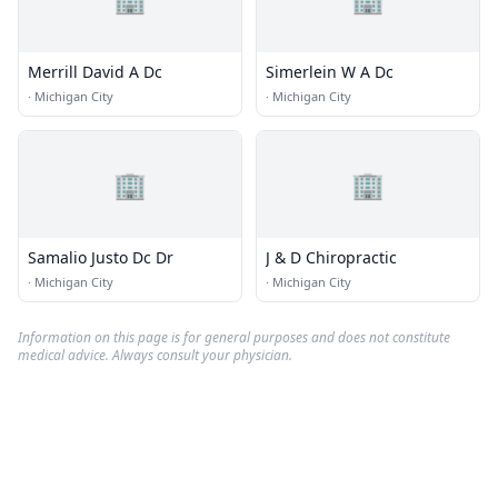
Merrill David A Dc
Simerlein W A Dc
·
Michigan City
·
Michigan City
🏢
🏢
Samalio Justo Dc Dr
J & D Chiropractic
·
Michigan City
·
Michigan City
Information on this page is for general purposes and does not constitute
medical advice. Always consult your physician.