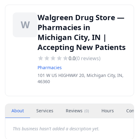
Walgreen Drug Store —
W
Pharmacies in
Michigan City, IN |
Accepting New Patients
0.0
(
0
reviews)
Pharmacies
101 W US HIGHWAY 20, Michigan City, IN,
46360
About
Services
Reviews
Hours
Conta
(
0
)
This business hasn't added a description yet.