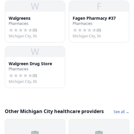
W
F
Walgreens
Fagen Pharmacy #37
Pharmacies
Pharmacies
(
0
)
(
0
)
Michigan City, IN
Michigan City, IN
W
Walgreen Drug Store
Pharmacies
(
0
)
Michigan City, IN
Other Michigan City healthcare providers
See all →
🏢
🏢