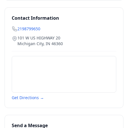
Contact Information
2198799650
101 W US HIGHWAY 20
Michigan City
,
IN
46360
Get Directions →
Send a Message