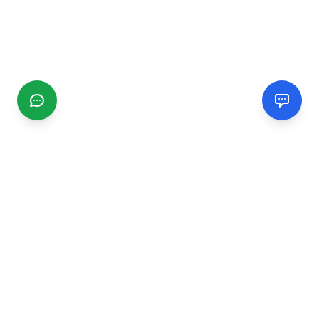
CGMIMM
Find and review local businesses. Connect with service
providers in your area.
EXPLORE