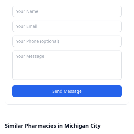
Send Message
Similar Pharmacies in Michigan City