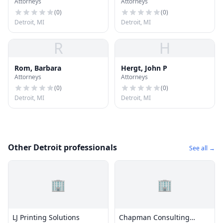
Attorneys
Attorneys
Zack
(
0
)
(
0
)
Detroit, MI
Detroit, MI
R
H
Rom, Barbara
Hergt, John P
Attorneys
Attorneys
(
0
)
(
0
)
Detroit, MI
Detroit, MI
Other Detroit professionals
See all →
🏢
🏢
LJ Printing Solutions
Chapman Consulting