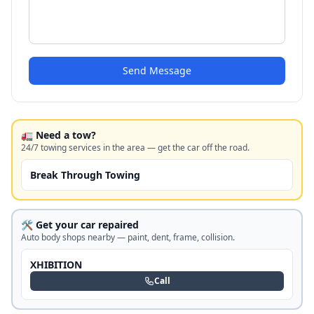
Send Message
🚛 Need a tow?
24/7 towing services in the area — get the car off the road.
Break Through Towing
🛠️ Get your car repaired
Auto body shops nearby — paint, dent, frame, collision.
XHIBITION
Call