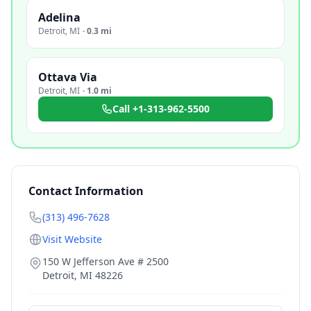
Adelina
Detroit
,
MI
·
0.3 mi
Ottava Via
Detroit
,
MI
·
1.0 mi
Call
+1-313-962-5500
Contact Information
(313) 496-7628
Visit Website
150 W Jefferson Ave # 2500
Detroit
,
MI
48226