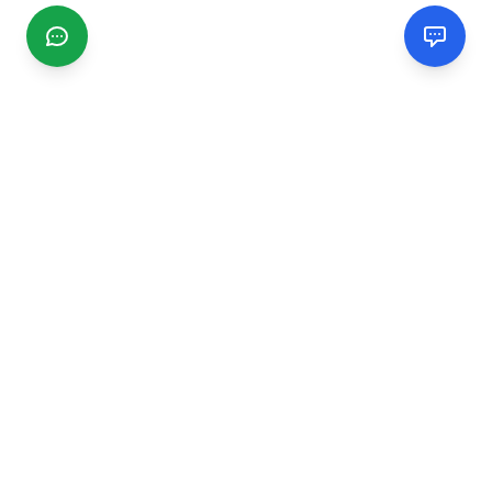
CGMIMM
Find and review local businesses. Connect with service
providers in your area.
EXPLORE
Search Businesses
Categories
Articles