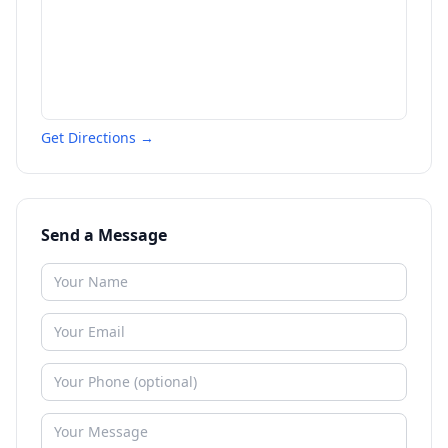
Get Directions →
Send a Message