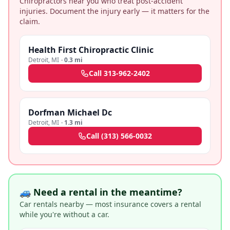
Chiropractors near you who treat post-accident
injuries. Document the injury early — it matters for the
claim.
Health First Chiropractic Clinic
Detroit
,
MI
·
0.3 mi
Call
313-962-2402
Dorfman Michael Dc
Detroit
,
MI
·
1.3 mi
Call
(313) 566-0032
🚙 Need a rental in the meantime?
Car rentals nearby — most insurance covers a rental
while you're without a car.