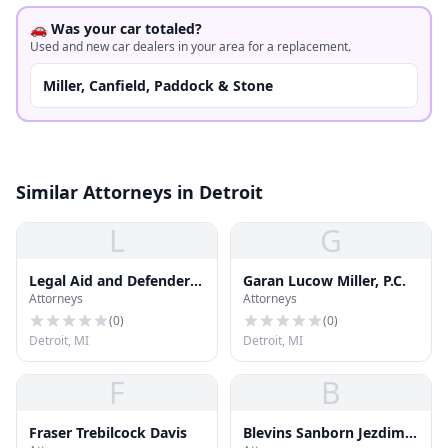
🚗 Was your car totaled?
Used and new car dealers in your area for a replacement.
Miller, Canfield, Paddock & Stone
Similar Attorneys in Detroit
L
G
Legal Aid and Defender
Garan Lucow Miller, P.C.
Attorneys
Attorneys
Association
(
0
)
(
0
)
Detroit, MI
Detroit, MI
F
B
Fraser Trebilcock Davis
Blevins Sanborn Jezdimir