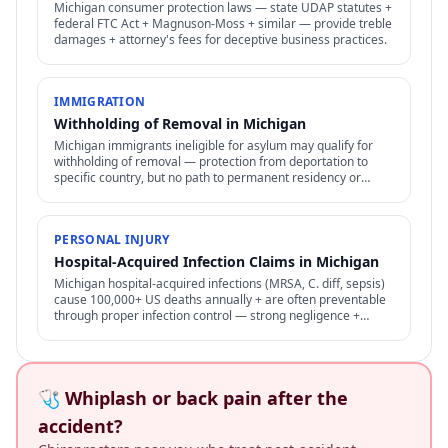
Michigan consumer protection laws — state UDAP statutes +
federal FTC Act + Magnuson-Moss + similar — provide treble
damages + attorney's fees for deceptive business practices.
IMMIGRATION
Withholding of Removal in Michigan
Michigan immigrants ineligible for asylum may qualify for
withholding of removal — protection from deportation to
specific country, but no path to permanent residency or
family petitions.
PERSONAL INJURY
Hospital-Acquired Infection Claims in Michigan
Michigan hospital-acquired infections (MRSA, C. diff, sepsis)
cause 100,000+ US deaths annually + are often preventable
through proper infection control — strong negligence +
medical malpractice claims.
🩺 Whiplash or back pain after the
accident?