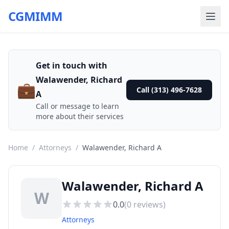
CGMIMM
Get in touch with
Walawender, Richard
💼
Call (313) 496-7628
A
Call or message to learn
more about their services
Home
/
Attorneys
/
Walawender, Richard A
Walawender, Richard A
W
0.0
(
0
reviews)
Attorneys