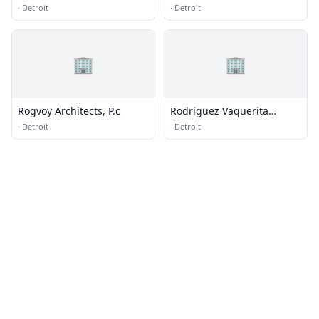
Group
·
Detroit
·
Detroit
🏢
🏢
Rogvoy Architects, P.c
Rodriguez Vaquerita
Western Wear
·
Detroit
·
Detroit