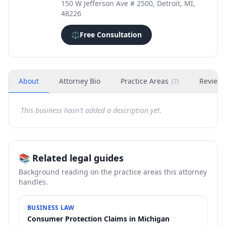
150 W Jefferson Ave # 2500, Detroit, MI,
48226
⚖️
Free Consultation
About
Attorney Bio
Practice Areas
Review
(
7
)
This business hasn't added a description yet.
📚 Related legal guides
Background reading on the practice areas this attorney
handles.
BUSINESS LAW
Consumer Protection Claims in Michigan