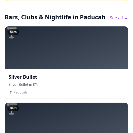
Bars, Clubs & Nightlife
in Paducah
See all →
🍸
Bars
Silver Bullet
Silver Bullet in KY.
📍
Paducah
🍸
Bars