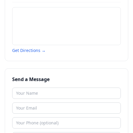
Get Directions →
Send a Message