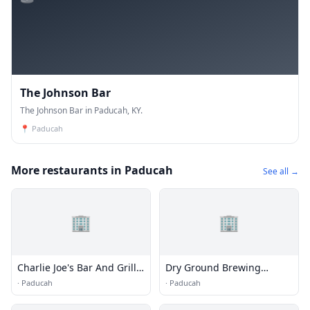
The Johnson Bar
The Johnson Bar in Paducah, KY.
📍
Paducah
More restaurants in Paducah
See all →
🏢
🏢
Charlie Joe's Bar And Grill
Dry Ground Brewing
LLC
Company
·
Paducah
·
Paducah