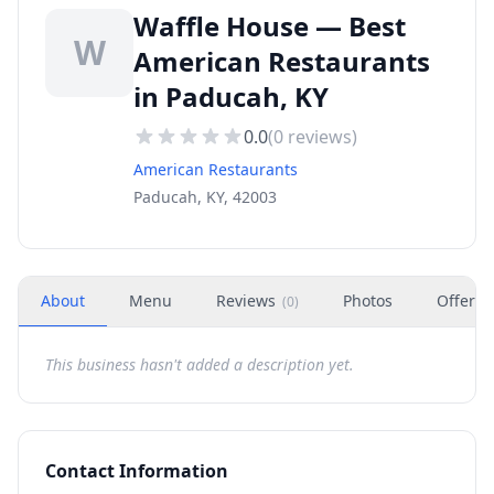
Waffle House — Best
W
American Restaurants
in Paducah, KY
0.0
(
0
reviews)
American Restaurants
Paducah, KY, 42003
About
Menu
Reviews
Photos
Offers
(
0
)
This business hasn't added a description yet.
Contact Information