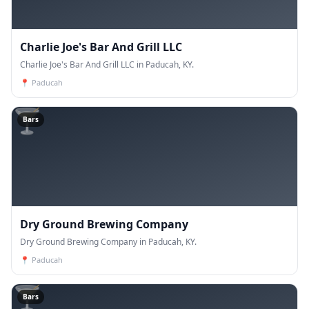
Charlie Joe's Bar And Grill LLC
Charlie Joe's Bar And Grill LLC in Paducah, KY.
📍
Paducah
🍸
Bars
Dry Ground Brewing Company
Dry Ground Brewing Company in Paducah, KY.
📍
Paducah
🍸
Bars