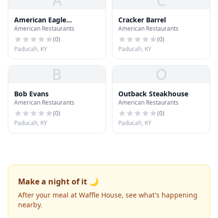
A
C
American Eagle
Cracker Barrel
American Restaurants
American Restaurants
Outfitters
(
0
)
(
0
)
Paducah, KY
Paducah, KY
B
O
Bob Evans
Outback Steakhouse
American Restaurants
American Restaurants
(
0
)
(
0
)
Paducah, KY
Paducah, KY
Make a night of it 🌙
After your meal at Waffle House, see what's happening
nearby.