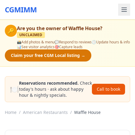
CGMIMM
Are you the owner of
Waffle House
?
🔑
UNCLAIMED
📸
Add photos & menu
💬
Respond to reviews
🕒
Update hours & info
📊
See visitor analytics
🎯
Capture leads
Claim your free CGM Local listing →
Reservations recommended.
Check
🍽️
today's hours · ask about happy
Call to book
hour & nightly specials.
Home
/
American Restaurants
/
Waffle House