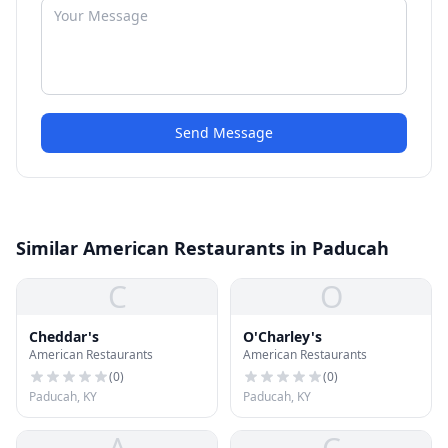
Send Message
Similar American Restaurants in Paducah
C
O
Cheddar's
O'Charley's
American Restaurants
American Restaurants
(
0
)
(
0
)
Paducah, KY
Paducah, KY