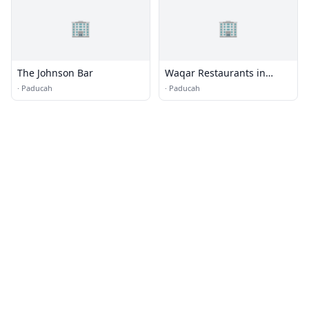
🏢
🏢
The Johnson Bar
Waqar Restaurants in
Stockton
·
Paducah
·
Paducah